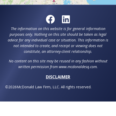
The information on this website is for general information
purposes only. Nothing on this site should be taken as legal
advice for any individual case or situation. This information is
not intended to create, and receipt or viewing does not
constitute, an attorney-client relationship.
No content on this site may be reused in any fashion without
written permission from www.mcdonaldesq.com.
DISCLAIMER
©
2026
McDonald Law Firm, LLC. All rights reserved.