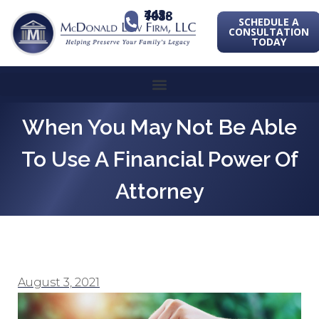
443-741-1088
SCHEDULE A
CONSULTATION
TODAY
When You May Not Be Able
To Use A Financial Power Of
Attorney
August 3, 2021