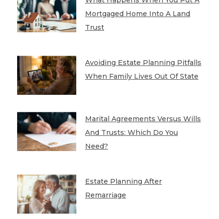
Mortgaged Home Into A Land
Trust
Avoiding Estate Planning Pitfalls
When Family Lives Out Of State
Marital Agreements Versus Wills
And Trusts: Which Do You
Need?
Estate Planning After
Remarriage