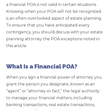
a financial POA is not valid in certain situations.
Knowing when your POA will not be recognized
is an often-overlooked aspect of estate planning.
To ensure that you have anticipated every
contingency, you should discuss with your estate
planning attorney the POA exceptions noted in
this article.
What Is a Financial POA?
When you sign a financial power of attorney you
grant the person you designate, known as an
“agent” or “attorney-in-fact,” the legal authority
to manage your financial matters, including
banking transactions, real estate transactions,