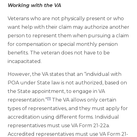
Working with the VA
Veterans who are not physically present or who
want help with their claim may authorize another
person to represent them when pursuing a claim
for compensation or special monthly pension
benefits. The veteran does not have to be
incapacitated.
However, the VA states that an “individual with
POA under State law is not authorized, based on
the State appointment, to engage in VA
[1]
representation.”
The VA allows only certain
types of representatives, and they must apply for
accreditation using different forms. Individual
representatives must use VA Form 21-22a.
Accredited representatives must use VA Form 21-