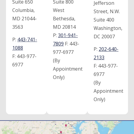
Suite 650
Suite 800
Jefferson
Columbia,
West
Street, N.W.
MD 21044-
Bethesda,
Suite 400
3563
MD 20814
Washington,
P:
301-941-
DC 20007
P:
443-741-
7809
F:
443-
1088
P:
202-640-
977-6977
F:
443-977-
2133
(By
6977
F:
443-977-
Appointment
6977
Only)
(By
Appointment
Only)