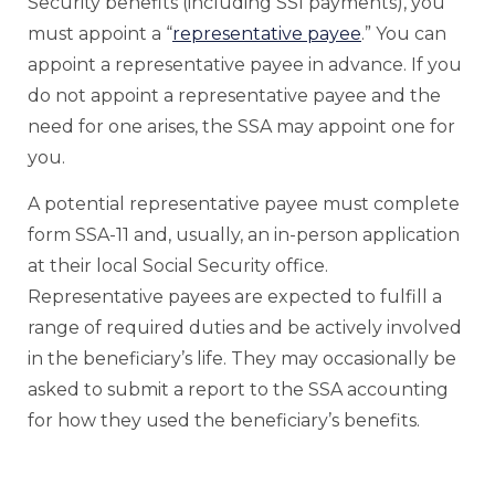
Security benefits (including SSI payments), you
must appoint a “
representative payee
.” You can
appoint a representative payee in advance. If you
do not appoint a representative payee and the
need for one arises, the SSA may appoint one for
you.
A potential representative payee must complete
form SSA-11 and, usually, an in-person application
at their local Social Security office.
Representative payees are expected to fulfill a
range of required duties and be actively involved
in the beneficiary’s life. They may occasionally be
asked to submit a report to the SSA accounting
for how they used the beneficiary’s benefits.