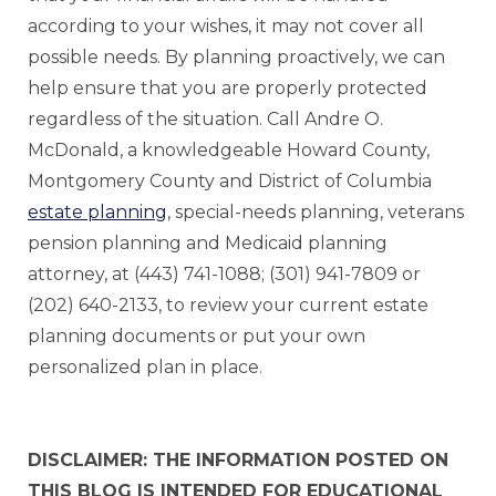
according to your wishes, it may not cover all
possible needs. By planning proactively, we can
help ensure that you are properly protected
regardless of the situation. Call Andre O.
McDonald, a knowledgeable Howard County,
Montgomery County and District of Columbia
estate planning
, special-needs planning, veterans
pension planning and Medicaid planning
attorney, at (443) 741-1088; (301) 941-7809 or
(202) 640-2133, to review your current estate
planning documents or put your own
personalized plan in place.
DISCLAIMER: THE INFORMATION POSTED ON
THIS BLOG IS INTENDED FOR EDUCATIONAL