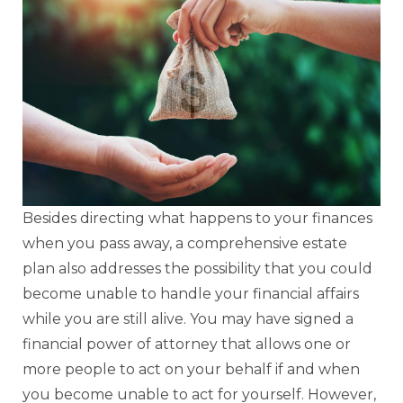
Besides directing what happens to your finances
when you pass away, a comprehensive estate
plan also addresses the possibility that you could
become unable to handle your financial affairs
while you are still alive. You may have signed a
financial power of attorney that allows one or
more people to act on your behalf if and when
you become unable to act for yourself. However,