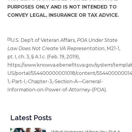
PURPOSES ONLY AND IS NOT INTENDED TO
CONVEY LEGAL, INSURANCE OR TAX ADVICE.
[1]
U.S. Dep’t of Veteran Affairs,
POA Under State
Law Does Not Create VA Representation
, M21-1,
pt. I, ch. 3, § A.1.c. (Feb. 19, 2019),
https://www.knowva.ebenefits.va.gov/system/templat
US/portal/554400000001018/content/554400000014
1,-Part-I,-Chapter-3,-Section-A—General-
Information-on-Power-of-Attorney-(POA).
Latest Posts
What Happens When You Put A