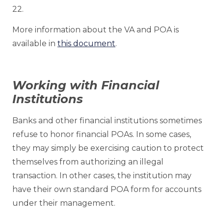
22.
More information about the VA and POA is
available in
this document
.
Working with Financial
Institutions
Banks and other financial institutions sometimes
refuse to honor financial POAs. In some cases,
they may simply be exercising caution to protect
themselves from authorizing an illegal
transaction. In other cases, the institution may
have their own standard POA form for accounts
under their management.