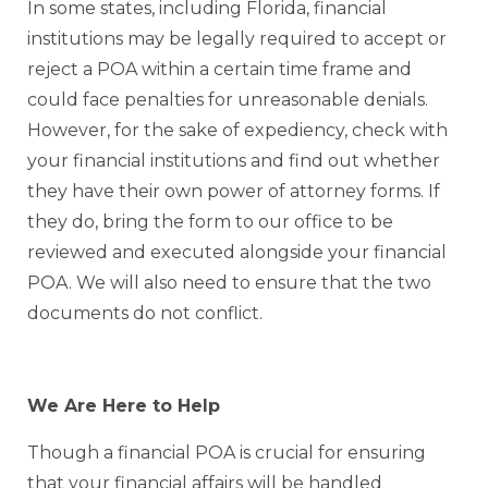
In some states, including Florida, financial
institutions may be legally required to accept or
reject a POA within a certain time frame and
could face penalties for unreasonable denials.
However, for the sake of expediency, check with
your financial institutions and find out whether
they have their own power of attorney forms. If
they do, bring the form to our office to be
reviewed and executed alongside your financial
POA. We will also need to ensure that the two
documents do not conflict.
We Are Here to Help
Though a financial POA is crucial for ensuring
that your financial affairs will be handled