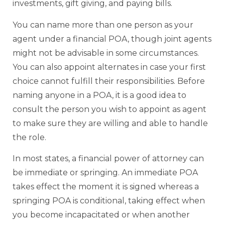
investments, gift giving, and paying bills.
You can name more than one person as your
agent under a financial POA, though joint agents
might not be advisable in some circumstances.
You can also appoint alternates in case your first
choice cannot fulfill their responsibilities. Before
naming anyone in a POA, it is a good idea to
consult the person you wish to appoint as agent
to make sure they are willing and able to handle
the role.
In most states, a financial power of attorney can
be immediate or springing. An immediate POA
takes effect the moment it is signed whereas a
springing POA is conditional, taking effect when
you become incapacitated or when another