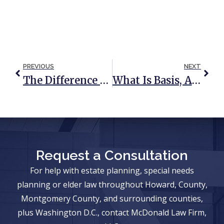
PREVIOUS
NEXT
The Difference Between A Prenuptial Agreement And A Will Or Trust
What Is Basis, And How Does It Impact My Estate Plan & Taxes?
Request a Consultation
For help with estate planning, special needs
planning or elder law throughout Howard, County,
Montgomery County, and surrounding counties,
plus Washington D.C., contact McDonald Law Firm,