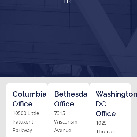
LLC.
Columbia
Bethesda
Washington
Office
Office
DC
Office
10500 Little
7315
Patuxent
Wisconsin
1025
Parkway
Avenue
Thomas