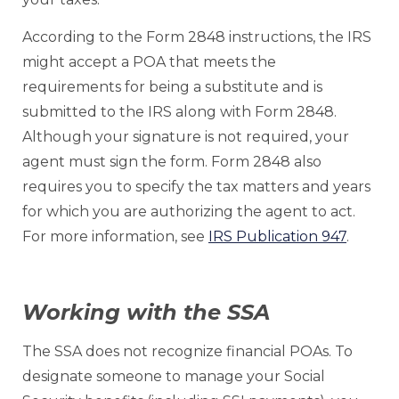
According to the Form 2848 instructions, the IRS
might accept a POA that meets the
requirements for being a substitute and is
submitted to the IRS along with Form 2848.
Although your signature is not required, your
agent must sign the form. Form 2848 also
requires you to specify the tax matters and years
for which you are authorizing the agent to act.
For more information, see
IRS Publication 947
.
Working with the SSA
The SSA does not recognize financial POAs. To
designate someone to manage your Social