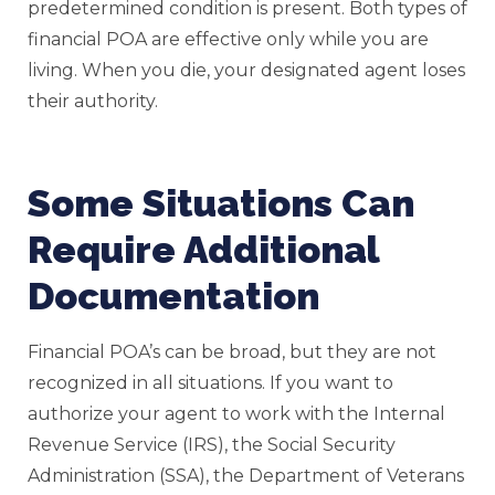
predetermined condition is present. Both types of
financial POA are effective only while you are
living. When you die, your designated agent loses
their authority.
Some Situations Can
Require Additional
Documentation
Financial POA’s can be broad, but they are not
recognized in all situations. If you want to
authorize your agent to work with the Internal
Revenue Service (IRS), the Social Security
Administration (SSA), the Department of Veterans