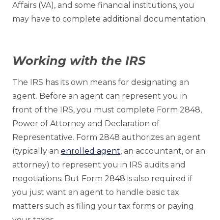
Affairs (VA), and some financial institutions, you
may have to complete additional documentation.
Working with the IRS
The IRS has its own means for designating an
agent. Before an agent can represent you in
front of the IRS, you must complete Form 2848,
Power of Attorney and Declaration of
Representative. Form 2848 authorizes an agent
(typically an
enrolled agent
, an accountant, or an
attorney) to represent you in IRS audits and
negotiations. But Form 2848 is also required if
you just want an agent to handle basic tax
matters such as filing your tax forms or paying
your taxes.