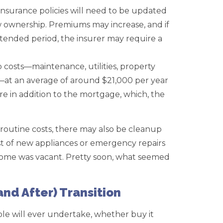
surance policies will need to be updated
w ownership. Premiums may increase, and if
tended period, the insurer may require a
costs—maintenance, utilities, property
—at an average of around $21,000 per year
re in addition to the mortgage, which, the
routine costs, there may also be cleanup
st of new appliances or emergency repairs
 home was vacant. Pretty soon, what seemed
and After) Transition
le will ever undertake, whether buy it