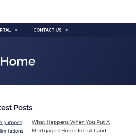
ORTAL
CONTACT US
A Home
test Posts
What Happens When You Put A
Mortgaged Home Into A Land