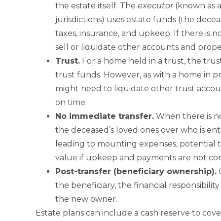
the estate itself. The
executor
(known as 
jurisdictions) uses estate funds (the dec
taxes, insurance, and upkeep. If there is
sell or liquidate other accounts and prope
Trust
.
For a home held in a trust, the tr
trust funds. However, as with a home in prob
might need to liquidate other trust acco
on time.
No
immediate transfer.
When there is n
the deceased’s loved ones over who is ent
leading to mounting expenses, potential t
value if upkeep and payments are not con
Post-
transfer (beneficiary ownership).
O
the beneficiary, the financial responsibility
the new owner.
Estate plans can include a cash reserve to cover