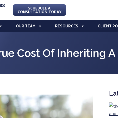
88
SCHEDULE A
CONSULTATION TODAY
OUR TEAM
RESOURCES
CLIENT P
rue Cost Of Inheriting 
La