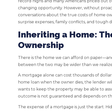
record highs and many Americans priced out of 
changing opportunity. However, without proact
conversations about the true costs of home own
surprise expenses, family conflicts, and tough d
Inheriting a Home: Th
Ownership
There is the home we can afford on paper—and 
between the two may be wider than we realize
A mortgage alone can cost thousands of dollars 
home loan when the owner dies, the lender wi
wants to keep the property may be able to ass
outcome is not guaranteed and depends on the
The expense of a mortgage is just the start. 