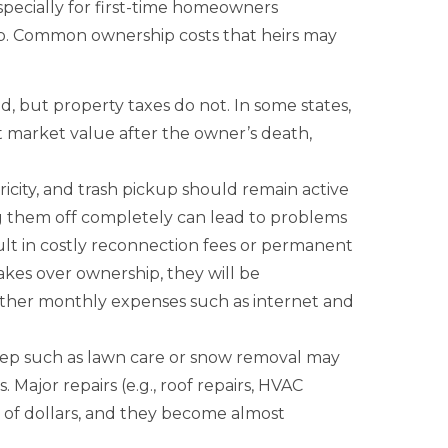
specially for first-time homeowners
ip. Common ownership costs that heirs may
 but property taxes do not. In some states,
t market value after the owner’s death,
tricity, and trash pickup should remain active
g them off completely can lead to problems
ult in costly reconnection fees or permanent
kes over ownership, they will be
h other monthly expenses such as internet and
p such as lawn care or snow removal may
 Major repairs (e.g., roof repairs, HVAC
 of dollars, and they become almost