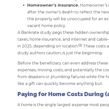
Homeowner
’s insurance.
Homeowner’s in
after the owner’s death to reflect the ne
the property will be unoccupied for an ex
vacant home policy.
A Bankrate study pegs these hidden ownership 
taxes, home insurance, and internet and cable
[3]
in 2025, depending on location.
These costs a
study authors caution, is just the beginning.
Before the beneficiary can even address these 
expenses, moving costs, and potentially the co
from disasters or plumbing failures while the
like a gift can quickly become anything but.
Paying for Home Costs During (
A home is the single largest expense most peop