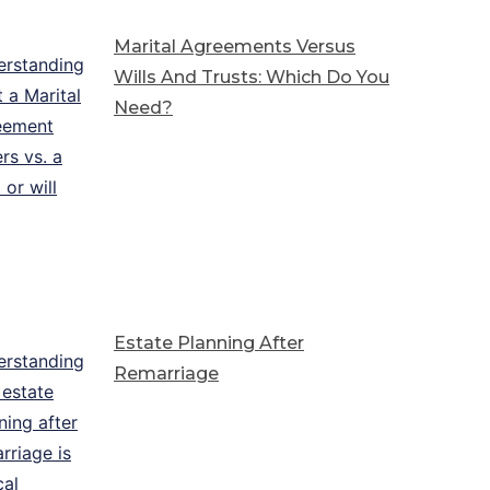
Marital Agreements Versus
Wills And Trusts: Which Do You
Need?
Estate Planning After
Remarriage