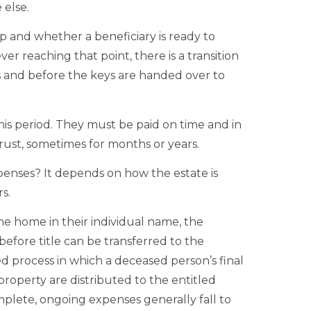
 else.
 and whether a beneficiary is ready to
ver reaching that point, there is a transition
es and before the keys are handed over to
is period. They must be paid on time and in
 trust, sometimes for months or years.
xpenses? It depends on how the estate is
s.
e home in their individual name, the
efore title can be transferred to the
ed process in which a deceased person’s final
property are distributed to the entitled
omplete, ongoing expenses generally fall to