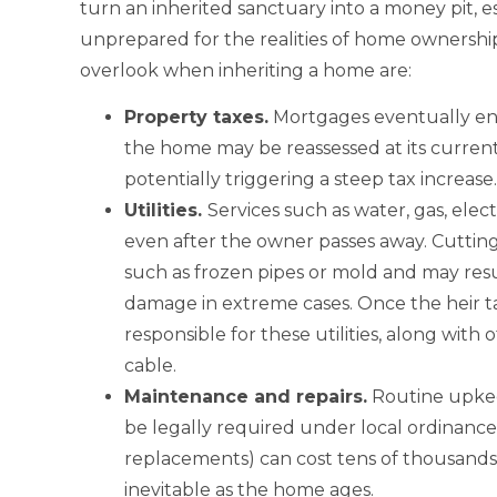
turn an inherited sanctuary into a money pit, e
unprepared for the realities of home ownersh
overlook when inheriting a home are:
Property
taxes.
Mortgages eventually end,
the home may be reassessed at its curren
potentially triggering a steep tax increase.
Utilities
.
Services such as water, gas, elec
even after the owner passes away. Cuttin
such as frozen pipes or mold and may res
damage in extreme cases. Once the heir ta
responsible for these utilities, along wit
cable.
Maintenance and
repairs.
Routine upkee
be legally required under local ordinances.
replacements) can cost tens of thousands
inevitable as the home ages.