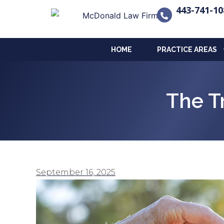
443-741-10
HOME
PRACTICE AREAS
The T
September 16, 2025