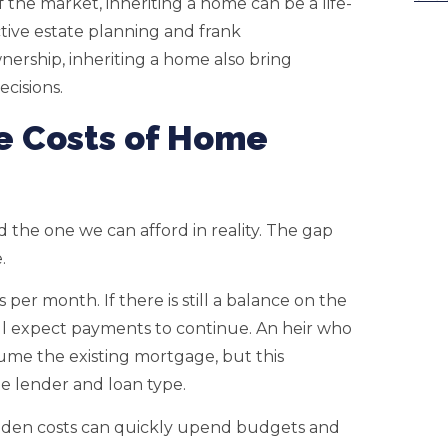
the market, inheriting a home can be a life-
ive estate planning and frank
ership, inheriting a home also bring
ecisions.
e Costs of Home
the one we can afford in reality. The gap
.
per month. If there is still a balance on the
ll expect payments to continue. An heir who
ume the existing mortgage, but this
 lender and loan type.
Hidden costs can quickly upend budgets and