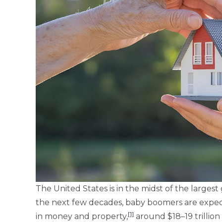
The United States is in the midst of the largest
the next few decades, baby boomers are expect
[1]
in money and property,
around $18–19 trillion o