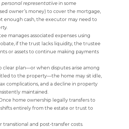
a
personal representative
in some
eased owner’s money) to cover the mortgage,
 not enough cash, the executor may need to
rty.
ustee manages associated expenses using
ate, if the trust lacks liquidity, the trustee
unts or assets to continue making payments
o clear plan—or when disputes arise among
itled to the property—the home may sit idle,
ax complications, and a decline in property
sistently maintained.
nce home ownership legally transfers to
 shifts entirely from the estate or trust to
 transitional and post-transfer costs.