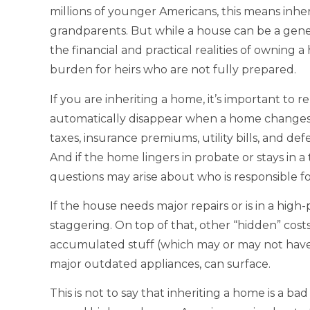
millions of younger Americans, this means inhe
grandparents. But while a house can be a gener
the financial and practical realities of owning a
burden for heirs who are not fully prepared.
If you are inheriting a home, it’s important t
automatically disappear when a home changes
taxes, insurance premiums, utility bills, and d
And if the home lingers in probate or stays in a 
questions may arise about who is responsible f
If the house needs major repairs or is in a high
staggering. On top of that, other “hidden” cost
accumulated stuff (which may or may not have 
major outdated appliances, can surface.
This is not to say that inheriting a home is a b