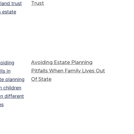
Trust
Avoiding Estate Planning
Pitfalls When Family Lives Out
Of State