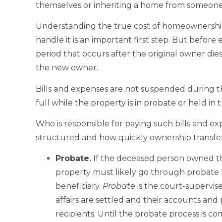
themselves or inheriting a home from someone
Understanding the true cost of homeownership
handle it is an important first step. But before e
period that occurs after the original owner di
the new owner.
Bills and expenses are not suspended during th
full while the property is in probate or held in
Who is responsible for paying such bills and e
structured and how quickly ownership transfer
Probate
.
If the deceased person owned th
property must likely go through probate b
beneficiary.
Probate
is the court-supervis
affairs are settled and their accounts and 
recipients. Until the probate process is c