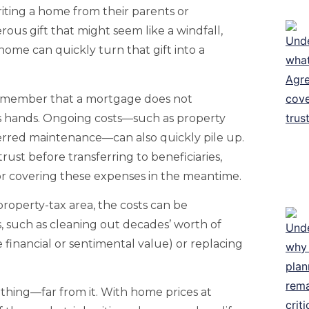
riting a home from their parents or
ous gift that might seem like a windfall,
 home can quickly turn that gift into a
o remember that a mortgage does not
 hands. Ongoing costs—such as property
eferred maintenance—can also quickly pile up.
trust before transferring to beneficiaries,
or covering these expenses in the meantime.
-property-tax area, the costs can be
s, such as cleaning out decades’ worth of
financial or sentimental value) or replacing
ad thing—far from it. With home prices at