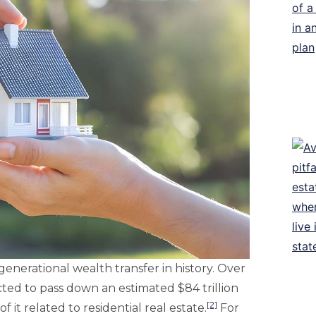
 generational wealth transfer in history. Over
ed to pass down an estimated $84 trillion
[2]
f it related to residential real estate.
For