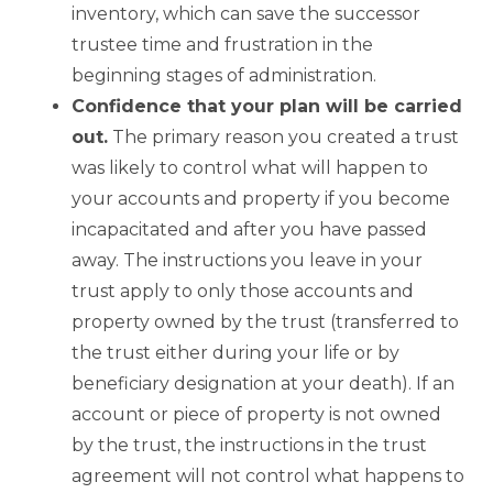
inventory, which can save the successor
trustee time and frustration in the
beginning stages of administration.
Confidence that your plan will be carried
out.
The primary reason you created a trust
was likely to control what will happen to
your accounts and property if you become
incapacitated and after you have passed
away. The instructions you leave in your
trust apply to only those accounts and
property owned by the trust (transferred to
the trust either during your life or by
beneficiary designation at your death). If an
account or piece of property is not owned
by the trust, the instructions in the trust
agreement will not control what happens to