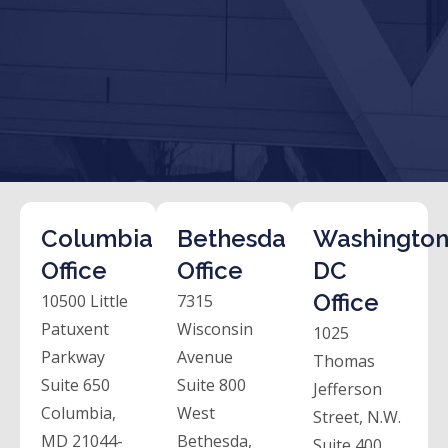
Columbia
Bethesda
Washington
Office
Office
DC
Office
10500 Little
7315
Patuxent
Wisconsin
1025
Parkway
Avenue
Thomas
Suite 650
Suite 800
Jefferson
Columbia,
West
Street, N.W.
MD 21044-
Bethesda,
Suite 400