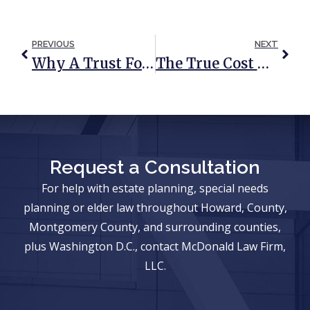
PREVIOUS
NEXT
Why A Trust For Your Child Should Mature With Your Child
The True Cost Of Inheriting A Home
Request a Consultation
For help with estate planning, special needs
planning or elder law throughout Howard, County,
Montgomery County, and surrounding counties,
plus Washington D.C., contact McDonald Law Firm,
LLC.