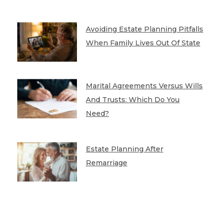
Avoiding Estate Planning Pitfalls
When Family Lives Out Of State
Marital Agreements Versus Wills
And Trusts: Which Do You
Need?
Estate Planning After
Remarriage