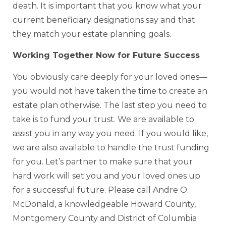
death. It is important that you know what your
current beneficiary designations say and that
they match your estate planning goals.
Working Together Now for Future Success
You obviously care deeply for your loved ones—
you would not have taken the time to create an
estate plan otherwise. The last step you need to
take is to fund your trust. We are available to
assist you in any way you need. If you would like,
we are also available to handle the trust funding
for you. Let’s partner to make sure that your
hard work will set you and your loved ones up
for a successful future. Please call Andre O.
McDonald, a knowledgeable Howard County,
Montgomery County and District of Columbia