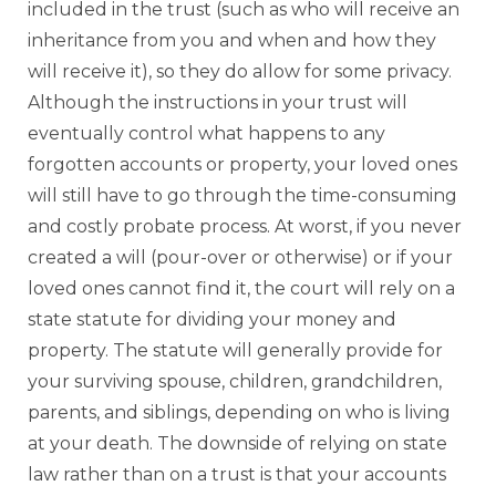
included in the trust (such as who will receive an
inheritance from you and when and how they
will receive it), so they do allow for some privacy.
Although the instructions in your trust will
eventually control what happens to any
forgotten accounts or property, your loved ones
will still have to go through the time-consuming
and costly probate process. At worst, if you never
created a will (pour-over or otherwise) or if your
loved ones cannot find it, the court will rely on a
state statute for dividing your money and
property. The statute will generally provide for
your surviving spouse, children, grandchildren,
parents, and siblings, depending on who is living
at your death. The downside of relying on state
law rather than on a trust is that your accounts