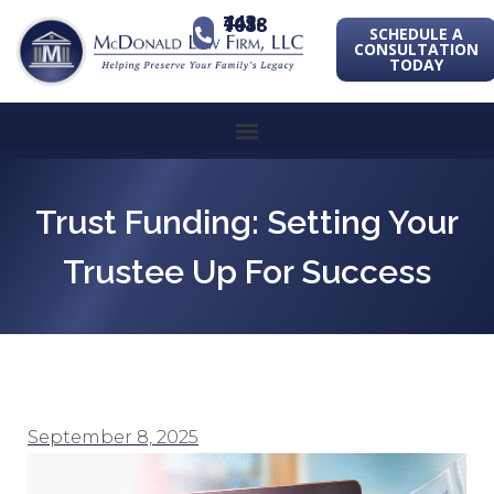
443-741-1088
SCHEDULE A
CONSULTATION
TODAY
Trust Funding: Setting Your
Trustee Up For Success
September 8, 2025