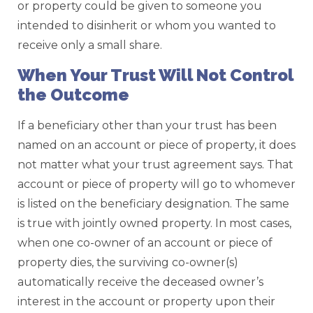
or property could be given to someone you
intended to disinherit or whom you wanted to
receive only a small share.
When Your Trust Will Not Control
the Outcome
If a beneficiary other than your trust has been
named on an account or piece of property, it does
not matter what your trust agreement says. That
account or piece of property will go to whomever
is listed on the beneficiary designation. The same
is true with jointly owned property. In most cases,
when one co-owner of an account or piece of
property dies, the surviving co-owner(s)
automatically receive the deceased owner’s
interest in the account or property upon their