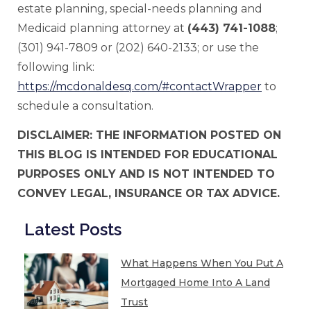
estate planning, special-needs planning and
Medicaid planning attorney at
(443) 741-1088
;
(301) 941-7809 or (202) 640-2133; or use the
following link:
https://mcdonaldesq.com/#contactWrapper
to
schedule a consultation.
DISCLAIMER: THE INFORMATION POSTED ON
THIS BLOG IS INTENDED FOR EDUCATIONAL
PURPOSES ONLY AND IS NOT INTENDED TO
CONVEY LEGAL, INSURANCE OR TAX ADVICE.
Latest Posts
What Happens When You Put A
Mortgaged Home Into A Land
Trust