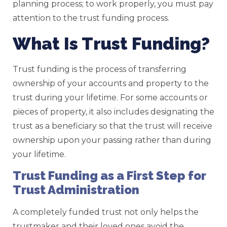
planning process; to work properly, you must pay
attention to the trust funding process.
What Is Trust Funding?
Trust funding is the process of transferring
ownership of your accounts and property to the
trust during your lifetime. For some accounts or
pieces of property, it also includes designating the
trust as a beneficiary so that the trust will receive
ownership upon your passing rather than during
your lifetime.
Trust Funding as a First Step for
Trust Administration
A completely funded trust not only helps the
trustmaker and their loved ones avoid the