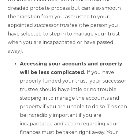
dreaded probate process but can also smooth
the transition from you as trustee to your
appointed
successor trustee
(the person you
have selected to step in to manage your trust
when you are incapacitated or have passed
away).
Accessing your accounts and property
will be less complicated.
If you have
properly funded your trust, your successor
trustee should have little or no trouble
stepping in to manage the accounts and
property if you are unable to do so. This can
be incredibly important if you are
incapacitated and action regarding your
finances must be taken right away. Your