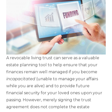
A revocable living trust can serve as a valuable
estate planning tool to help ensure that your
finances remain well managed if you become
incapacitated
(unable to manage your affairs
while you are alive) and to provide future
financial security for your loved ones upon your
passing. However, merely signing the trust
agreement does not complete the estate