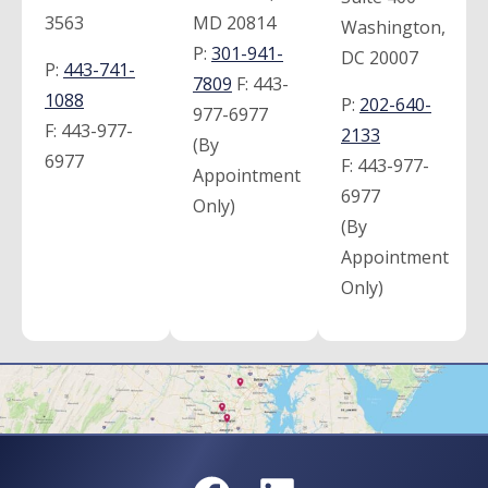
3563
MD 20814
Washington,
P:
301-941-
DC 20007
P:
443-741-
7809
F:
443-
1088
P:
202-640-
977-6977
F:
443-977-
2133
(By
6977
F:
443-977-
Appointment
6977
Only)
(By
Appointment
Only)