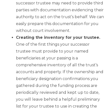
successor trustee may need to provide third
parties with documentation evidencing their
authority to act on the trust’s behalf. We can
easily prepare this documentation for you
without court involvement.
Creating the inventory for your trustee.
One of the first things your successor
trustee must provide to your named
beneficiaries at your passing is a
comprehensive inventory of all the trust’s
accounts and property. If the ownership and
beneficiary designation confirmations you
gathered during the funding process are
periodically reviewed and kept up to date,
you will leave behind a helpful preliminary
list for your trustee to use in creating the