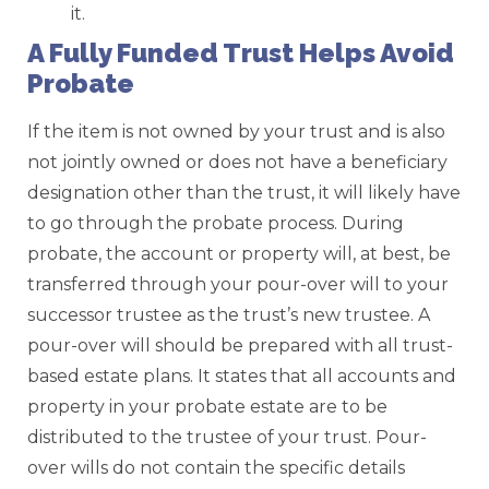
it.
A Fully Funded Trust Helps Avoid
Probate
If the item is not owned by your trust and is also
not jointly owned or does not have a beneficiary
designation other than the trust, it will likely have
to go through the probate process. During
probate, the account or property will, at best, be
transferred through your pour-over will to your
successor trustee as the trust’s new trustee. A
pour-over will should be prepared with all trust-
based estate plans. It states that all accounts and
property in your probate estate are to be
distributed to the trustee of your trust. Pour-
over wills do not contain the specific details