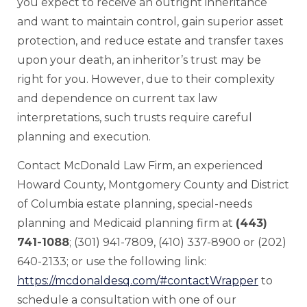
you expect to receive an outright inheritance
and want to maintain control, gain superior asset
protection, and reduce estate and transfer taxes
upon your death, an inheritor’s trust may be
right for you. However, due to their complexity
and dependence on current tax law
interpretations, such trusts require careful
planning and execution.
Contact McDonald Law Firm, an experienced
Howard County, Montgomery County and District
of Columbia estate planning, special-needs
planning and Medicaid planning firm at
(443)
741-1088
; (301) 941-7809, (410) 337-8900 or (202)
640-2133; or use the following link:
https://mcdonaldesq.com/#contactWrapper
to
schedule a consultation with one of our