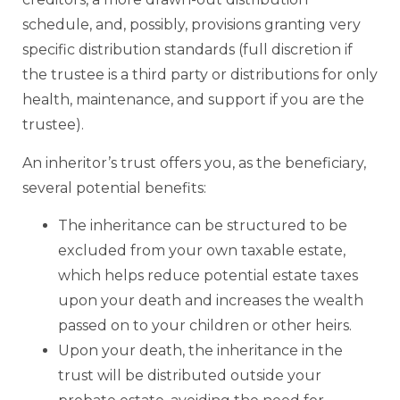
schedule, and, possibly, provisions granting very
specific distribution standards (full discretion if
the trustee is a third party or distributions for only
health, maintenance, and support if you are the
trustee).
An inheritor’s trust offers you, as the beneficiary,
several potential benefits:
The inheritance can be structured to be
excluded from your own taxable estate,
which helps reduce potential estate taxes
upon your death and increases the wealth
passed on to your children or other heirs.
Upon your death, the inheritance in the
trust will be distributed outside your