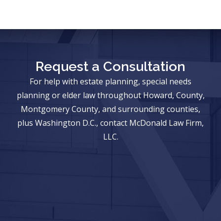
Request a Consultation
For help with estate planning, special needs
planning or elder law throughout Howard, County,
Montgomery County, and surrounding counties,
plus Washington D.C., contact McDonald Law Firm,
LLC.