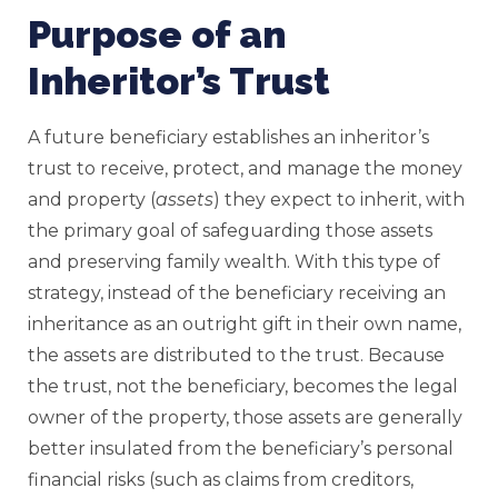
Purpose of an
Inheritor’s Trust
A future beneficiary establishes an inheritor’s
trust to receive, protect, and manage the money
and property (
assets
) they expect to inherit, with
the primary goal of safeguarding those assets
and preserving family wealth. With this type of
strategy, instead of the beneficiary receiving an
inheritance as an outright gift in their own name,
the assets are distributed to the trust. Because
the trust, not the beneficiary, becomes the legal
owner of the property, those assets are generally
better insulated from the beneficiary’s personal
financial risks (such as claims from creditors,