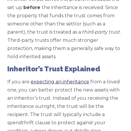
set up
before
the inheritance is received. Since
the property that funds the trust comes from
someone other than the settlor (such as a
parent), the trust is treated as a
third-party
trust
.
Third-party trusts offer much stronger
protection, making them a generally safe way to
hold inherited assets.
Inheritor’s Trust Explained
If you are
expecting an inheritance
from a loved
one, you can better protect the new assets with
an inheritor’s trust. Instead of you receiving the
inheritance outright, the trust will be the
recipient. The trust will typically include a
spendthrift clause to protect against your
creditors, a more drawn-out distribution