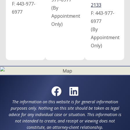
F:
443-977-
2133
(By
6977
F:
443-977-
Appointment
6977
Only)
(By
Appointment
Only)
The information on this website is for general information
purposes only. Nothing on this site should be taken as legal
advice for any individual case or situation. This information is
not intended to create, and receipt or viewing does not
constitute, an attorney-client relationship.