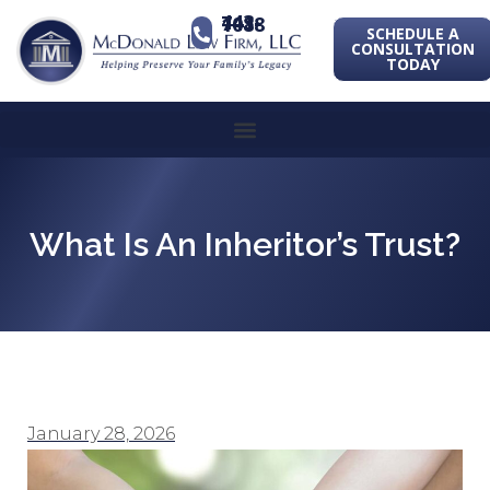
443-741-1088
SCHEDULE A
CONSULTATION
TODAY
What Is An Inheritor’s Trust?
January 28, 2026