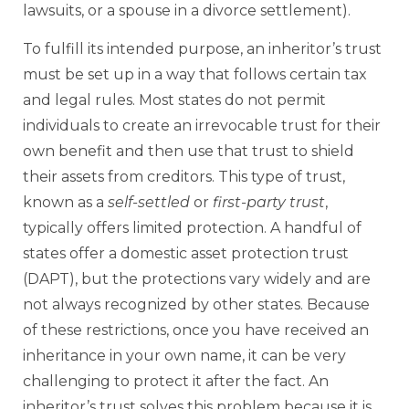
lawsuits, or a spouse in a divorce settlement).
To fulfill its intended purpose, an inheritor’s trust
must be set up in a way that follows certain tax
and legal rules. Most states do not permit
individuals to create an irrevocable trust for their
own benefit and then use that trust to shield
their assets from creditors. This type of trust,
known as a
self-settled
or
first-party
trust
,
typically offers limited protection. A handful of
states offer a domestic asset protection trust
(DAPT), but the protections vary widely and are
not always recognized by other states. Because
of these restrictions, once you have received an
inheritance in your own name, it can be very
challenging to protect it after the fact. An
inheritor’s trust solves this problem because it is