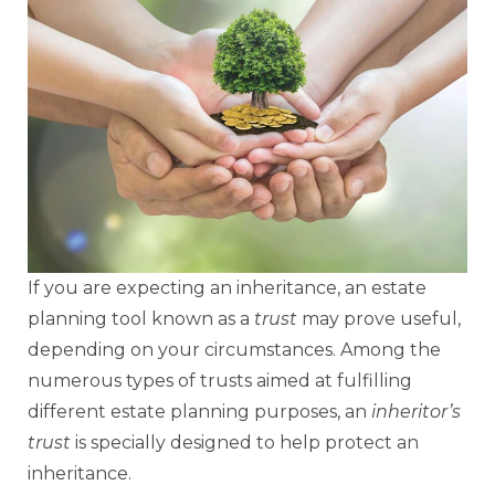
If you are expecting an inheritance, an estate
planning tool known as a
trust
may prove useful,
depending on your circumstances. Among the
numerous types of trusts aimed at fulfilling
different estate planning purposes, an
inheritor’s
trust
is specially designed to help protect an
inheritance.