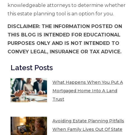
knowledgeable attorneys to determine whether
this estate planning tool is an option for you.
DISCLAIMER: THE INFORMATION POSTED ON
THIS BLOG IS INTENDED FOR EDUCATIONAL
PURPOSES ONLY AND IS NOT INTENDED TO
CONVEY LEGAL, INSURANCE OR TAX ADVICE.
Latest Posts
What Happens When You Put A
Mortgaged Home Into A Land
Trust
Avoiding Estate Planning Pitfalls
When Family Lives Out Of State