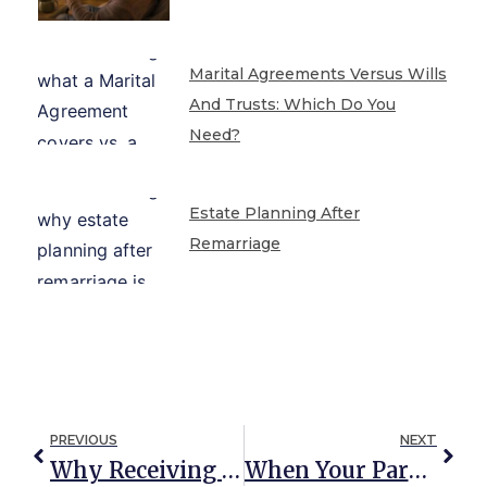
Marital Agreements Versus Wills
And Trusts: Which Do You
Need?
Estate Planning After
Remarriage
PREVIOUS
NEXT
Why Receiving An Inheritance Changes Your Estate Plan
When Your Parent Plans To Disinherit Your Sibling