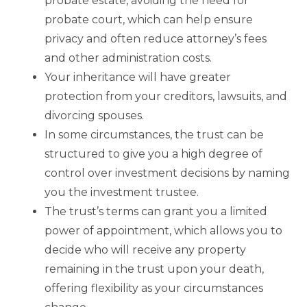
probate estate, avoiding the need for
probate court, which can help ensure
privacy and often reduce attorney’s fees
and other administration costs.
Your inheritance will have greater
protection from your creditors, lawsuits, and
divorcing spouses.
In some circumstances, the trust can be
structured to give you a high degree of
control over investment decisions by naming
you the investment trustee.
The trust’s terms can grant you a limited
power of appointment, which allows you to
decide who will receive any property
remaining in the trust upon your death,
offering flexibility as your circumstances