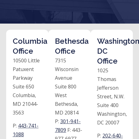
Columbia
Bethesda
Washington
Office
Office
DC
Office
10500 Little
7315
Patuxent
Wisconsin
1025
Parkway
Avenue
Thomas
Suite 650
Suite 800
Jefferson
Columbia,
West
Street, N.W.
MD 21044-
Bethesda,
Suite 400
3563
MD 20814
Washington,
P:
301-941-
DC 20007
P:
443-741-
7809
F:
443-
1088
P:
202-640-
977-6977