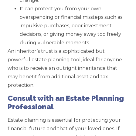
change.
It can protect you from your own
overspending or financial missteps such as
impulsive purchases, poor investment
decisions, or giving money away too freely
during vulnerable moments.
An inheritor’s trust is a sophisticated but
powerful estate planning tool, ideal for anyone
who is to receive an outright inheritance that
may benefit from additional asset and tax
protection.
Consult with an Estate Planning
Professional
Estate planning is essential for protecting your
financial future and that of your loved ones. If