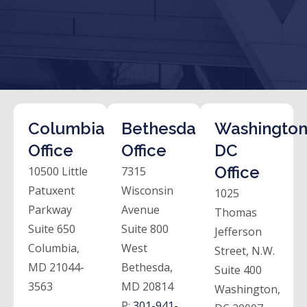
Columbia
Bethesda
Washington
Office
Office
DC
Office
10500 Little
7315
Patuxent
Wisconsin
1025
Parkway
Avenue
Thomas
Suite 650
Suite 800
Jefferson
Columbia,
West
Street, N.W.
MD 21044-
Bethesda,
Suite 400
3563
MD 20814
Washington,
P:
301-941-