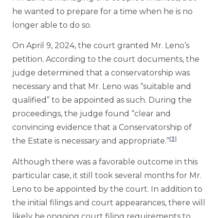
he wanted to prepare for a time when he is no
longer able to do so.
On April 9, 2024, the court granted Mr. Leno’s
petition. According to the court documents, the
judge determined that a conservatorship was
necessary and that Mr. Leno was “suitable and
qualified” to be appointed as such. During the
proceedings, the judge found “clear and
convincing evidence that a Conservatorship of
[3]
the Estate is necessary and appropriate.”
Although there was a favorable outcome in this
particular case, it still took several months for Mr.
Leno to be appointed by the court. In addition to
the initial filings and court appearances, there will
likely be ongoing court filing requirements to