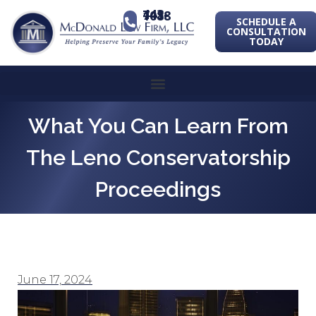
443-741-1088
SCHEDULE A
CONSULTATION
TODAY
What You Can Learn From
The Leno Conservatorship
Proceedings
June 17, 2024