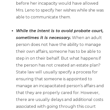
before her incapacity would have allowed
Mrs. Leno to specify her wishes while she was
able to communicate them.
–
While the intent is to avoid probate court,
sometimes it is necessary.
When an adult
person does not have the ability to manage
their own affairs, someone has to be able to
step in on their behalf. But what happens if
the person has not created an estate plan?
State law will usually specify a process for
ensuring that someone is appointed to
manage an incapacitated person’s affairs and
that they are properly cared for. However,
there are usually delays and additional costs
associated with going through this court