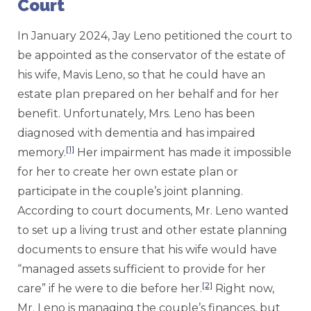
Court
In January 2024, Jay Leno petitioned the court to
be appointed as the conservator of the estate of
his wife, Mavis Leno, so that he could have an
estate plan prepared on her behalf and for her
benefit. Unfortunately, Mrs. Leno has been
diagnosed with dementia and has impaired
[1]
memory.
Her impairment has made it impossible
for her to create her own estate plan or
participate in the couple’s joint planning.
According to court documents, Mr. Leno wanted
to set up a living trust and other estate planning
documents to ensure that his wife would have
“managed assets sufficient to provide for her
[2]
care” if he were to die before her.
Right now,
Mr. Leno is managing the couple’s finances, but