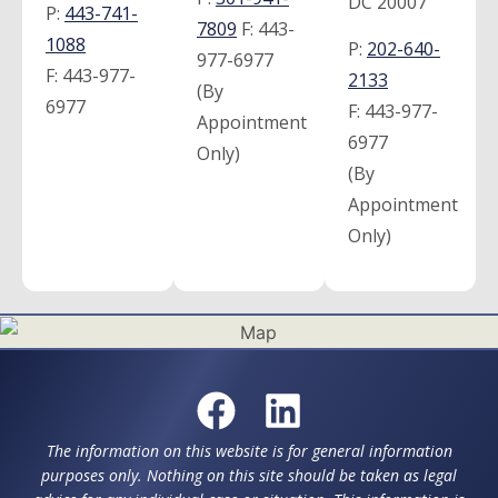
DC 20007
P:
443-741-
7809
F:
443-
1088
P:
202-640-
977-6977
F:
443-977-
2133
(By
6977
F:
443-977-
Appointment
6977
Only)
(By
Appointment
Only)
The information on this website is for general information
purposes only. Nothing on this site should be taken as legal