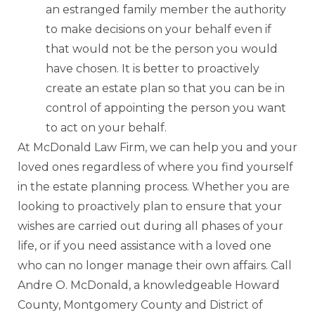
an estranged family member the authority
to make decisions on your behalf even if
that would not be the person you would
have chosen. It is better to proactively
create an estate plan so that you can be in
control of appointing the person you want
to act on your behalf.
At McDonald Law Firm, we can help you and your
loved ones regardless of where you find yourself
in the estate planning process. Whether you are
looking to proactively plan to ensure that your
wishes are carried out during all phases of your
life, or if you need assistance with a loved one
who can no longer manage their own affairs. Call
Andre O. McDonald, a knowledgeable Howard
County, Montgomery County and District of