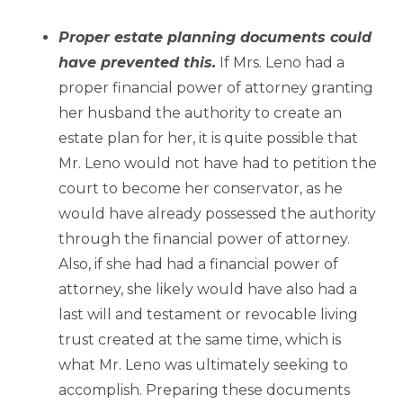
–
Proper estate planning documents could
have prevented this.
If Mrs. Leno had a
proper financial power of attorney granting
her husband the authority to create an
estate plan for her, it is quite possible that
Mr. Leno would not have had to petition the
court to become her conservator, as he
would have already possessed the authority
through the financial power of attorney.
Also, if she had had a financial power of
attorney, she likely would have also had a
last will and testament or revocable living
trust created at the same time, which is
what Mr. Leno was ultimately seeking to
accomplish. Preparing these documents