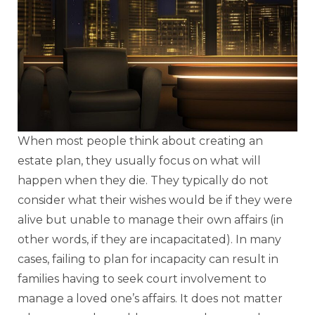
When most people think about creating an
estate plan, they usually focus on what will
happen when they die. They typically do not
consider what their wishes would be if they were
alive but unable to manage their own affairs (in
other words, if they are incapacitated). In many
cases, failing to plan for incapacity can result in
families having to seek court involvement to
manage a loved one’s affairs. It does not matter