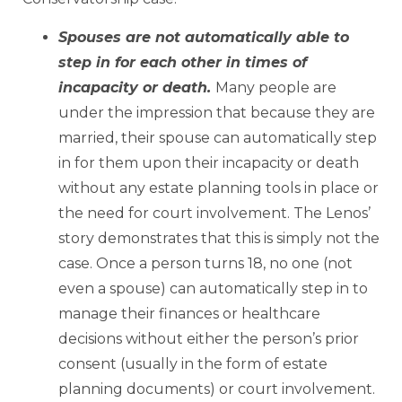
Spouses are not automatically able to
step in for each other in times of
incapacity or death.
Many people are
under the impression that because they are
married, their spouse can automatically step
in for them upon their incapacity or death
without any estate planning tools in place or
the need for court involvement. The Lenos’
story demonstrates that this is simply not the
case. Once a person turns 18, no one (not
even a spouse) can automatically step in to
manage their finances or healthcare
decisions without either the person’s prior
consent (usually in the form of estate
planning documents) or court involvement.