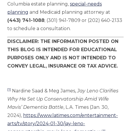
Columbia estate planning,
special-needs
planning
and Medicaid planning attorney at
(443) 741-1088
; (301) 941-7809 or (202) 640-2133
to schedule a consultation.
DISCLAIMER: THE INFORMATION POSTED ON
THIS BLOG IS INTENDED FOR EDUCATIONAL
PURPOSES ONLY AND IS NOT INTENDED TO
CONVEY LEGAL, INSURANCE OR TAX ADVICE.
[1]
Nardine Saad & Meg James,
Jay Leno Clarifies
Why He Set Up Conservatorship Amid Wife
Mavis’ Dementia Battle
, L.A. Times (Jan. 30,
2024),
https://www.latimes.com/entertainment-
arts/tv/story/2024-01-30/jay-leno-