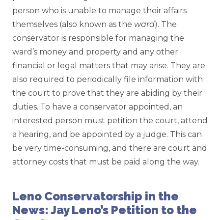
person who is unable to manage their affairs
themselves (also known as the
ward
). The
conservator is responsible for managing the
ward’s money and property and any other
financial or legal matters that may arise. They are
also required to periodically file information with
the court to prove that they are abiding by their
duties. To have a conservator appointed, an
interested person must petition the court, attend
a hearing, and be appointed by a judge. This can
be very time-consuming, and there are court and
attorney costs that must be paid along the way.
Leno Conservatorship in the
News: Jay Leno’s Petition to the