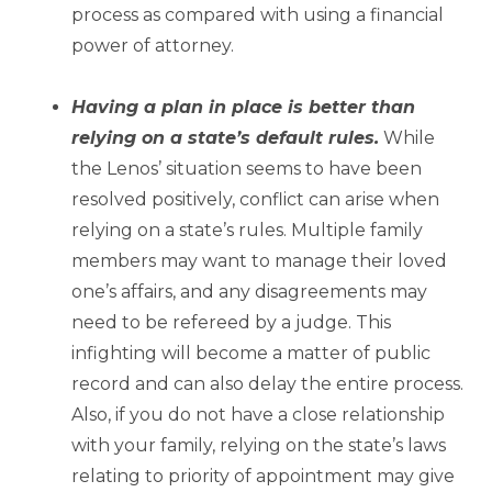
process as compared with using a financial
power of attorney.
–
Having a plan in place is better than
relying on a state’s default rules.
While
the Lenos’ situation seems to have been
resolved positively, conflict can arise when
relying on a state’s rules. Multiple family
members may want to manage their loved
one’s affairs, and any disagreements may
need to be refereed by a judge. This
infighting will become a matter of public
record and can also delay the entire process.
Also, if you do not have a close relationship
with your family, relying on the state’s laws
relating to priority of appointment may give