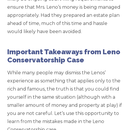
ensure that Mrs. Leno’s money is being managed
appropriately. Had they prepared an estate plan
ahead of time, much of this time and hassle
would likely have been avoided.
Important Takeaways from Leno
Conservatorship Case
While many people may dismiss the Lenos’
experience as something that applies only to the
rich and famous, the truth is that you could find
yourself in the same situation (although with a
smaller amount of money and property at play) if
you are not careful. Let’s use this opportunity to
learn from the mistakes made in the Leno
Conservatorship case.