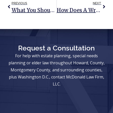
PREVIOUS
NEXT
What You Should Know About Long-Term Care
How Does A Wrongful Death Claim Impact Probate Proceedings?
Request a Consultation
For help with estate planning, special needs
planning or elder law throughout Howard, County,
Montgomery County, and surrounding counties,
plus Washington D.C., contact McDonald Law Firm,
LLC.