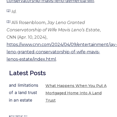
conservatorship-mavis-leno-dementia-will
.
[2]
Id.
[3]
Alli Rosenbloom,
Jay Leno Granted
Conservatorship of Wife Mavis Leno’s Estate
,
CNN (Apr. 10, 2024),
https://www.cnn.com/2024/04/09/entertainment/jay-
leno-granted-conservatorship-of-wife-mavis-
lenos-estate/index.html
.
Latest Posts
What Happens When You Put A
Mortgaged Home Into A Land
Trust