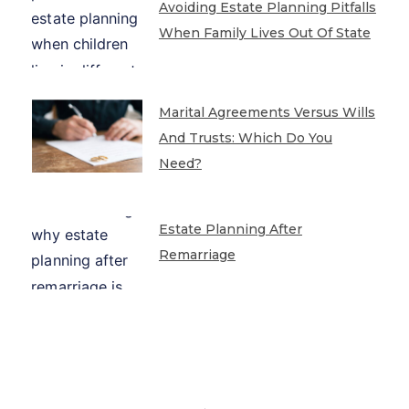
Avoiding Estate Planning Pitfalls
When Family Lives Out Of State
Marital Agreements Versus Wills
And Trusts: Which Do You
Need?
Estate Planning After
Remarriage