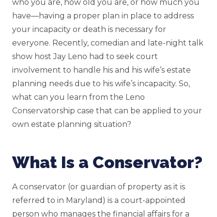
who you are, how old you are, or how much you
have—having a proper plan in place to address
your incapacity or death is necessary for
everyone. Recently, comedian and late-night talk
show host Jay Leno had to seek court
involvement to handle his and his wife’s estate
planning needs due to his wife’s incapacity. So,
what can you learn from the Leno
Conservatorship case that can be applied to your
own estate planning situation?
What Is a Conservator?
A conservator (or guardian of property as it is
referred to in Maryland) is a court-appointed
person who manages the financial affairs for a