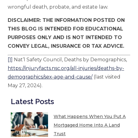
wrongful death, probate, and estate law.
DISCLAIMER: THE INFORMATION POSTED ON
THIS BLOG IS INTENDED FOR EDUCATIONAL
PURPOSES ONLY AND IS NOT INTENDED TO
CONVEY LEGAL, INSURANCE OR TAX ADVICE.
[1]
Nat’l Safety Council, Deaths by Demographics,
https://injuryfacts.nsc.org/all-injuries/deaths-by-
demographics/sex-age-and-cause/
(last visited
May 27, 2024).
Latest Posts
What Happens When You Put A
Mortgaged Home Into A Land
Trust