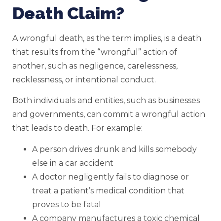
Death Claim?
A wrongful death, as the term implies, is a death
that results from the “wrongful” action of
another, such as negligence, carelessness,
recklessness, or intentional conduct.
Both individuals and entities, such as businesses
and governments, can commit a wrongful action
that leads to death. For example:
A person drives drunk and kills somebody
else in a car accident
A doctor negligently fails to diagnose or
treat a patient’s medical condition that
proves to be fatal
A company manufactures a toxic chemical