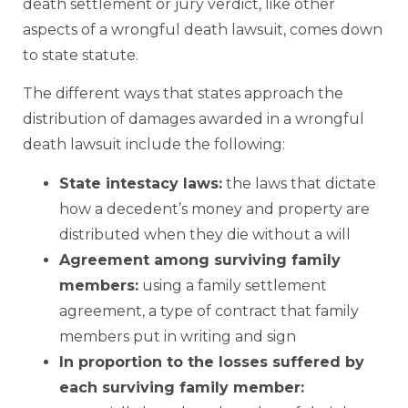
death settlement or jury verdict, like other
aspects of a wrongful death lawsuit, comes down
to state statute.
The different ways that states approach the
distribution of damages awarded in a wrongful
death lawsuit include the following:
State intestacy laws
:
the laws that dictate
how a decedent’s money and property are
distributed when they die without a will
Agreement among surviving family
members:
using a family settlement
agreement, a type of contract that family
members put in writing and sign
In proportion to the losses suffered by
each surviving family member: