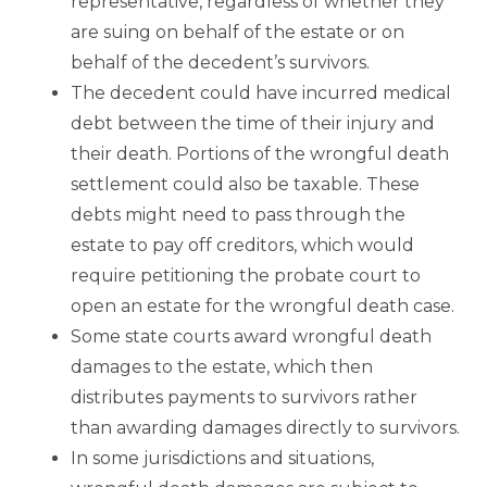
representative, regardless of whether they
are suing on behalf of the estate or on
behalf of the decedent’s survivors.
The decedent could have incurred medical
debt between the time of their injury and
their death. Portions of the wrongful death
settlement could also be taxable. These
debts might need to pass through the
estate to pay off creditors, which would
require petitioning the probate court to
open an estate for the wrongful death case.
Some state courts award wrongful death
damages to the estate, which then
distributes payments to survivors rather
than awarding damages directly to survivors.
In some jurisdictions and situations,