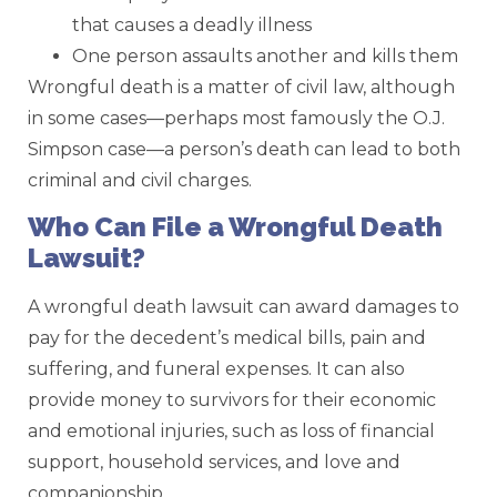
that causes a deadly illness
One person assaults another and kills them
Wrongful death is a matter of civil law, although
in some cases—perhaps most famously the O.J.
Simpson case—a person’s death can lead to both
criminal and civil charges.
Who Can File a Wrongful Death
Lawsuit?
A wrongful death lawsuit can award damages to
pay for the decedent’s medical bills, pain and
suffering, and funeral expenses. It can also
provide money to survivors for their economic
and emotional injuries, such as loss of financial
support, household services, and love and
companionship.