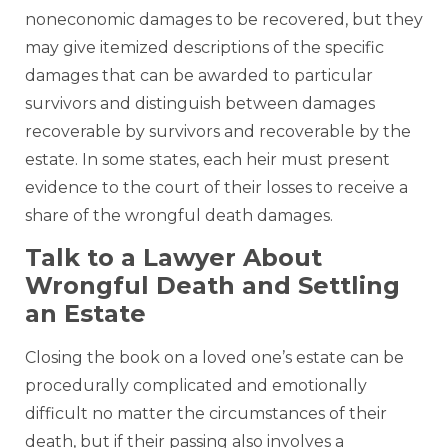
noneconomic damages to be recovered, but they
may give itemized descriptions of the specific
damages that can be awarded to particular
survivors and distinguish between damages
recoverable by survivors and recoverable by the
estate. In some states, each heir must present
evidence to the court of their losses to receive a
share of the wrongful death damages.
Talk to a Lawyer About
Wrongful Death and Settling
an Estate
Closing the book on a loved one’s estate can be
procedurally complicated and emotionally
difficult no matter the circumstances of their
death, but if their passing also involves a