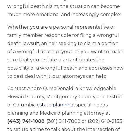
wrongful death claim, the situation can become
much more emotional and increasingly complex.
Whether you are a personal representative or
family member responsible for filing a wrongful
death lawsuit, an heir seeking to claim a portion
of a wrongful death payout, or you want to make
sure that your estate plan anticipates the
possibility of a wrongful death and addresses how
to best deal with it, our attorneys can help.
Contact Andre O. McDonald, a knowledgeable
Howard County, Montgomery County and District
of Columbia
estate planning
, special-needs
planning and Medicaid planning attorney at
(443) 741-1088
; (301) 941-7809 or (202) 640-2133
to set up a time to talk about the intersection of