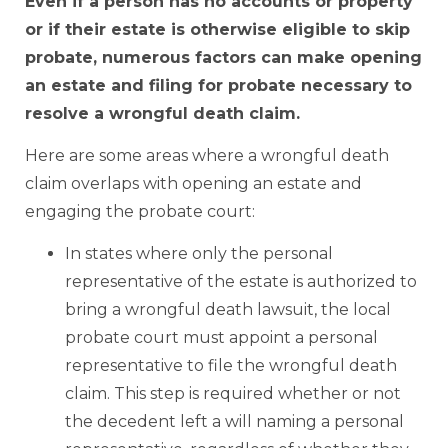
Even if a person has no accounts or property
or if their estate is otherwise eligible to skip
probate, numerous factors can make opening
an estate and filing for probate necessary to
resolve a wrongful death claim.
Here are some areas where a wrongful death
claim overlaps with opening an estate and
engaging the probate court:
In states where only the personal
representative of the estate is authorized to
bring a wrongful death lawsuit, the local
probate court must appoint a personal
representative to file the wrongful death
claim. This step is required whether or not
the decedent left a will naming a personal