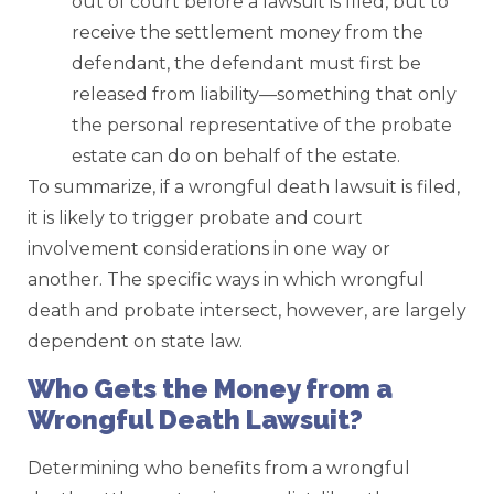
out of court before a lawsuit is filed, but to
receive the settlement money from the
defendant, the defendant must first be
released from liability—something that only
the personal representative of the probate
estate can do on behalf of the estate.
To summarize, if a wrongful death lawsuit is filed,
it is likely to trigger probate and court
involvement considerations in one way or
another. The specific ways in which wrongful
death and probate intersect, however, are largely
dependent on state law.
Who Gets the Money from a
Wrongful Death Lawsuit?
Determining who benefits from a wrongful