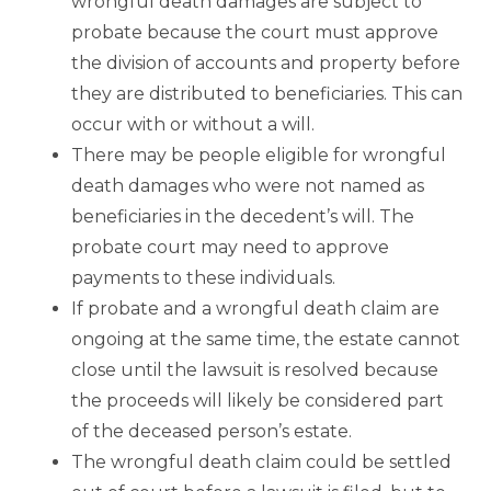
wrongful death damages are subject to
probate because the court must approve
the division of accounts and property before
they are distributed to beneficiaries. This can
occur with or without a will.
There may be people eligible for wrongful
death damages who were not named as
beneficiaries in the decedent’s will. The
probate court may need to approve
payments to these individuals.
If probate and a wrongful death claim are
ongoing at the same time, the estate cannot
close until the lawsuit is resolved because
the proceeds will likely be considered part
of the deceased person’s estate.
The wrongful death claim could be settled