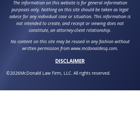
The information on this website is for general information
purposes only. Nothing on this site should be taken as legal
advice for any individual case or situation. This information is
not intended to create, and receipt or viewing does not
constitute, an attorney-client relationship.
No content on this site may be reused in any fashion without
written permission from www.mcdonaldesq.com.
DISCLAIMER
©
2026
McDonald Law Firm, LLC. All rights reserved.