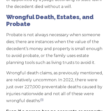
the decedent died without a will.
Wrongful Death, Estates, and
Probate
Probate is not always necessary when someone
dies; there are instances when the value of the
decedent’s money and property is small enough
to avoid probate, or the family uses estate
planning tools such as living trusts to avoid it.
Wrongful death claims, as previously mentioned,
are relatively uncommon. In 2022, there were
just over 227,000 preventable deaths caused by
injuries nationwide and not all of these were
[1]
wrongful deaths.