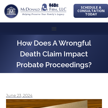
443-741-1088
SCHEDULE A
CONSULTATION
TODAY
How Does A Wrongful
Death Claim Impact
Probate Proceedings?
June 23, 2024