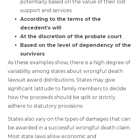
potentially based on the value of their lost
support and services
According to the terms of the
decedent’s will
At the discretion of the probate court
Based on the level of dependency of the
survivors
As these examples show, there is a high degree of
variability among states about wrongful death
lawsuit award distributions. States may give
significant latitude to family members to decide
how the proceeds should be split or strictly
adhere to statutory provisions.
States also vary on the types of damages that can
be awarded in a successful wrongful death claim.
Most state laws allow economic and