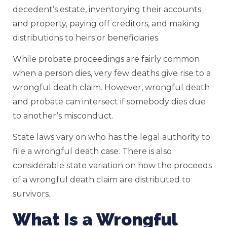
decedent’s estate, inventorying their accounts
and property, paying off creditors, and making
distributions to heirs or beneficiaries.
While probate proceedings are fairly common
when a person dies, very few deaths give rise to a
wrongful death claim. However, wrongful death
and probate can intersect if somebody dies due
to another’s misconduct.
State laws vary on who has the legal authority to
file a wrongful death case. There is also
considerable state variation on how the proceeds
of a wrongful death claim are distributed to
survivors.
What Is a Wrongful