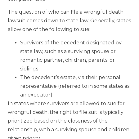
The question of who can file a wrongful death
lawsuit comes down to state law. Generally, states
allow one of the following to sue:
Survivors of the decedent designated by
state law, such as a surviving spouse or
romantic partner, children, parents, or
siblings
The decedent’s estate, via their personal
representative (referred to in some states as
an executor)
In states where survivors are allowed to sue for
wrongful death, the right to file suit is typically
prioritized based on the closeness of the
relationship, with a surviving spouse and children
given priority.