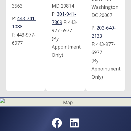
3563
MD 20814
Washington,
P:
301-941-
DC 20007
P:
443-741-
7809
F:
443-
1088
P:
202-640-
977-6977
F:
443-977-
2133
(By
6977
F:
443-977-
Appointment
6977
Only)
(By
Appointment
Only)