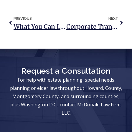
PREVIOUS
NEXT
What You Can Learn From The Leno Conservatorship Proceedings
Corporate Transparency Act Update
Request a Consultation
For help with estate planning, special needs
planning or elder law throughout Howard, County,
Montgomery County, and surrounding counties,
plus Washington D.C., contact McDonald Law Firm,
LLC.