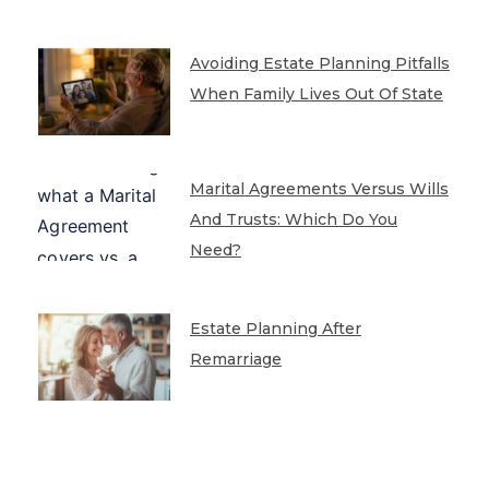
Avoiding Estate Planning Pitfalls
When Family Lives Out Of State
Marital Agreements Versus Wills
And Trusts: Which Do You
Need?
Estate Planning After
Remarriage