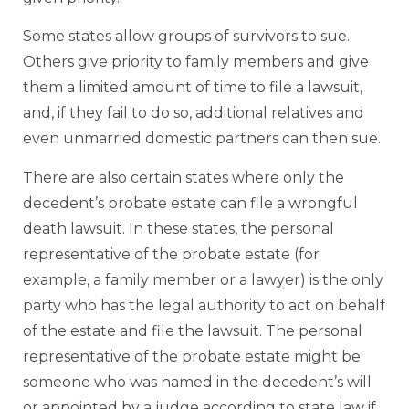
Some states allow groups of survivors to sue.
Others give priority to family members and give
them a limited amount of time to file a lawsuit,
and, if they fail to do so, additional relatives and
even unmarried domestic partners can then sue.
There are also certain states where only the
decedent’s probate estate can file a wrongful
death lawsuit. In these states, the personal
representative of the probate estate (for
example, a family member or a lawyer) is the only
party who has the legal authority to act on behalf
of the estate and file the lawsuit. The personal
representative of the probate estate might be
someone who was named in the decedent’s will
or appointed by a judge according to state law if