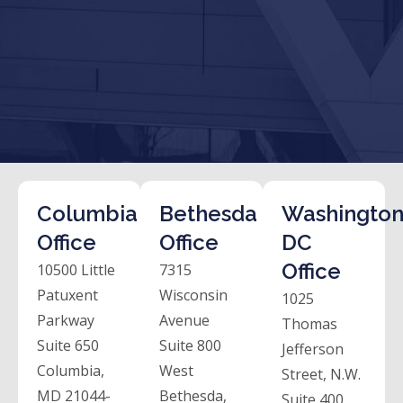
Columbia
Bethesda
Washington
Office
Office
DC
Office
10500 Little
7315
Patuxent
Wisconsin
1025
Parkway
Avenue
Thomas
Suite 650
Suite 800
Jefferson
Columbia,
West
Street, N.W.
MD 21044-
Bethesda,
Suite 400