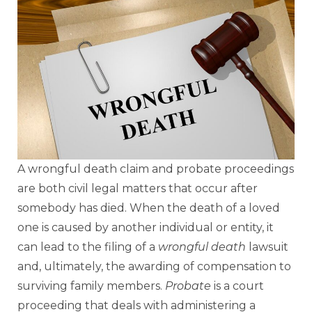
A wrongful death claim and probate proceedings
are both civil legal matters that occur after
somebody has died. When the death of a loved
one is caused by another individual or entity, it
can lead to the filing of a
wrongful death
lawsuit
and, ultimately, the awarding of compensation to
surviving family members.
Probate
is a court
proceeding that deals with administering a