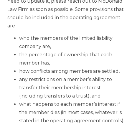
need to update it, please reach out to McDonald
Law Firm as soon as possible. Some provisions that
should be included in the operating agreement
are
who the members of the limited liability
company are,
the percentage of ownership that each
member has,
how conflicts among members are settled,
any restrictions on a member’s ability to
transfer their membership interest
(including transfers to a trust), and
what happens to each member’s interest if
the member dies (in most cases, whatever is
stated in the operating agreement controls).