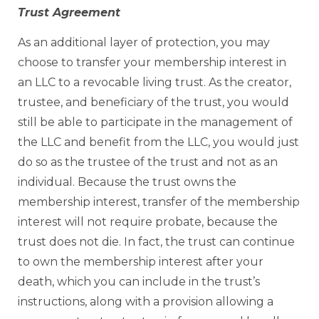
Trust Agreement
As an additional layer of protection, you may
choose to transfer your membership interest in
an LLC to a revocable living trust. As the creator,
trustee, and beneficiary of the trust, you would
still be able to participate in the management of
the LLC and benefit from the LLC, you would just
do so as the trustee of the trust and not as an
individual. Because the trust owns the
membership interest, transfer of the membership
interest will not require probate, because the
trust does not die. In fact, the trust can continue
to own the membership interest after your
death, which you can include in the trust’s
instructions, along with a provision allowing a