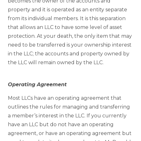
becomes the owner of the accounts and
property and it is operated as an entity separate
from its individual members. It is this separation
that allows an LLC to have some level of asset
protection. At your death, the only item that may
need to be transferred is your ownership interest
in the LLC; the accounts and property owned by
the LLC will remain owned by the LLC.
Operating Agreement
Most LLCs have an operating agreement that
outlines the rules for managing and transferring
a member’s interest in the LLC. If you currently
have an LLC but do not have an operating
agreement, or have an operating agreement but