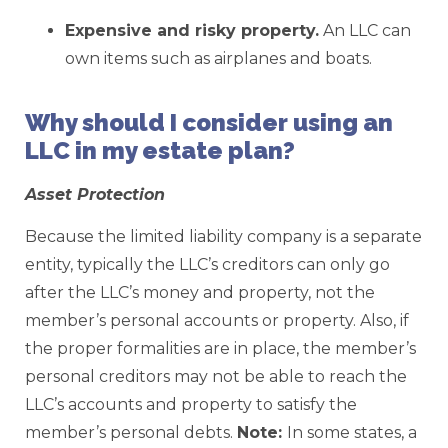
Expensive and risky property.
An LLC can
own items such as airplanes and boats.
Why should I consider using an
LLC in my estate plan?
Asset Protection
Because the limited liability company is a separate
entity, typically the LLC’s creditors can only go
after the LLC’s money and property, not the
member’s personal accounts or property. Also, if
the proper formalities are in place, the member’s
personal creditors may not be able to reach the
LLC’s accounts and property to satisfy the
member’s personal debts.
Note:
In some states, a