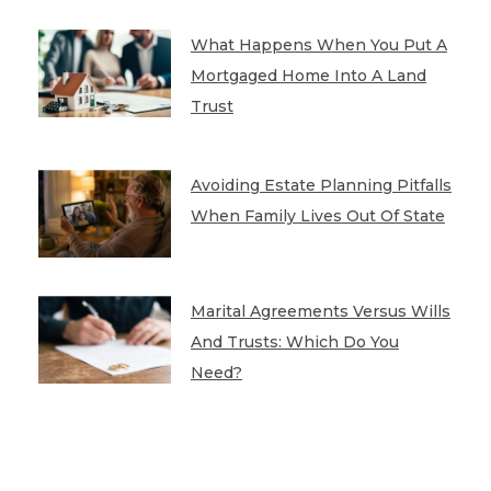
What Happens When You Put A
Mortgaged Home Into A Land
Trust
Avoiding Estate Planning Pitfalls
When Family Lives Out Of State
Marital Agreements Versus Wills
And Trusts: Which Do You
Need?