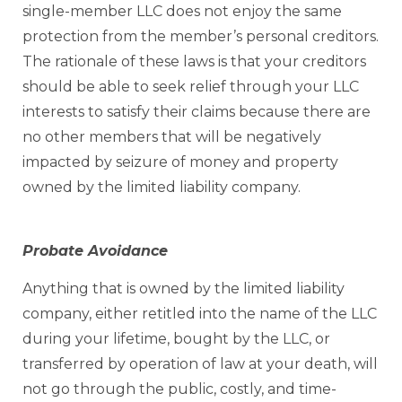
single-member LLC does not enjoy the same
protection from the member’s personal creditors.
The rationale of these laws is that your creditors
should be able to seek relief through your LLC
interests to satisfy their claims because there are
no other members that will be negatively
impacted by seizure of money and property
owned by the limited liability company.
Probate Avoidance
Anything that is owned by the limited liability
company, either retitled into the name of the LLC
during your lifetime, bought by the LLC, or
transferred by operation of law at your death, will
not go through the public, costly, and time-