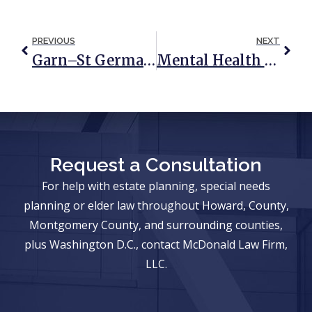
PREVIOUS
NEXT
Garn–St Germain Act: What You Need To Know
Mental Health Awareness Month: How An Estate Plan Can Help Improve Anxiety
Request a Consultation
For help with estate planning, special needs
planning or elder law throughout Howard, County,
Montgomery County, and surrounding counties,
plus Washington D.C., contact McDonald Law Firm,
LLC.