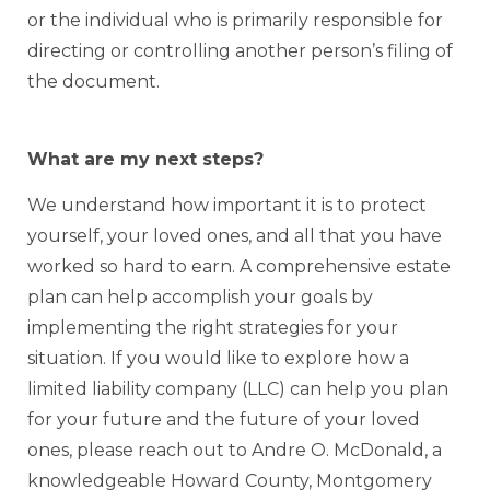
or the individual who is primarily responsible for
directing or controlling another person’s filing of
the document.
What are my next steps?
We understand how important it is to protect
yourself, your loved ones, and all that you have
worked so hard to earn. A comprehensive estate
plan can help accomplish your goals by
implementing the right strategies for your
situation. If you would like to explore how a
limited liability company (LLC) can help you plan
for your future and the future of your loved
ones, please reach out to Andre O. McDonald, a
knowledgeable Howard County, Montgomery