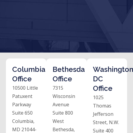
Columbia
Bethesda
Washington
Office
Office
DC
Office
10500 Little
7315
Patuxent
Wisconsin
1025
Parkway
Avenue
Thomas
Suite 650
Suite 800
Jefferson
Columbia,
West
Street, N.W.
MD 21044-
Bethesda,
Suite 400