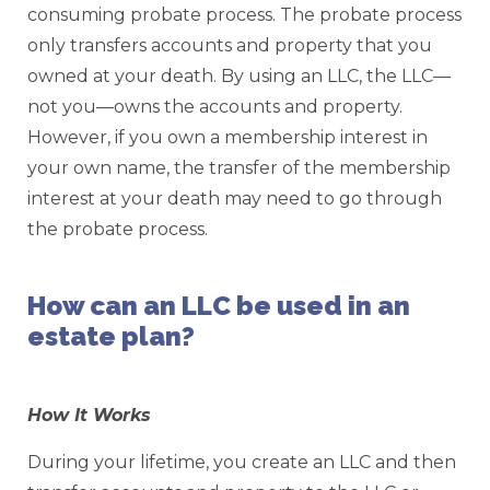
consuming probate process. The probate process
only transfers accounts and property that you
owned at your death. By using an LLC, the LLC—
not you—owns the accounts and property.
However, if you own a membership interest in
your own name, the transfer of the membership
interest at your death may need to go through
the probate process.
How can an LLC be used in an
estate plan?
How It Works
During your lifetime, you create an LLC and then