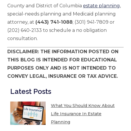
County and District of Columbia
estate planning
,
special-needs planning and Medicaid planning
attorney, at
(443) 741-1088
; (301) 941-7809 or
(202) 640-2133 to schedule a no obligation
consultation.
DISCLAIMER: THE INFORMATION POSTED ON
THIS BLOG IS INTENDED FOR EDUCATIONAL
PURPOSES ONLY AND IS NOT INTENDED TO
CONVEY LEGAL, INSURANCE OR TAX ADVICE.
Latest Posts
What You Should Know About
Life Insurance In Estate
Planning