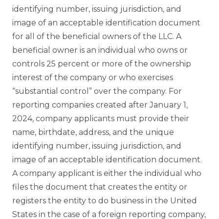
identifying number, issuing jurisdiction, and
image of an acceptable identification document
for all of the beneficial owners of the LLC. A
beneficial owner is an individual who owns or
controls 25 percent or more of the ownership
interest of the company or who exercises
“substantial control” over the company. For
reporting companies created after January 1,
2024, company applicants must provide their
name, birthdate, address, and the unique
identifying number, issuing jurisdiction, and
image of an acceptable identification document.
A company applicant is either the individual who
files the document that creates the entity or
registers the entity to do business in the United
States in the case of a foreign reporting company,