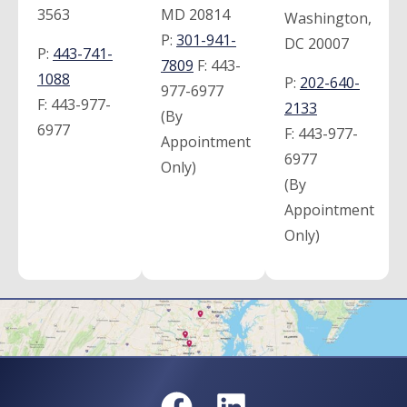
3563
MD 20814
Washington,
P:
301-941-
DC 20007
P:
443-741-
7809
F:
443-
1088
P:
202-640-
977-6977
F:
443-977-
2133
(By
6977
F:
443-977-
Appointment
6977
Only)
(By
Appointment
Only)