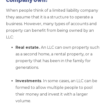
When people think of a limited liability company
they assume that it is a structure to operate a
business. However, many types of accounts and
property can benefit from being owned by an
LLC:
Real estate.
An LLC can own property such
as a second home, a rental property, or a
property that has been in the family for
generations.
Investments
. In some cases, an LLC can be
formed to allow multiple people to pool
their money and invest it with a larger
volume.