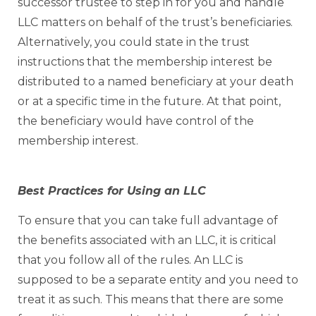
successor trustee to step in for you and handle
LLC matters on behalf of the trust’s beneficiaries.
Alternatively, you could state in the trust
instructions that the membership interest be
distributed to a named beneficiary at your death
or at a specific time in the future. At that point,
the beneficiary would have control of the
membership interest.
Best Practices for Using an LLC
To ensure that you can take full advantage of
the benefits associated with an LLC, it is critical
that you follow all of the rules. An LLC is
supposed to be a separate entity and you need to
treat it as such. This means that there are some