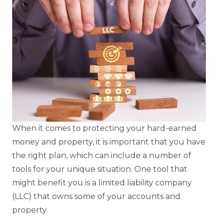
When it comes to protecting your hard-earned
money and property, it is important that you have
the right plan, which can include a number of
tools for your unique situation. One tool that
might benefit you is a limited liability company
(LLC) that owns some of your accounts and
property.