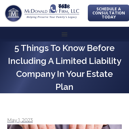
443-741-1088
SCHEDULE A
CONSULTATION
TODAY
5 Things To Know Before
Including A Limited Liability
Company In Your Estate
Plan
May 1, 2023