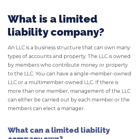
What is a limited
liability company?
An LLC is a business structure that can own many
types of accounts and property. The LLC is owned
by members who contribute money or property
to the LLC. You can have a single-member-owned
LLC or a multimember-owned LLC. If there is
more than one member, management of the LLC
can either be carried out by each member or the
members can elect a manager.
What can a limited liability
company own?