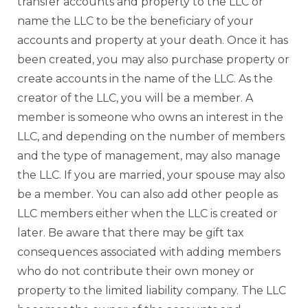
transfer accounts and property to the LLC or
name the LLC to be the beneficiary of your
accounts and property at your death. Once it has
been created, you may also purchase property or
create accounts in the name of the LLC. As the
creator of the LLC, you will be a member. A
member is someone who owns an interest in the
LLC, and depending on the number of members
and the type of management, may also manage
the LLC. If you are married, your spouse may also
be a member. You can also add other people as
LLC members either when the LLC is created or
later. Be aware that there may be gift tax
consequences associated with adding members
who do not contribute their own money or
property to the limited liability company. The LLC