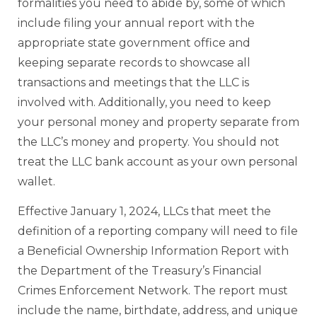
formalities you need to abide by, some of which
include filing your annual report with the
appropriate state government office and
keeping separate records to showcase all
transactions and meetings that the LLC is
involved with. Additionally, you need to keep
your personal money and property separate from
the LLC’s money and property. You should not
treat the LLC bank account as your own personal
wallet.
Effective January 1, 2024, LLCs that meet the
definition of a reporting company will need to file
a Beneficial Ownership Information Report with
the Department of the Treasury’s Financial
Crimes Enforcement Network. The report must
include the name, birthdate, address, and unique