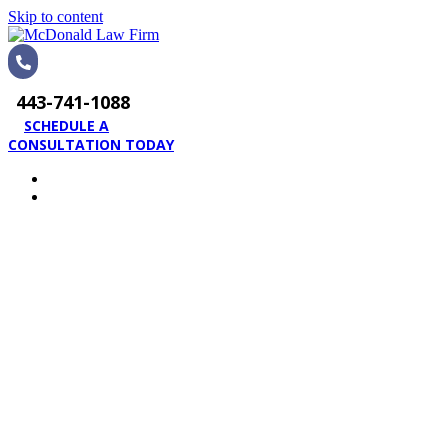
Skip to content
443-741-1088
SCHEDULE A
CONSULTATION TODAY
HOME
PRACTICE AREAS