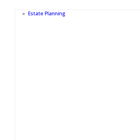
Estate Planning