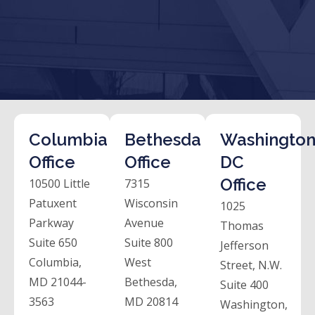
Columbia
Bethesda
Washington
Office
Office
DC
Office
10500 Little
7315
Patuxent
Wisconsin
1025
Parkway
Avenue
Thomas
Suite 650
Suite 800
Jefferson
Columbia,
West
Street, N.W.
MD 21044-
Bethesda,
Suite 400
3563
MD 20814
Washington,