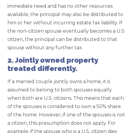
immediate need and has no other resources
available, the principal may also be distributed to
him or her without incurring estate tax liability. If
the non-citizen spouse eventually becomes a U.S.
citizen, the principal can be distributed to that
spouse without any further tax.
2. Jointly owned property
treated differently.
If a married couple jointly owns a home, it is
assumed to belong to both spouses equally
when both are U.S. citizens. This means that each
of the spouses is considered to own a 50% share
of the home. However, if one of the spouses is not
a citizen, this presumption does not apply. For
example, if the spouse who is a U.S. citizen dies