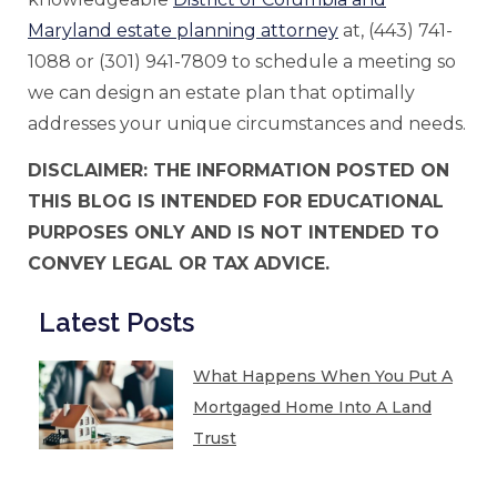
Maryland estate planning attorney
at, (443) 741-
1088 or (301) 941-7809 to schedule a meeting so
we can design an estate plan that optimally
addresses your unique circumstances and needs.
DISCLAIMER: THE INFORMATION POSTED ON
THIS BLOG IS INTENDED FOR EDUCATIONAL
PURPOSES ONLY AND IS NOT INTENDED TO
CONVEY LEGAL OR TAX ADVICE.
Latest Posts
What Happens When You Put A
Mortgaged Home Into A Land
Trust