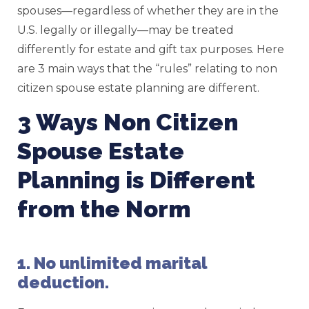
spouses—regardless of whether they are in the
U.S. legally or illegally—may be treated
differently for estate and gift tax purposes. Here
are 3 main ways that the “rules” relating to non
citizen spouse estate planning are different.
3 Ways Non Citizen
Spouse Estate
Planning is Different
from the Norm
1. No unlimited marital
deduction.