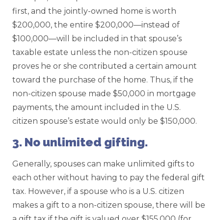
first, and the jointly-owned home is worth
$200,000, the entire $200,000—instead of
$100,000—will be included in that spouse’s
taxable estate unless the non-citizen spouse
proves he or she contributed a certain amount
toward the purchase of the home. Thus, if the
non-citizen spouse made $50,000 in mortgage
payments, the amount included in the U.S.
citizen spouse’s estate would only be $150,000.
3. No unlimited gifting.
Generally, spouses can make unlimited gifts to
each other without having to pay the federal gift
tax. However, if a spouse who is a U.S. citizen
makes a gift to a non-citizen spouse, there will be
a gift tax if the gift is valued over $155,000 (for