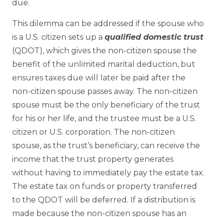
due.
This dilemma can be addressed if the spouse who
is a U.S. citizen sets up a
qualified domestic trust
(QDOT), which gives the non-citizen spouse the
benefit of the unlimited marital deduction, but
ensures taxes due will later be paid after the
non-citizen spouse passes away. The non-citizen
spouse must be the only beneficiary of the trust
for his or her life, and the trustee must be a U.S.
citizen or U.S. corporation. The non-citizen
spouse, as the trust’s beneficiary, can receive the
income that the trust property generates
without having to immediately pay the estate tax.
The estate tax on funds or property transferred
to the QDOT will be deferred. If a distribution is
made because the non-citizen spouse has an