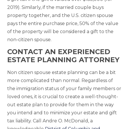
2019). Similarly, if the married couple buys
property together, and the U.S. citizen spouse
pays the entire purchase price, 50% of the value
of the property will be considered a gift to the
non-citizen spouse.
CONTACT AN EXPERIENCED
ESTATE PLANNING ATTORNEY
Non citizen spouse estate planning can be a bit
more complicated than normal. Regardless of
the immigration status of your family members or
loved ones, it is crucial to create a well-thought-
out estate plan to provide for them in the way
you intend and to minimize your estate and gift
tax liability. Call Andre O. McDonald, a
knowledgeable
District of Columbia and