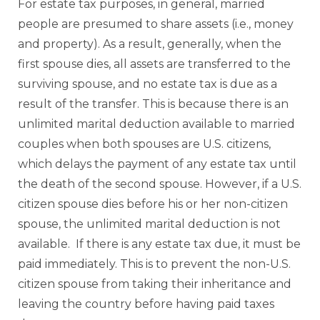
For estate tax purposes, in general, married
people are presumed to share assets (i.e., money
and property). As a result, generally, when the
first spouse dies, all assets are transferred to the
surviving spouse, and no estate tax is due as a
result of the transfer. This is because there is an
unlimited marital deduction available to married
couples when both spouses are U.S. citizens,
which delays the payment of any estate tax until
the death of the second spouse. However, if a U.S.
citizen spouse dies before his or her non-citizen
spouse, the unlimited marital deduction is not
available. If there is any estate tax due, it must be
paid immediately. This is to prevent the non-U.S.
citizen spouse from taking their inheritance and
leaving the country before having paid taxes