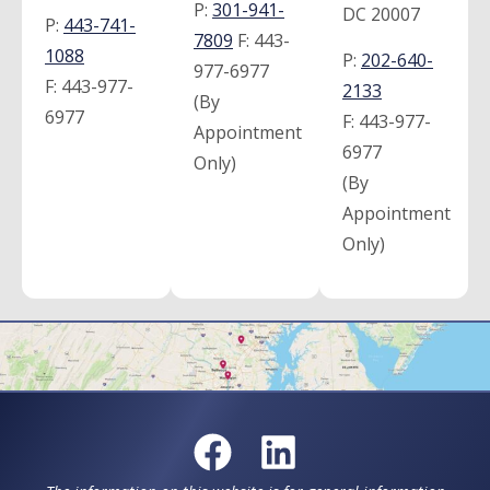
P:
301-941-
DC 20007
P:
443-741-
7809
F:
443-
1088
P:
202-640-
977-6977
F:
443-977-
2133
(By
6977
F:
443-977-
Appointment
6977
Only)
(By
Appointment
Only)