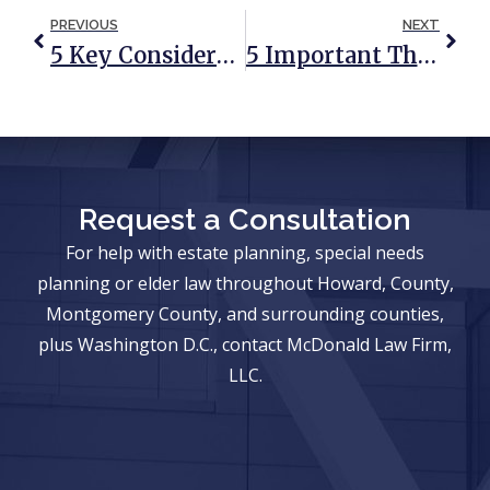
PREVIOUS
NEXT
5 Key Considerations In Estate Planning For LGBTQ Couples
5 Important Things Your Medical Power Of Attorney Agent Needs To Know
Request a Consultation
For help with estate planning, special needs
planning or elder law throughout Howard, County,
Montgomery County, and surrounding counties,
plus Washington D.C., contact McDonald Law Firm,
LLC.