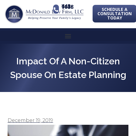
443-741-1088
SCHEDULE A
CONSULTATION
TODAY
Impact Of A Non-Citizen
Spouse On Estate Planning
December 19, 2019