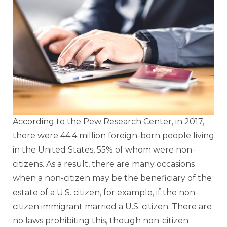
According to the Pew Research Center, in 2017,
there were 44.4 million foreign-born people living
in the United States, 55% of whom were non-
citizens. As a result, there are many occasions
when a non-citizen may be the beneficiary of the
estate of a U.S. citizen, for example, if the non-
citizen immigrant married a U.S. citizen. There are
no laws prohibiting this, though non-citizen