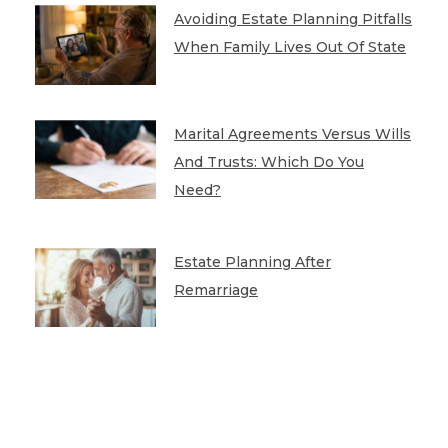
Avoiding Estate Planning Pitfalls
When Family Lives Out Of State
Marital Agreements Versus Wills
And Trusts: Which Do You
Need?
Estate Planning After
Remarriage