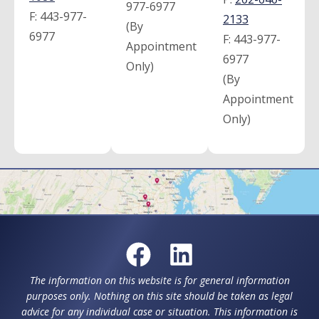
977-6977
F:
443-977-
2133
(By
6977
F:
443-977-
Appointment
6977
Only)
(By
Appointment
Only)
The information on this website is for general information
purposes only. Nothing on this site should be taken as legal
advice for any individual case or situation. This information is