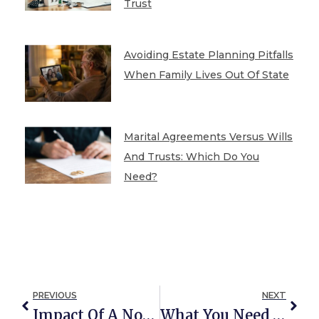
Trust
Avoiding Estate Planning Pitfalls
When Family Lives Out Of State
Marital Agreements Versus Wills
And Trusts: Which Do You
Need?
PREVIOUS
NEXT
Impact Of A Non-Citizen Spouse On Estate Planning
What You Need To Know About The SECURE Act Of 2020