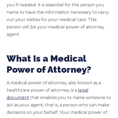
you if needed. It is essential for the person you
name to have the information necessary to carry
out your wishes for your medical care. This
person will be your medical power of attorney
agent.
What Is a Medical
Power of Attorney?
A medical power of attorney, also known as a
healthcare power of attorney, is a
legal
document
that enables you to name someone to
act as your agent, that is, a person who can make
decisions on your behalf. Your medical power of