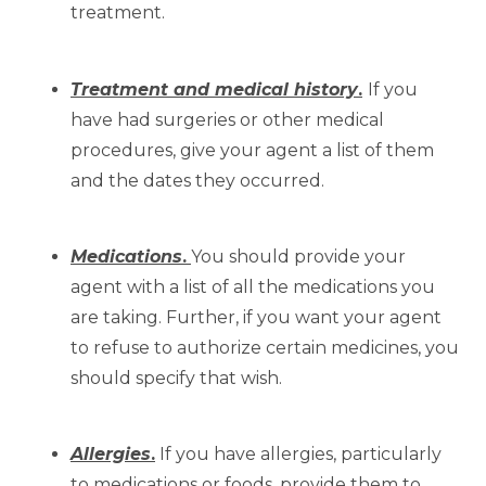
treatment.
Treatment and medical history
.
If you
have had surgeries or other medical
procedures, give your agent a list of them
and the dates they occurred.
Medications
.
You should provide your
agent with a list of all the medications you
are taking. Further, if you want your agent
to refuse to authorize certain medicines, you
should specify that wish.
Allergies
.
If you have allergies, particularly
to medications or foods, provide them to