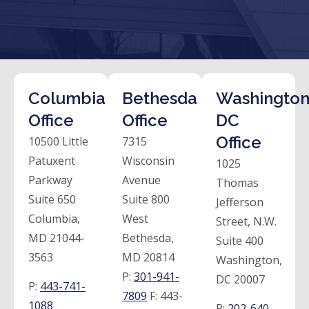
Columbia
Bethesda
Washington
Office
Office
DC
Office
10500 Little
7315
Patuxent
Wisconsin
1025
Parkway
Avenue
Thomas
Suite 650
Suite 800
Jefferson
Columbia,
West
Street, N.W.
MD 21044-
Bethesda,
Suite 400
3563
MD 20814
Washington,
P:
301-941-
DC 20007
P:
443-741-
7809
F:
443-
1088
P:
202-640-