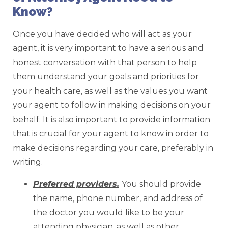
Know?
Once you have decided who will act as your
agent, it is very important to have a serious and
honest conversation with that person to help
them understand your goals and priorities for
your health care, as well as the values you want
your agent to follow in making decisions on your
behalf. It is also important to provide information
that is crucial for your agent to know in order to
make decisions regarding your care, preferably in
writing.
Preferred providers.
You should provide
the name, phone number, and address of
the doctor you would like to be your
attending physician, as well as other