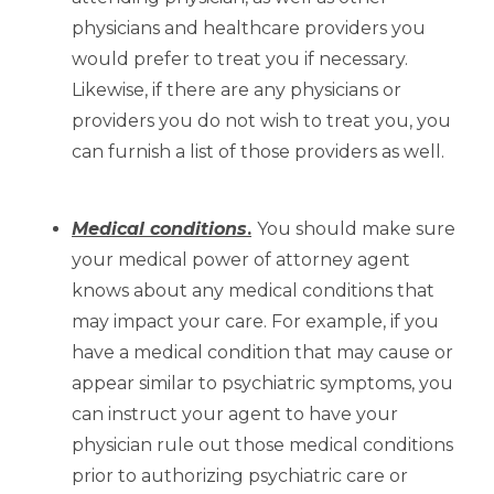
physicians and healthcare providers you
would prefer to treat you if necessary.
Likewise, if there are any physicians or
providers you do not wish to treat you, you
can furnish a list of those providers as well.
Medical conditions
.
You should make sure
your medical power of attorney agent
knows about any medical conditions that
may impact your care. For example, if you
have a medical condition that may cause or
appear similar to psychiatric symptoms, you
can instruct your agent to have your
physician rule out those medical conditions
prior to authorizing psychiatric care or