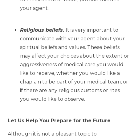
your agent.
Religious beliefs
.
It is very important to
communicate with your agent about your
spiritual beliefs and values. These beliefs
may affect your choices about the extent or
aggressiveness of medical care you would
like to receive, whether you would like a
chaplain to be part of your medical team, or
if there are any religious customs or rites
you would like to observe.
Let Us Help You Prepare for the Future
Although it is not a pleasant topic to