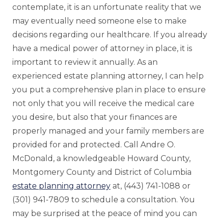
contemplate, it is an unfortunate reality that we
may eventually need someone else to make
decisions regarding our healthcare. If you already
have a medical power of attorney in place, it is
important to review it annually. As an
experienced estate planning attorney, I can help
you put a comprehensive plan in place to ensure
not only that you will receive the medical care
you desire, but also that your finances are
properly managed and your family members are
provided for and protected. Call Andre O.
McDonald, a knowledgeable Howard County,
Montgomery County and District of Columbia
estate planning attorney
at, (443) 741-1088 or
(301) 941-7809 to schedule a consultation. You
may be surprised at the peace of mind you can