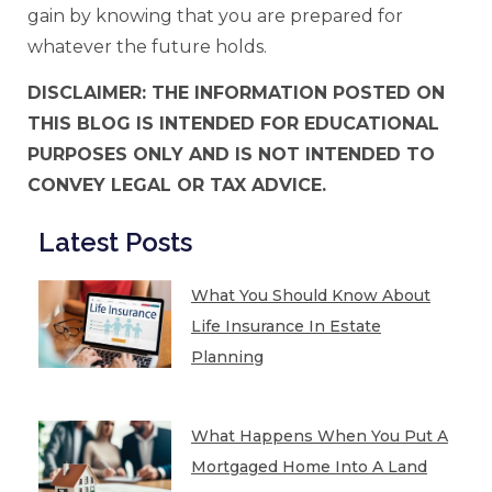
gain by knowing that you are prepared for
whatever the future holds.
DISCLAIMER: THE INFORMATION POSTED ON
THIS BLOG IS INTENDED FOR EDUCATIONAL
PURPOSES ONLY AND IS NOT INTENDED TO
CONVEY LEGAL OR TAX ADVICE.
Latest Posts
What You Should Know About
Life Insurance In Estate
Planning
What Happens When You Put A
Mortgaged Home Into A Land