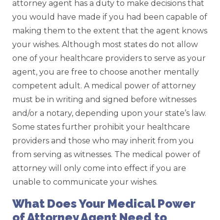
attorney agent has a duty to make decisions that
you would have made if you had been capable of
making them to the extent that the agent knows
your wishes. Although most states do not allow
one of your healthcare providers to serve as your
agent, you are free to choose another mentally
competent adult. A medical power of attorney
must be in writing and signed before witnesses
and/or a notary, depending upon your state’s law.
Some states further prohibit your healthcare
providers and those who may inherit from you
from serving as witnesses. The medical power of
attorney will only come into effect if you are
unable to communicate your wishes.
What Does Your Medical Power
of Attorney Agent Need to