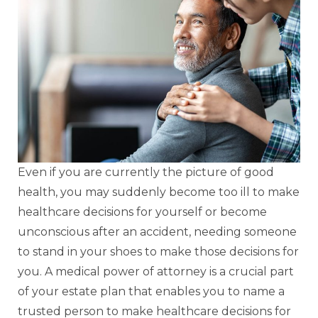
Even if you are currently the picture of good
health, you may suddenly become too ill to make
healthcare decisions for yourself or become
unconscious after an accident, needing someone
to stand in your shoes to make those decisions for
you. A medical power of attorney is a crucial part
of your estate plan that enables you to name a
trusted person to make healthcare decisions for