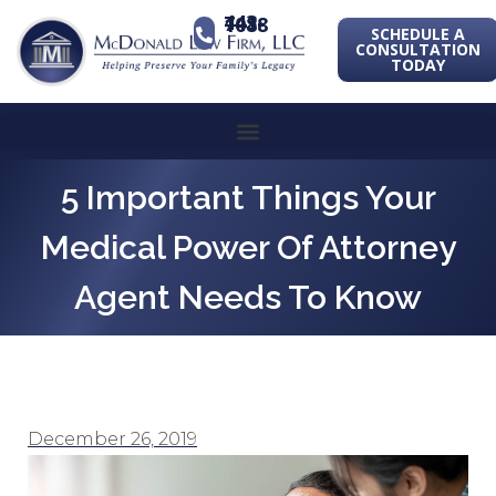
443-741-1088
SCHEDULE A
CONSULTATION
TODAY
5 Important Things Your
Medical Power Of Attorney
Agent Needs To Know
December 26, 2019