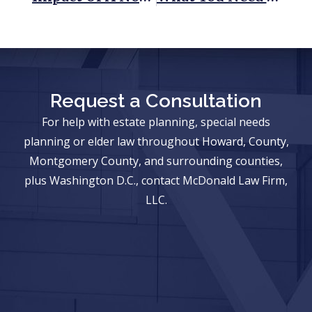
Request a Consultation
For help with estate planning, special needs
planning or elder law throughout Howard, County,
Montgomery County, and surrounding counties,
plus Washington D.C., contact McDonald Law Firm,
LLC.