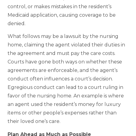
control, or makes mistakes in the resident’s
Medicaid application, causing coverage to be
denied.
What follows may be a lawsuit by the nursing
home, claiming the agent violated their duties in
the agreement and must pay the care costs.
Courts have gone both ways on whether these
agreements are enforceable, and the agent’s
conduct often influences a court’s decision.
Egregious conduct can lead to a court ruling in
favor of the nursing home. An example is where
an agent used the resident’s money for luxury
items or other people’s expenses rather than
their loved one’s care.
Plan Ahead as Much as Possible