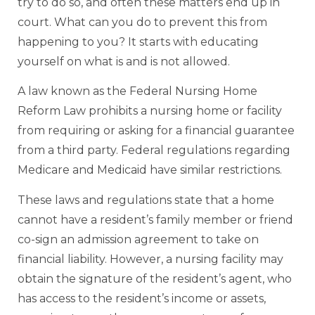
try to do so, and often these matters end up in
court. What can you do to prevent this from
happening to you? It starts with educating
yourself on what is and is not allowed.
A law known as the Federal Nursing Home
Reform Law prohibits a nursing home or facility
from requiring or asking for a financial guarantee
from a third party. Federal regulations regarding
Medicare and Medicaid have similar restrictions.
These laws and regulations state that a home
cannot have a resident’s family member or friend
co-sign an admission agreement to take on
financial liability. However, a nursing facility may
obtain the signature of the resident’s agent, who
has access to the resident’s income or assets,