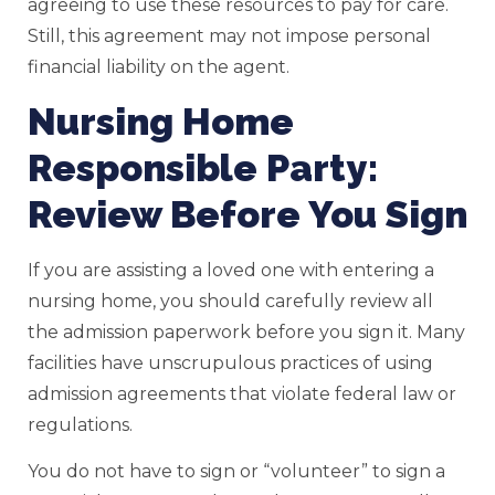
agreeing to use these resources to pay for care.
Still, this agreement may not impose personal
financial liability on the agent.
Nursing Home
Responsible Party:
Review Before You Sign
If you are assisting a loved one with entering a
nursing home, you should carefully review all
the admission paperwork before you sign it. Many
facilities have unscrupulous practices of using
admission agreements that violate federal law or
regulations.
You do not have to sign or “volunteer” to sign a