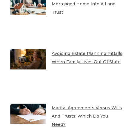
Mortgaged Home Into A Land
Trust
Avoiding Estate Planning Pitfalls
When Family Lives Out Of State
Marital Agreements Versus Wills
And Trusts: Which Do You
Need?