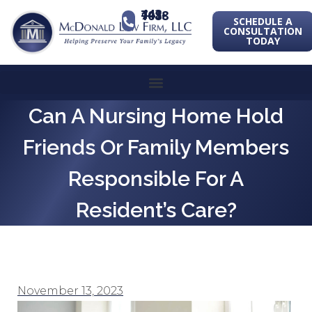
443-741-1088
SCHEDULE A
CONSULTATION
TODAY
Can A Nursing Home Hold
Friends Or Family Members
Responsible For A
Resident’s Care?
November 13, 2023