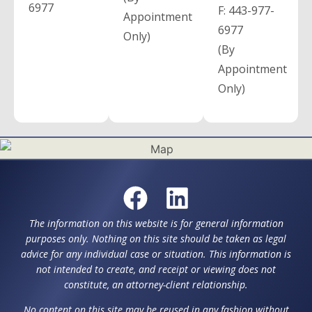
6977
F:
443-977-
Appointment
6977
Only)
(By
Appointment
Only)
The information on this website is for general information
purposes only. Nothing on this site should be taken as legal
advice for any individual case or situation. This information is
not intended to create, and receipt or viewing does not
constitute, an attorney-client relationship.
No content on this site may be reused in any fashion without