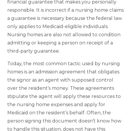
financial guarantee that makes you personally
responsible. It is incorrect if a nursing home claims
a guarantee is necessary because the federal law
only applies to Medicaid-eligible individuals.
Nursing homes are also not allowed to condition
admitting or keeping a person on receipt of a
third-party guarantee.
Today, the most common tactic used by nursing
homes is an admission agreement that obligates
the signor as an agent with supposed control
over the resident’s money. These agreements
stipulate the agent will apply these resources to
the nursing home expenses and apply for
Medicaid on the resident’s behalf. Often, the
person signing this document doesn’t know how
to handle this situation, does not have this