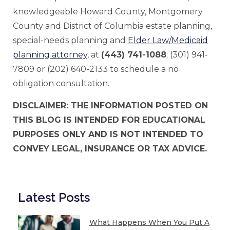
knowledgeable Howard County, Montgomery
County and District of Columbia estate planning,
special-needs planning and
Elder Law/Medicaid
planning attorney
, at
(443) 741-1088
; (301) 941-
7809 or (202) 640-2133 to schedule a no
obligation consultation.
DISCLAIMER: THE INFORMATION POSTED ON
THIS BLOG IS INTENDED FOR EDUCATIONAL
PURPOSES ONLY AND IS NOT INTENDED TO
CONVEY LEGAL, INSURANCE OR TAX ADVICE.
Latest Posts
What Happens When You Put A