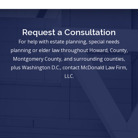
Request a Consultation
For help with estate planning, special needs
planning or elder law throughout Howard, County,
Montgomery County, and surrounding counties,
plus Washington D.C., contact McDonald Law Firm,
LLC.