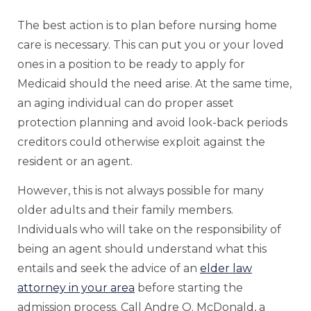
The best action is to plan before nursing home
care is necessary. This can put you or your loved
ones in a position to be ready to apply for
Medicaid should the need arise. At the same time,
an aging individual can do proper asset
protection planning and avoid look-back periods
creditors could otherwise exploit against the
resident or an agent.
However, this is not always possible for many
older adults and their family members.
Individuals who will take on the responsibility of
being an agent should understand what this
entails and seek the advice of an
elder law
attorney in your area
before starting the
admission process. Call Andre O. McDonald, a