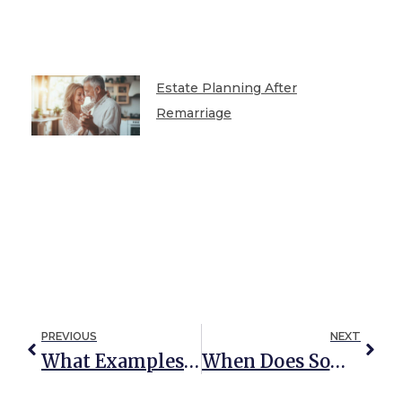
Estate Planning After
Remarriage
PREVIOUS
NEXT
What Examples Of Guardianship Abuse Can Require Urgent Action?
When Does Someone Need A Property Guardian?