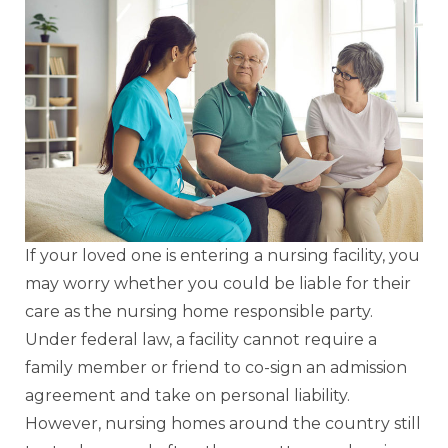
If your loved one is entering a nursing facility, you
may worry whether you could be liable for their
care as the nursing home responsible party.
Under federal law, a facility cannot require a
family member or friend to co-sign an admission
agreement and take on personal liability.
However, nursing homes around the country still