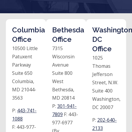
Columbia
Bethesda
Washington
Office
Office
DC
Office
10500 Little
7315
Patuxent
Wisconsin
1025
Parkway
Avenue
Thomas
Suite 650
Suite 800
Jefferson
Columbia,
West
Street, N.W.
MD 21044-
Bethesda,
Suite 400
3563
MD 20814
Washington,
P:
301-941-
DC 20007
P:
443-741-
7809
F:
443-
1088
P:
202-640-
977-6977
F:
443-977-
2133
(By