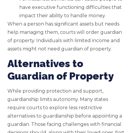
have executive functioning difficulties that
impact their ability to handle money.
When a person has significant assets but needs
help managing them, courts will order guardian
of property. Individuals with limited income and
assets might not need guardian of property.
Alternatives to
Guardian of Property
While providing protection and support,
guardianship limits autonomy. Many states
require courts to explore less restrictive
alternatives to guardianship before appointing a
guardian. Those facing challenges with financial
decisions should, along with their loved ones, first