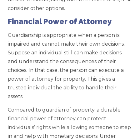
consider other options.
Financial Power of Attorney
Guardianship is appropriate when a person is
impaired and cannot make their own decisions.
Suppose an individual still can make decisions
and understand the consequences of their
choices. In that case, the person can execute a
power of attorney for property. This gives a
trusted individual the ability to handle their
assets.
Compared to guardian of property, a durable
financial power of attorney can protect
individuals’ rights while allowing someone to step
in and help with monetary decisions. Under