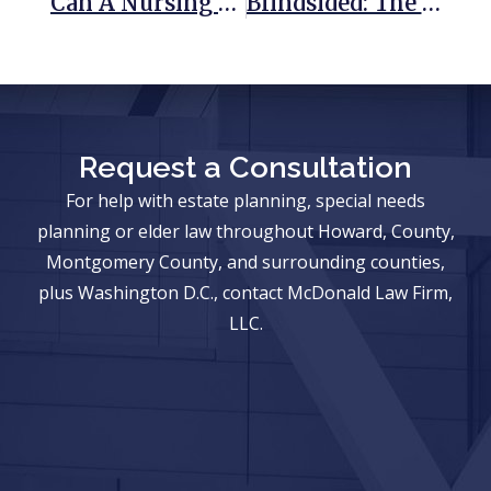
Can A Nursing Home Hold Friends Or Family Members Responsible For A Resident’s Care?
Blindsided: The Michael Oher Conservatorship Controversy Explained
Request a Consultation
For help with estate planning, special needs
planning or elder law throughout Howard, County,
Montgomery County, and surrounding counties,
plus Washington D.C., contact McDonald Law Firm,
LLC.