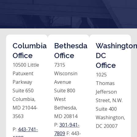
Columbia
Bethesda
Washington
Office
Office
DC
Office
10500 Little
7315
Patuxent
Wisconsin
1025
Parkway
Avenue
Thomas
Suite 650
Suite 800
Jefferson
Columbia,
West
Street, N.W.
MD 21044-
Bethesda,
Suite 400
3563
MD 20814
Washington,
P:
301-941-
DC 20007
P:
443-741-
7809
F:
443-