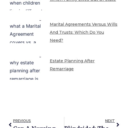
Marital Agreements Versus Wills
And Trusts: Which Do You
Need?
Estate Planning After
Remarriage
PREVIOUS
NEXT