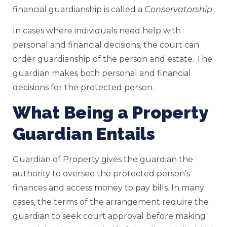
financial guardianship is called a
Conservatorship
.
In cases where individuals need help with
personal and financial decisions, the court can
order guardianship of the person and estate. The
guardian makes both personal and financial
decisions for the protected person.
What Being a Property
Guardian Entails
Guardian of Property gives the guardian the
authority to oversee the protected person’s
finances and access money to pay bills. In many
cases, the terms of the arrangement require the
guardian to seek court approval before making