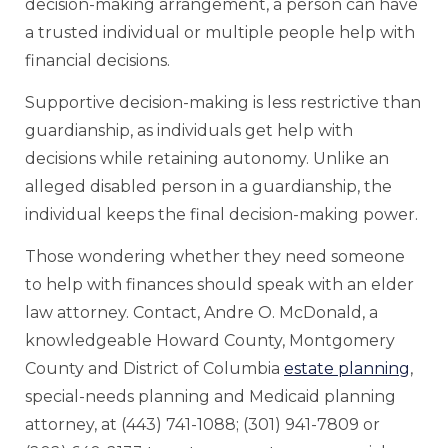
decision-making arrangement, a person can have
a trusted individual or multiple people help with
financial decisions.
Supportive decision-making is less restrictive than
guardianship, as individuals get help with
decisions while retaining autonomy. Unlike an
alleged disabled person in a guardianship, the
individual keeps the final decision-making power.
Those wondering whether they need someone
to help with finances should speak with an elder
law attorney. Contact, Andre O. McDonald, a
knowledgeable Howard County, Montgomery
County and District of Columbia
estate planning
,
special-needs planning and Medicaid planning
attorney, at (443) 741-1088; (301) 941-7809 or