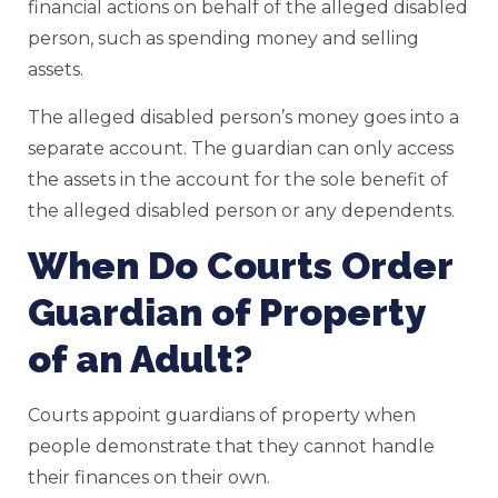
financial actions on behalf of the alleged disabled
person, such as spending money and selling
assets.
The alleged disabled person’s money goes into a
separate account. The guardian can only access
the assets in the account for the sole benefit of
the alleged disabled person or any dependents.
When Do Courts Order
Guardian of Property
of an Adult?
Courts appoint guardians of property when
people demonstrate that they cannot handle
their finances on their own.