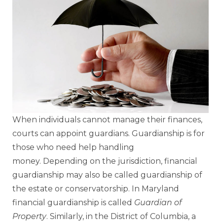
When individuals cannot manage their finances,
courts can appoint guardians. Guardianship is for
those who need help handling
money. Depending on the jurisdiction, financial
guardianship may also be called guardianship of
the estate or conservatorship. In Maryland
financial guardianship is called
Guardian of
Property
. Similarly, in the District of Columbia, a