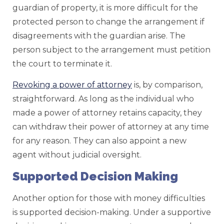
guardian of property, it is more difficult for the
protected person to change the arrangement if
disagreements with the guardian arise. The
person subject to the arrangement must petition
the court to terminate it.
Revoking a power of attorney
is, by comparison,
straightforward. As long as the individual who
made a power of attorney retains capacity, they
can withdraw their power of attorney at any time
for any reason. They can also appoint a new
agent without judicial oversight.
Supported Decision Making
Another option for those with money difficulties
is supported decision-making. Under a supportive