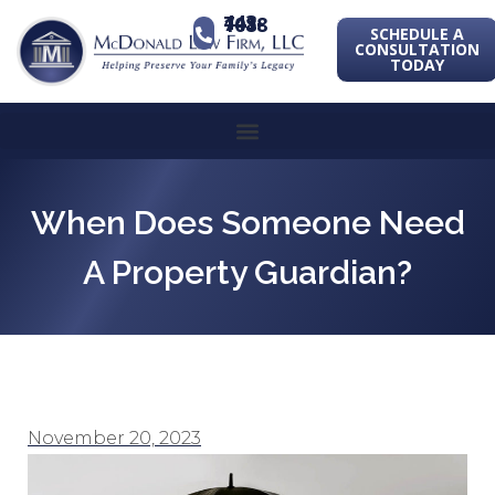
443-741-1088
SCHEDULE A
CONSULTATION
TODAY
When Does Someone Need
A Property Guardian?
November 20, 2023