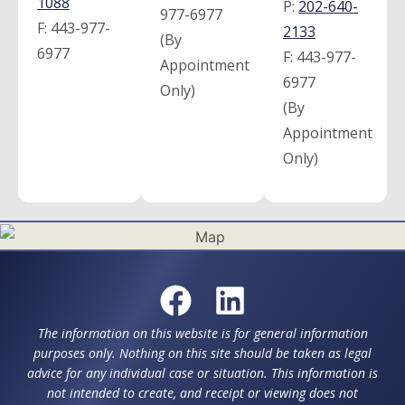
1088
P:
202-640-
977-6977
F:
443-977-
2133
(By
6977
F:
443-977-
Appointment
6977
Only)
(By
Appointment
Only)
The information on this website is for general information
purposes only. Nothing on this site should be taken as legal
advice for any individual case or situation. This information is
not intended to create, and receipt or viewing does not