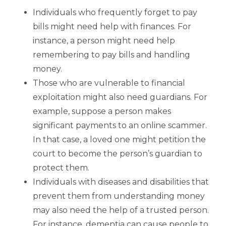
Individuals who frequently forget to pay
bills might need help with finances. For
instance, a person might need help
remembering to pay bills and handling
money.
Those who are vulnerable to financial
exploitation might also need guardians. For
example, suppose a person makes
significant payments to an online scammer.
In that case, a loved one might petition the
court to become the person’s guardian to
protect them.
Individuals with diseases and disabilities that
prevent them from understanding money
may also need the help of a trusted person.
For instance, dementia can cause people to