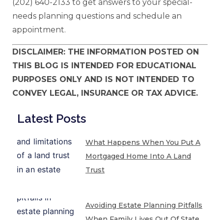
(202) 640-2133 to get answers to your special-
needs planning questions and schedule an
appointment.
DISCLAIMER: THE INFORMATION POSTED ON
THIS BLOG IS INTENDED FOR EDUCATIONAL
PURPOSES ONLY AND IS NOT INTENDED TO
CONVEY LEGAL, INSURANCE OR TAX ADVICE.
Latest Posts
What Happens When You Put A
Mortgaged Home Into A Land
Trust
Avoiding Estate Planning Pitfalls
When Family Lives Out Of State