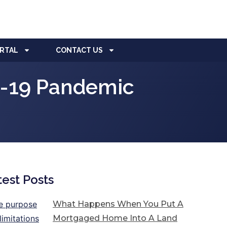
ORTAL
CONTACT US
D-19 Pandemic
test Posts
What Happens When You Put A
Mortgaged Home Into A Land