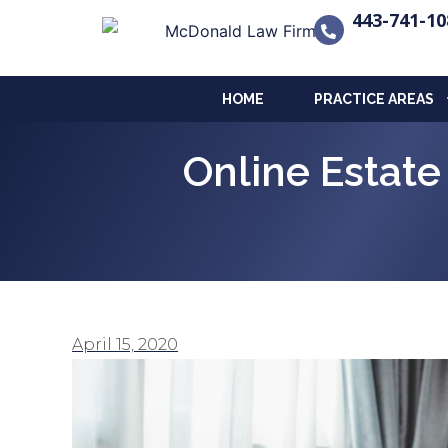
443-741-10
HOME
PRACTICE AREAS
Online Estat
April 15, 2020