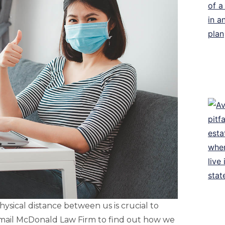
sical distance between us is crucial to
 email McDonald Law Firm to find out how we