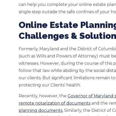
can help you complete your online estate plan
single step outside the safe confines of your h
Online Estate Plannin
Challenges & Solutio
Formerly, Maryland and the District of Columb
(such as Wills and Powers of Attorney) must be
witnesses. However, during the course of this
follow that law while abiding by the social-di
our clients. But significant limitations remain t
protecting our Clients’ health.
Recently, however, the
Governor of Maryland s
remote notarization of documents
and the rem
planning documents
. Similarly, the District 