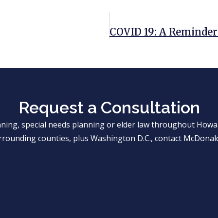
Request a Consultation
anning, special needs planning or elder law throughout Ho
rrounding counties, plus Washington D.C., contact McDonald