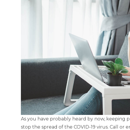
As you have probably heard by now, keeping phy
stop the spread of the COVID-19 virus. Call or