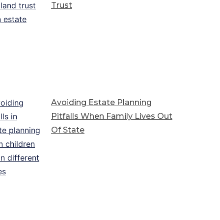
Trust
Avoiding Estate Planning
Pitfalls When Family Lives Out
Of State