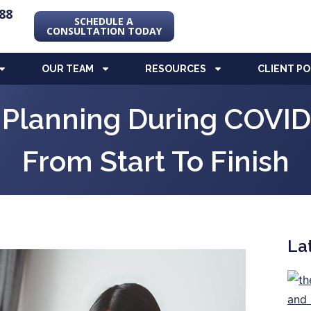
88
SCHEDULE A
CONSULTATION TODAY
OUR TEAM
RESOURCES
CLIENT P
e Planning During COVI
From Start To Finish
La