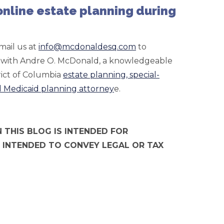
 online estate planning during
mail us at
info@mcdonaldesq.com
to
e) with Andre O. McDonald, a knowledgeable
ict of Columbia
estate planning, special-
d Medicaid planning attorney
e.
 THIS BLOG IS INTENDED FOR
 INTENDED TO CONVEY LEGAL OR TAX