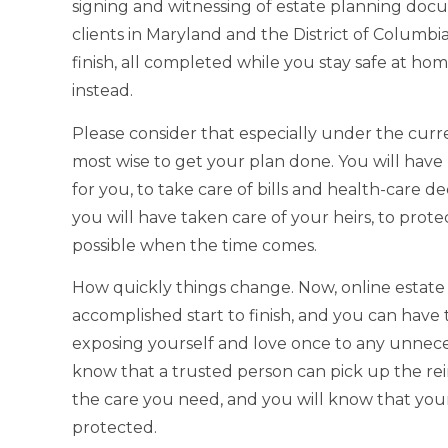
signing and witnessing of estate planning do
clients in Maryland and the District of Columbia
finish, all completed while you stay safe at h
instead.
Please consider that especially under the curr
most wise to get your plan done. You will have
for you, to take care of bills and health-care de
you will have taken care of your heirs, to prote
possible when the time comes.
How quickly things change. Now, online estat
accomplished start to finish, and you can hav
exposing yourself and love once to any unnecess
know that a trusted person can pick up the rei
the care you need, and you will know that your
protected.