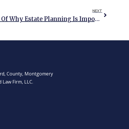
NEXT
COVID 19: A Reminder Of Why Estate Planning Is Important
ward, County, Montgomery
 Law Firm, LLC.