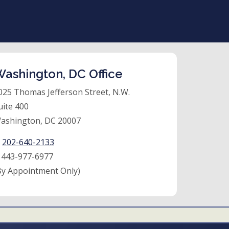
ashington, DC Office
025 Thomas Jefferson Street, N.W.
uite 400
ashington, DC 20007
:
202-640-2133
:
443-977-6977
By Appointment Only)