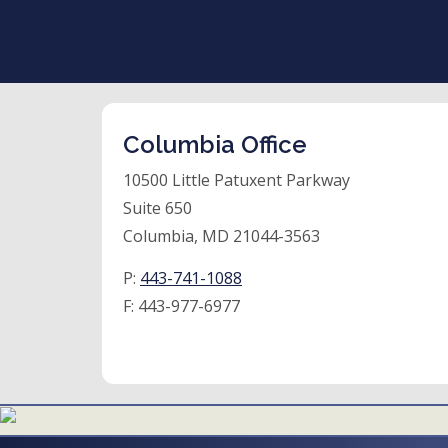
Columbia Office
10500 Little Patuxent Parkway
Suite 650
Columbia, MD 21044-3563
P:
443-741-1088
F:
443-977-6977