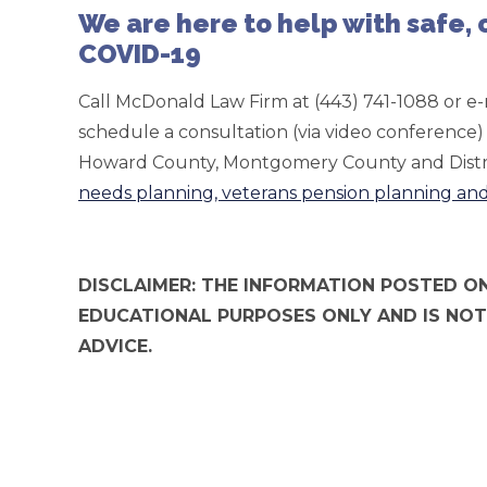
We are here to help with safe,
COVID-19
Call McDonald Law Firm at (443) 741-1088 or e-
schedule a consultation (via video conferenc
Howard County, Montgomery County and Distr
needs planning, veterans pension planning an
DISCLAIMER: THE INFORMATION POSTED ON
EDUCATIONAL PURPOSES ONLY AND IS NOT
ADVICE.