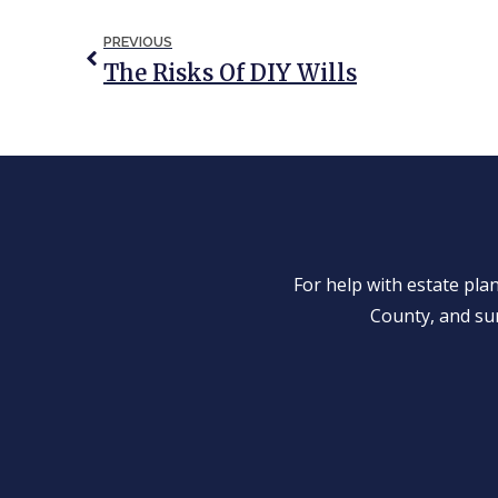
PREVIOUS
The Risks Of DIY Wills
For help with estate pl
County, and su