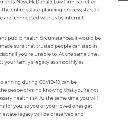
cuments. Now, McDonald Law Firm can offer
 the entire estate-planning process, start to
ome and connected with us by internet
ent public health circumstances, it would be
 made sure that trusted people can step in
cisions if you’re unable to. At the same time,
ct your family’s legacy as smoothly as
e planning during COVID-19 can be
e the peace-of-mind knowing that you’re not
ary health risk. At the same time, you will
ns for you, so you or your loved ones get
 estate legacy will be preserved and