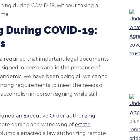
ning during COVID-19, without taking a
ome.
g During COVID-19:
ns
ia required that important legal documents
 signed in person and in the presence of
 pandemic, we have been doing all we can to
stancing requirements to meet the needs of
o accomplish in-person signing while still
igned an Executive Order authorizing
ote signing and witnessing of
estate
of Columbia enacted a law authorizing remote