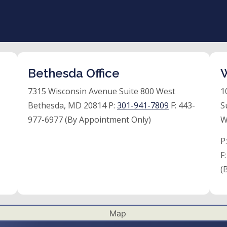
Bethesda Office
W
7315 Wisconsin Avenue Suite 800 West
1
Bethesda, MD 20814 P:
301-941-7809
F:
443-
S
977-6977 (By Appointment Only)
W
P
F
(