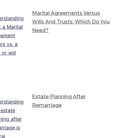
Marital Agreements Versus
Wills And Trusts: Which Do You
Need?
Estate Planning After
Remarriage