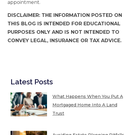
appointment.
DISCLAIMER: THE INFORMATION POSTED ON
THIS BLOG IS INTENDED FOR EDUCATIONAL
PURPOSES ONLY AND IS NOT INTENDED TO
CONVEY LEGAL, INSURANCE OR TAX ADVICE.
Latest Posts
What Happens When You Put A
Mortgaged Home Into A Land
Trust
Avoiding Estate Planning Pitfalls