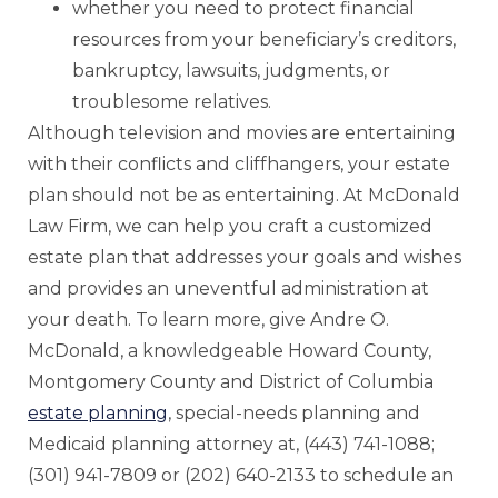
whether you need to protect financial
resources from your beneficiary’s creditors,
bankruptcy, lawsuits, judgments, or
troublesome relatives.
Although television and movies are entertaining
with their conflicts and cliffhangers, your estate
plan should not be as entertaining. At McDonald
Law Firm, we can help you craft a customized
estate plan that addresses your goals and wishes
and provides an uneventful administration at
your death. To learn more, give Andre O.
McDonald, a knowledgeable Howard County,
Montgomery County and District of Columbia
estate planning
, special-needs planning and
Medicaid planning attorney at, (443) 741-1088;
(301) 941-7809 or (202) 640-2133 to schedule an