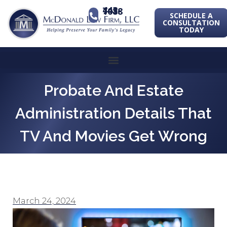
443-741-1088
SCHEDULE A
CONSULTATION
TODAY
Probate And Estate
Administration Details That
TV And Movies Get Wrong
March 24, 2024