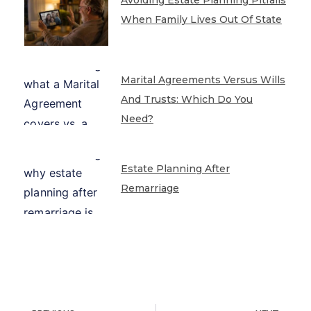
When Family Lives Out Of State
Marital Agreements Versus Wills
And Trusts: Which Do You
Need?
Estate Planning After
Remarriage