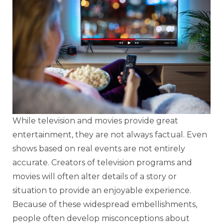
While television and movies provide great
entertainment, they are not always factual. Even
shows based on real events are not entirely
accurate. Creators of television programs and
movies will often alter details of a story or
situation to provide an enjoyable experience.
Because of these widespread embellishments,
people often develop misconceptions about