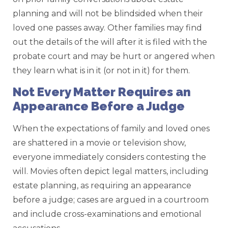
planning and will not be blindsided when their
loved one passes away. Other families may find
out the details of the will after it is filed with the
probate court and may be hurt or angered when
they learn what is in it (or not in it) for them.
Not Every Matter Requires an
Appearance Before a Judge
When the expectations of family and loved ones
are shattered in a movie or television show,
everyone immediately considers contesting the
will. Movies often depict legal matters, including
estate planning, as requiring an appearance
before a judge; cases are argued in a courtroom
and include cross-examinations and emotional