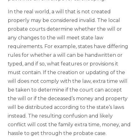
In the real world, a will that is not created
properly may be considered invalid. The local
probate courts determine whether the will or
any changes to the will meet state law
requirements. For example, states have differing
rules for whether a will can be handwritten or
typed, and if so, what features or provisions it
must contain. If the creation or updating of the
will does not comply with the law, extra time will
be taken to determine if the court can accept
the will or if the deceased’s money and property
will be distributed according to the state’s laws
instead. The resulting confusion and likely
conflict will cost the family extra time, money, and
hassle to get through the probate case.