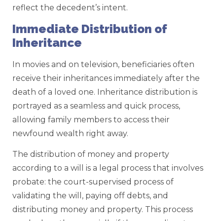
reflect the decedent’s intent.
Immediate Distribution of
Inheritance
In movies and on television, beneficiaries often
receive their inheritances immediately after the
death of a loved one. Inheritance distribution is
portrayed as a seamless and quick process,
allowing family members to access their
newfound wealth right away.
The distribution of money and property
according to a will is a legal process that involves
probate: the court-supervised process of
validating the will, paying off debts, and
distributing money and property. This process