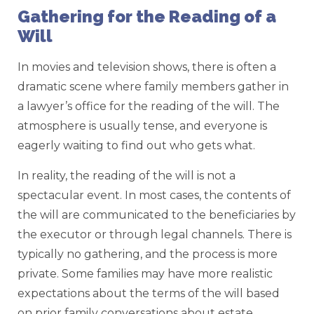
Gathering for the Reading of a
Will
In movies and television shows, there is often a
dramatic scene where family members gather in
a lawyer’s office for the reading of the will. The
atmosphere is usually tense, and everyone is
eagerly waiting to find out who gets what.
In reality, the reading of the will is not a
spectacular event. In most cases, the contents of
the will are communicated to the beneficiaries by
the executor or through legal channels. There is
typically no gathering, and the process is more
private. Some families may have more realistic
expectations about the terms of the will based
on prior family conversations about estate