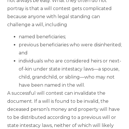
not always be easy. What they often do not
portray is that a will contest gets complicated
because anyone with legal standing can
challenge a will, including
named beneficiaries;
previous beneficiaries who were disinherited;
and
individuals who are considered heirs or next-
of-kin under state intestacy laws—a spouse,
child, grandchild, or sibling—who may not
have been named in the will.
A successful will contest can invalidate the
document. If a will is found to be invalid, the
deceased person’s money and property will have
to be distributed according to a previous will or
state intestacy laws, neither of which will likely