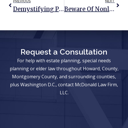
PREVIOUS
NEXT
Demystifying Probate And The Executor’s Role
Beware Of Nonlawyers Acting Like Lawyers
Request a Consultation
For help with estate planning, special needs
planning or elder law throughout Howard, County,
Montgomery County, and surrounding counties,
plus Washington D.C., contact McDonald Law Firm,
LLC.