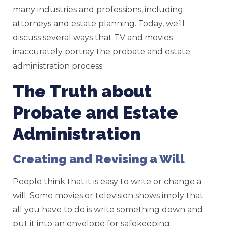
many industries and professions, including
attorneys and estate planning. Today, we’ll
discuss several ways that TV and movies
inaccurately portray the probate and estate
administration process.
The Truth about
Probate and Estate
Administration
Creating and Revising a Will
People think that it is easy to write or change a
will. Some movies or television shows imply that
all you have to do is write something down and
put it into an envelope for safekeeping.