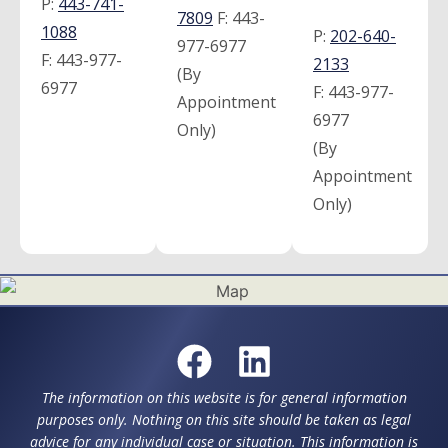
P:
443-741-
7809
F:
443-
1088
P:
202-640-
977-6977
F:
443-977-
2133
(By
6977
F:
443-977-
Appointment
6977
Only)
(By
Appointment
Only)
The information on this website is for general information
purposes only. Nothing on this site should be taken as legal
advice for any individual case or situation. This information is