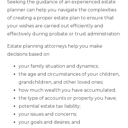
Seeking the guidance of an experienced estate
planner can help you navigate the complexities
of creating a proper estate plan to ensure that
your wishes are carried out efficiently and
effectively during probate or trust administration.
Estate planning attorneys help you make
decisions based on
your family situation and dynamics;
the age and circumstances of your children,
grandchildren, and other loved ones;
how much wealth you have accumulated;
the type of accounts or property you have;
potential estate tax liability;
your issues and concerns;
your goals and desires; and