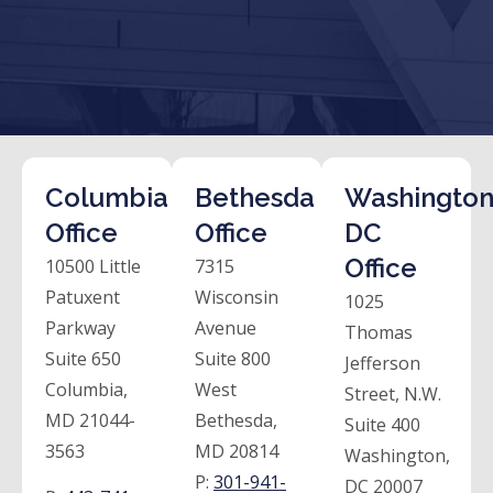
Columbia
Bethesda
Washington
Office
Office
DC
Office
10500 Little
7315
Patuxent
Wisconsin
1025
Parkway
Avenue
Thomas
Suite 650
Suite 800
Jefferson
Columbia,
West
Street, N.W.
MD 21044-
Bethesda,
Suite 400
3563
MD 20814
Washington,
P:
301-941-
DC 20007