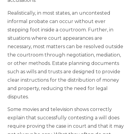
accusations.
Realistically, in most states, an uncontested
informal probate can occur without ever
stepping foot inside a courtroom. Further, in
situations where court appearances are
necessary, most matters can be resolved outside
the courtroom through negotiation, mediation,
or other methods. Estate planning documents
such as wills and trusts are designed to provide
clear instructions for the distribution of money
and property, reducing the need for legal
disputes.
Some movies and television shows correctly
explain that successfully contesting a will does
require proving the case in court and that it may