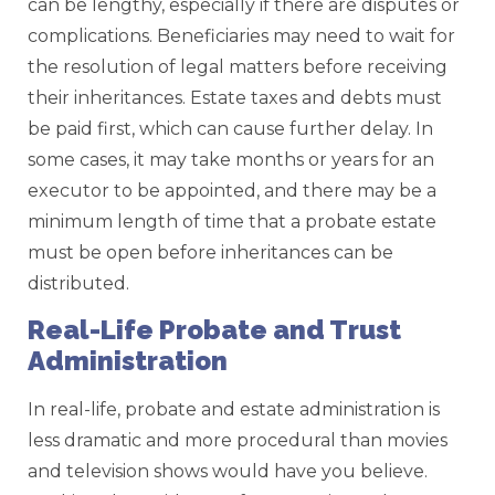
can be lengthy, especially if there are disputes or
complications. Beneficiaries may need to wait for
the resolution of legal matters before receiving
their inheritances. Estate taxes and debts must
be paid first, which can cause further delay. In
some cases, it may take months or years for an
executor to be appointed, and there may be a
minimum length of time that a probate estate
must be open before inheritances can be
distributed.
Real-Life Probate and Trust
Administration
In real-life, probate and estate administration is
less dramatic and more procedural than movies
and television shows would have you believe.