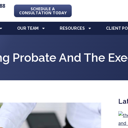
88
SCHEDULE A
CONSULTATION TODAY
OUR TEAM
RESOURCES
CLIENT P
ng Probate And The Exec
La