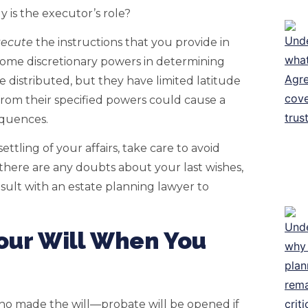
y is the executor’s role?
xecute
the instructions that you provide in
some discretionary powers in determining
 distributed, but they have limited latitude
from their specified powers could cause a
equences.
ttling of your affairs, take care to avoid
 there are any doubts about your last wishes,
sult with an estate planning lawyer to
ur Will When You
o made the will—probate will be opened if