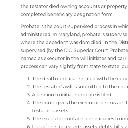
the testator died owning accounts or property 
completed beneficiary designation form.
Probate is the court-supervised process in which
administered. In Maryland, probate is supervis
where the decedent was domiciled. In the Distr
supervised (by the D.C. Superior Court Probate
named as executor in the will initiates and car
process can vary slightly from state to state, 
The death certificate is filed with the cour
The testator’s will is submitted to the cou
A petition to initiate probate is filed.
The court gives the executor permission 
testator’s assets.
The executor contacts beneficiaries to 
Lists of the deceased’s assets, debts, bill