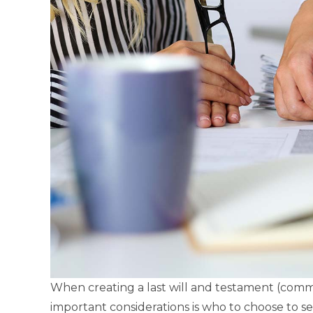
When creating a last will and testament (comm
important considerations is who to choose to se