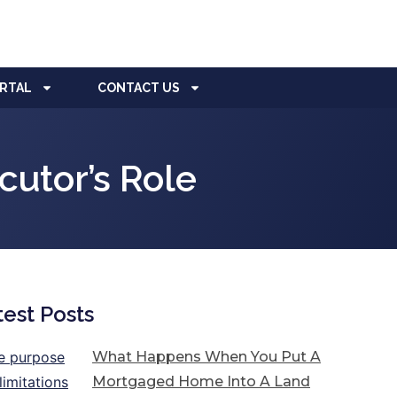
ORTAL
CONTACT US
utor’s Role
test Posts
What Happens When You Put A
Mortgaged Home Into A Land