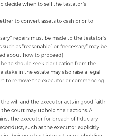
to decide when to sell the testator’s
ther to convert assets to cash prior to
sary” repairs must be made to the testator’s
rds such as “reasonable” or “necessary” may be
ed about how to proceed).
d be to should seek clarification from the
a stake in the estate may also raise a legal
ourt to remove the executor or commencing
 the will and the executor acts in good faith
 the court may uphold their actions. A
inst the executor for breach of fiduciary
isconduct, such as the executor explicitly
ng in their own best interest, or withholding