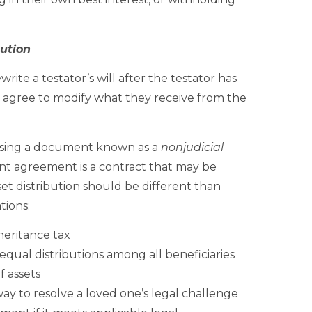
ution
ite a testator’s will after the testator has
y agree to modify what they receive from the
 using a document known as a
nonjudicial
ent agreement is a contract that may be
et distribution should be different than
tions:
nheritance tax
qual distributions among all beneficiaries
f assets
y to resolve a loved one’s legal challenge