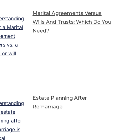
Marital Agreements Versus
Wills And Trusts: Which Do You
Need?
Estate Planning After
Remarriage