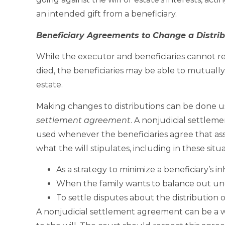
an intended gift from a beneficiary.
Beneficiary Agreements to Change a Distrib
While the executor and beneficiaries cannot rewr
died, the beneficiaries may be able to mutuall
estate.
Making changes to distributions can be done
settlement agreement
. A nonjudicial settlem
used whenever the beneficiaries agree that ass
what the will stipulates, including in these situa
As a strategy to minimize a beneficiary’s i
When the family wants to balance out une
To settle disputes about the distribution o
A nonjudicial settlement agreement can be a wa