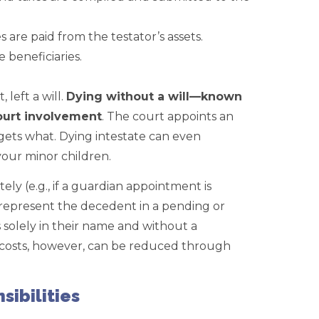
 are paid from the testator’s assets.
 beneficiaries.
 left a will.
Dying without a will—known
ourt involvement
. The court appoints an
 gets what. Dying intestate can even
our minor children.
ly (e.g., if a guardian appointment is
t represent the decedent in a pending or
s solely in their name and without a
 costs, however, can be reduced through
sibilities