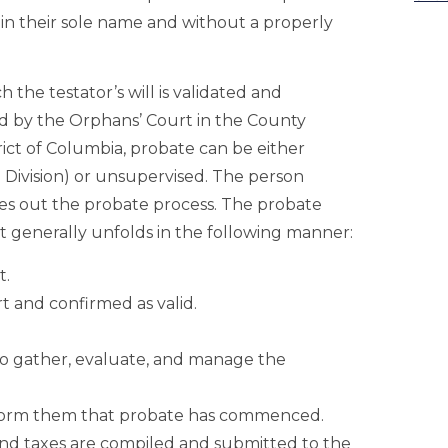
in their sole name and without a properly
 the testator’s will is validated and
ed by the Orphans’ Court in the County
ict of Columbia, probate can be either
 Division) or unsupervised. The person
ries out the probate process. The probate
but generally unfolds in the following manner:
t.
rt and confirmed as valid.
to gather, evaluate, and manage the
inform them that probate has commenced.
s, and taxes are compiled and submitted to the