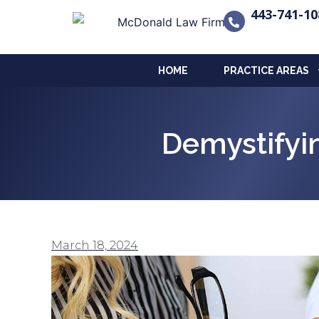
443-741-10
HOME
PRACTICE AREAS
Demystifyi
March 18, 2024