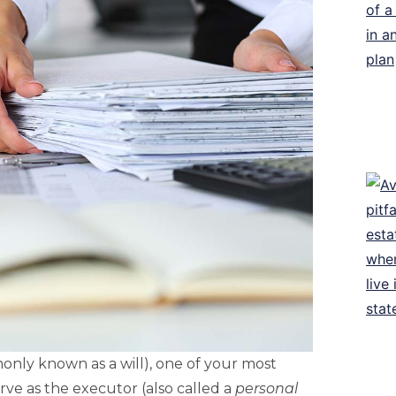
only known as a will), one of your most
rve as the executor (also called a
personal