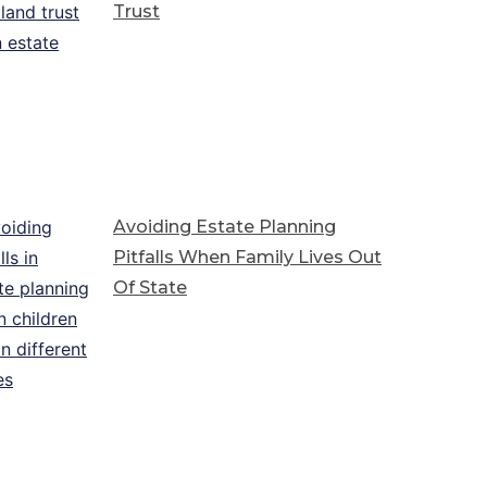
Trust
Avoiding Estate Planning
Pitfalls When Family Lives Out
Of State