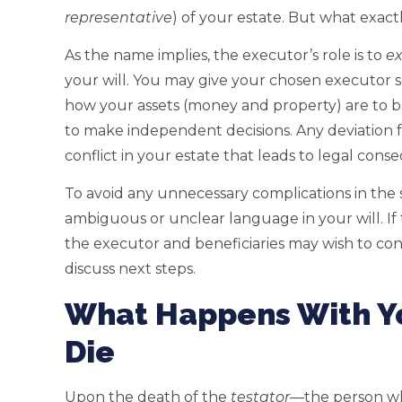
representative
) of your estate. But what exactl
As the name implies, the executor’s role is to
e
your will. You may give your chosen executor 
how your assets (money and property) are to be
to make independent decisions. Any deviation 
conflict in your estate that leads to legal cons
To avoid any unnecessary complications in the se
ambiguous or unclear language in your will. If
the executor and beneficiaries may wish to con
discuss next steps.
What Happens With Yo
Die
Upon the death of the
testator
—the person wh