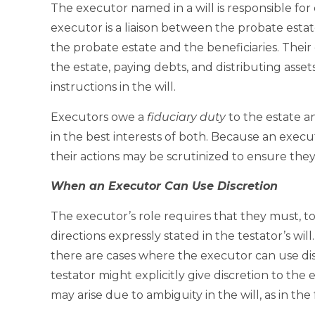
The executor named in a will is responsible for 
executor is a liaison between the probate esta
the probate estate and the beneficiaries. Their
the estate, paying debts, and distributing asset
instructions in the will.
Executors owe a
fiduciary duty
to the estate an
in the best interests of both. Because an execut
their actions may be scrutinized to ensure they 
When an Executor Can Use Discretion
The executor’s role requires that they must, to t
directions expressly stated in the testator’s wi
there are cases where the executor can use dis
testator might explicitly give discretion to the
may arise due to ambiguity in the will, as in th