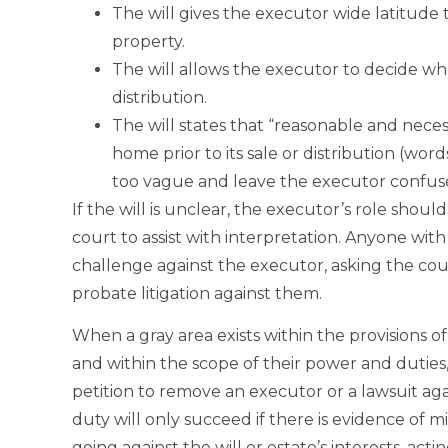
The will gives the executor wide latitude 
property.
The will allows the executor to decide whe
distribution.
The will states that “reasonable and neces
home prior to its sale or distribution (wo
too vague and leave the executor confus
If the will is unclear, the executor’s role shoul
court to assist with interpretation. Anyone with 
challenge against the executor, asking the c
probate litigation against them.
When a gray area exists within the provisions of
and within the scope of their power and duties,
petition to remove an executor or a lawsuit aga
duty will only succeed if there is evidence of m
going against the will or estate’s interests, acti