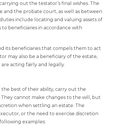
carrying out the testator’s final wishes. The
te and the probate court, as well as between
 duties include locating and valuing assets of
s to beneficiaries in accordance with
d its beneficiaries that compels them to act
or may also be a beneficiary of the estate,
are acting fairly and legally.
he best of their ability, carry out the
ll. They cannot make changes to the will, but
cretion when settling an estate. The
 executor, or the need to exercise discretion
e following examples: