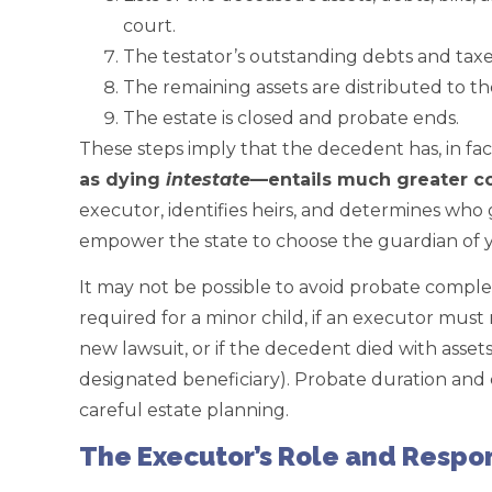
court.
The testator’s outstanding debts and taxes
The remaining assets are distributed to the
The estate is closed and probate ends.
These steps imply that the decedent has, in fact,
as dying
intestate
—entails much greater c
executor, identifies heirs, and determines who
empower the state to choose the guardian of y
It may not be possible to avoid probate complete
required for a minor child, if an executor mus
new lawsuit, or if the decedent died with asset
designated beneficiary). Probate duration and
careful estate planning.
The Executor’s Role and Respon