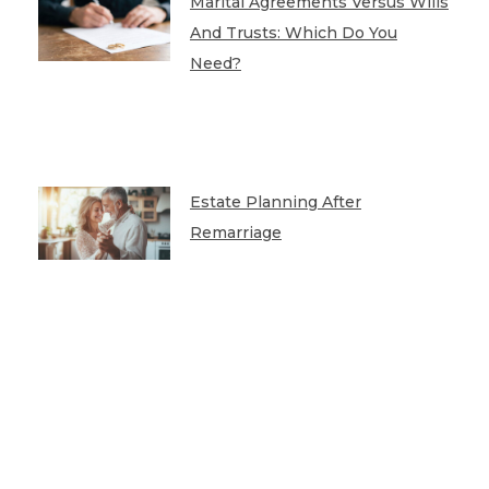
Marital Agreements Versus Wills
And Trusts: Which Do You
Need?
Estate Planning After
Remarriage