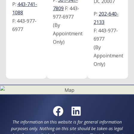
DC 20007
P:
443-741-
7809
F:
443-
1088
P:
202-640-
977-6977
F:
443-977-
2133
(By
6977
F:
443-977-
Appointment
6977
Only)
(By
Appointment
Only)
The information on this website is for general information
purposes only. Nothing on this site should be taken as legal