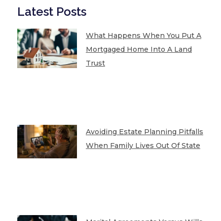
Latest Posts
What Happens When You Put A
Mortgaged Home Into A Land
Trust
Avoiding Estate Planning Pitfalls
When Family Lives Out Of State