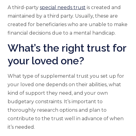
A third-party
special needs trust
is created and
maintained by a third party. Usually, these are
created for beneficiaries who are unable to make
financial decisions due to a mental handicap.
What’s the right trust for
your loved one?
What type of supplemental trust you set up for
your loved one depends on their abilities, what
kind of support they need, and your own
budgetary constraints. It’s important to
thoroughly research options and plan to
contribute to the trust well in advance of when
it’s needed.