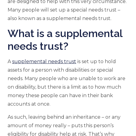
are designed to help with this very circumstance.
Many people will set up a special needs trust –
also known as a supplemental needs trust.
What is a supplemental
needs trust?
A
supplemental needs trust
is set up to hold
assets for a person with disabilities or special
needs. Many people who are unable to work are
on disability, but there is a limit as to how much
money these people can have in their bank
accounts at once.
As such, leaving behind an inheritance – or any
amount of money really – puts this person’s
eligibility for disability help at risk. That’s why