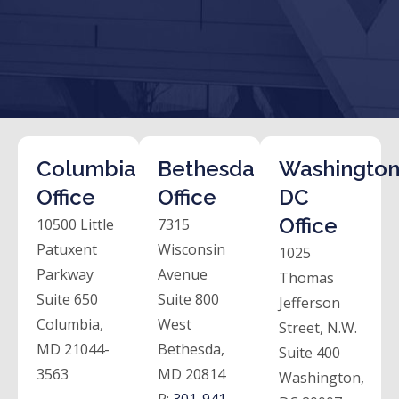
Columbia
Bethesda
Washington
Office
Office
DC
Office
10500 Little
7315
Patuxent
Wisconsin
1025
Parkway
Avenue
Thomas
Suite 650
Suite 800
Jefferson
Columbia,
West
Street, N.W.
MD 21044-
Bethesda,
Suite 400
3563
MD 20814
Washington,
P:
301-941-