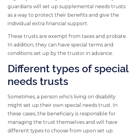
guardians will set up supplemental needs trusts
as a way to protect their benefits and give the
individual extra financial support.
These trusts are exempt from taxes and probate.
In addition, they can have special terms and
conditions set up by the trustor in advance.
Different types of special
needs trusts
Sometimes, a person who’s living on disability
might set up their own special needs trust. In
these cases, the beneficiary is responsible for
managing the trust themselves and will have
different types to choose from upon set up.