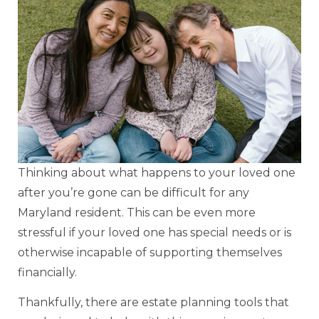
Thinking about what happens to your loved one
after you’re gone can be difficult for any
Maryland resident. This can be even more
stressful if your loved one has special needs or is
otherwise incapable of supporting themselves
financially.
Thankfully, there are estate planning tools that