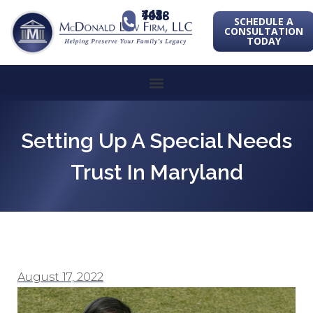
443-741-1088
SCHEDULE A
CONSULTATION
TODAY
Setting Up A Special Needs
Trust In Maryland
August 17, 2022