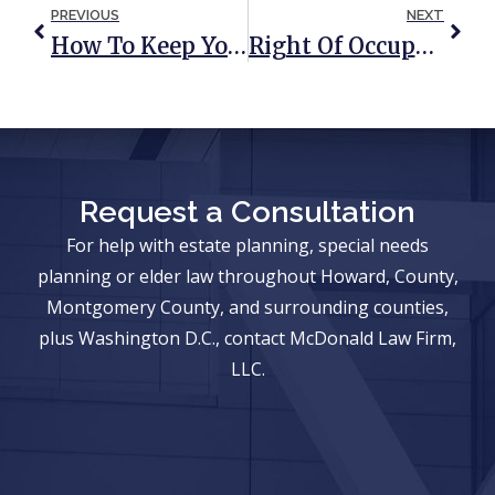
PREVIOUS
NEXT
How To Keep Your Child’s Inheritance Out Of Your In-Law’s Hands
Right Of Occupancy Trust: A Trust To Protect Your Home And Your Loved Ones
Request a Consultation
For help with estate planning, special needs
planning or elder law throughout Howard, County,
Montgomery County, and surrounding counties,
plus Washington D.C., contact McDonald Law Firm,
LLC.