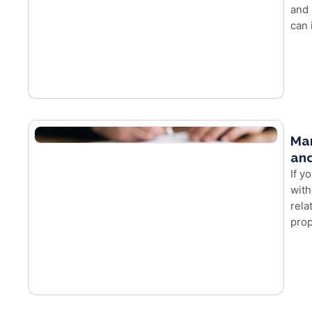
and 
can 
Mar
and
If y
with
rela
prop