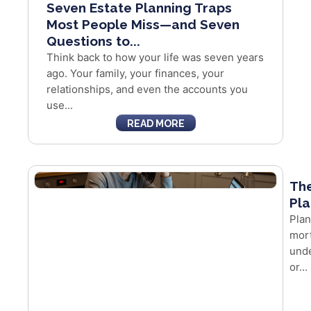
Seven Estate Planning Traps
Most People Miss—and Seven
Questions to...
Think back to how your life was seven years
ago. Your family, your finances, your
relationships, and even the accounts you
use...
READ MORE
The
Pla
Plan
mort
unde
or...