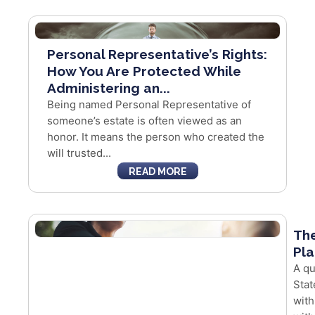
Personal Representative’s Rights:
How You Are Protected While
Administering an...
Being named Personal Representative of
someone’s estate is often viewed as an
honor. It means the person who created the
will trusted...
READ MORE
The
Pla
A qu
Stat
with