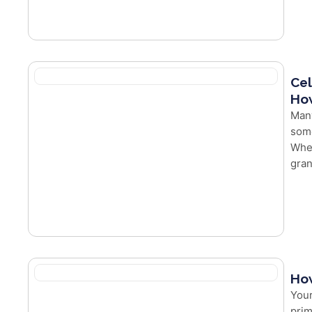
Cel
How
Man
some
Whet
gran
How
Your
prim