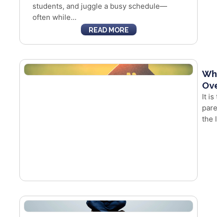
students, and juggle a busy schedule—
often while...
READ MORE
Whe
Ove
It i
pare
the 