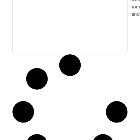
home
land