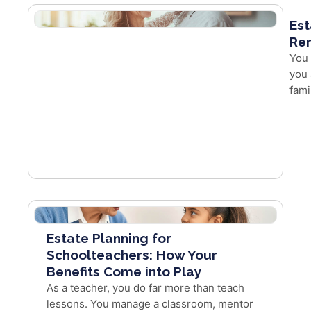
Est
Re
You 
you 
fami
Estate Planning for
Schoolteachers: How Your
Benefits Come into Play
As a teacher, you do far more than teach
lessons. You manage a classroom, mentor