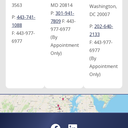
3563
MD 20814
Washington,
P:
301-941-
DC 20007
P:
443-741-
7809
F:
443-
1088
P:
202-640-
977-6977
F:
443-977-
2133
(By
6977
F:
443-977-
Appointment
6977
Only)
(By
Appointment
Only)