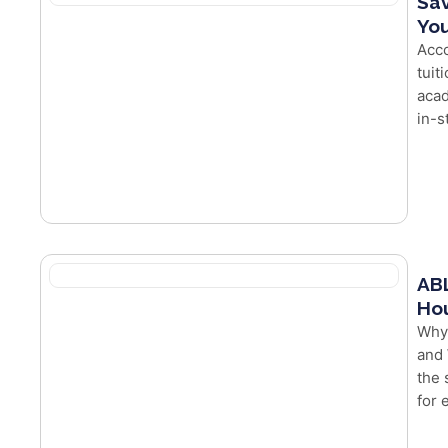
Sav
You
Acco
tuit
acad
in-s
ABL
Hou
Why
and 
the 
for e