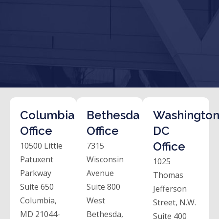
Columbia
Bethesda
Washington
Office
Office
DC
Office
10500 Little
7315
Patuxent
Wisconsin
1025
Parkway
Avenue
Thomas
Suite 650
Suite 800
Jefferson
Columbia,
West
Street, N.W.
MD 21044-
Bethesda,
Suite 400