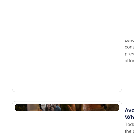
Latest Insights
Wh
Mor
Land
cons
pres
affo
Avo
Whe
Toda
the 