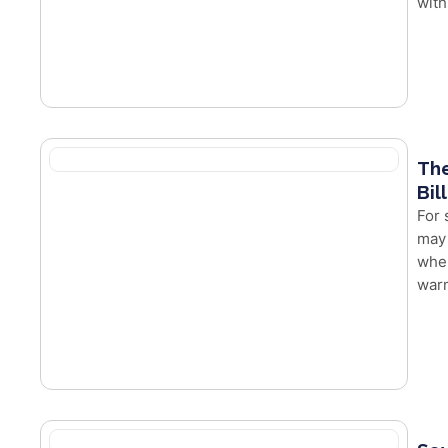
with
The
Bil
For 
may 
whe
warm