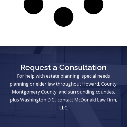
Request a Consultation
For help with estate planning, special needs
planning or elder law throughout Howard, County,
Montgomery County, and surrounding counties,
plus Washington D.C., contact McDonald Law Firm,
LLC.