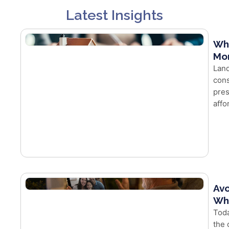
Latest Insights
Wh
Mor
Land
cons
pres
affo
Avo
Whe
Toda
the 