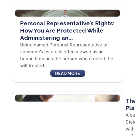
Personal Representative’s Rights:
How You Are Protected While
Administering an...
Being named Personal Representative of
someone’s estate is often viewed as an
honor. It means the person who created the
will trusted...
READ MORE
The
Pla
A qu
Stat
with