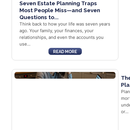
Seven Estate Planning Traps
Most People Miss—and Seven
Questions to...
Think back to how your life was seven years
ago. Your family, your finances, your
relationships, and even the accounts you
use...
READ MORE
The
Pla
Plan
mort
unde
or...