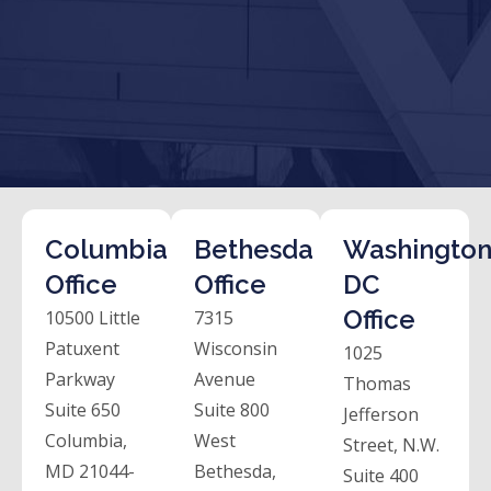
Columbia
Bethesda
Washington
Office
Office
DC
Office
10500 Little
7315
Patuxent
Wisconsin
1025
Parkway
Avenue
Thomas
Suite 650
Suite 800
Jefferson
Columbia,
West
Street, N.W.
MD 21044-
Bethesda,
Suite 400