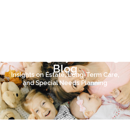
443-741-1088
SCHEDULE A
CONSULTATION
TODAY
The Legacy Planning
Blog
Insights on Estate, Long-Term Care,
and Special Needs Planning