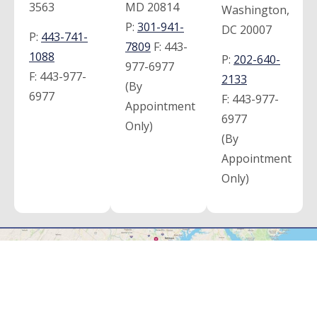
3563
MD 20814
Washington,
P:
301-941-
DC 20007
P:
443-741-
7809
F:
443-
1088
P:
202-640-
977-6977
F:
443-977-
2133
(By
6977
F:
443-977-
Appointment
6977
Only)
(By
Appointment
Only)