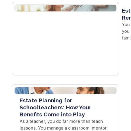
Est
Re
You 
you 
fami
Estate Planning for
Schoolteachers: How Your
Benefits Come into Play
As a teacher, you do far more than teach
lessons. You manage a classroom, mentor