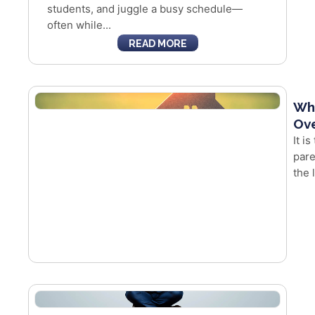
students, and juggle a busy schedule—
often while...
READ MORE
Whe
Ove
It i
pare
the 