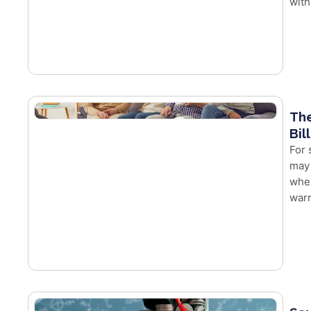
with
The
Bil
For 
may 
whe
warm