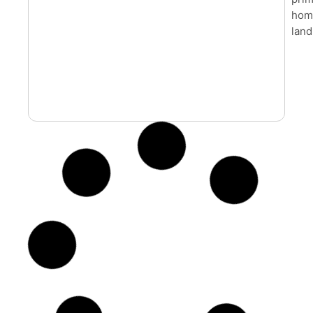
home
land