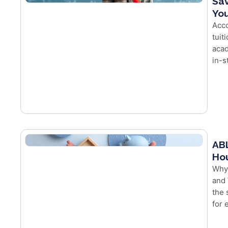
Sav
You
Acco
tuit
acad
in-s
ABL
Hou
Why
and 
the 
for e