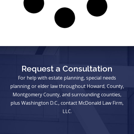
Request a Consultation
For help with estate planning, special needs
planning or elder law throughout Howard, County,
Montgomery County, and surrounding counties,
plus Washington D.C., contact McDonald Law Firm,
LLC.