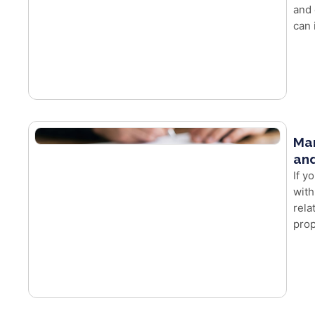
and 
can 
Mar
and
If y
with
rela
prop