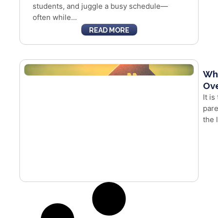
students, and juggle a busy schedule—
often while...
READ MORE
Whe
Ove
It i
pare
the 