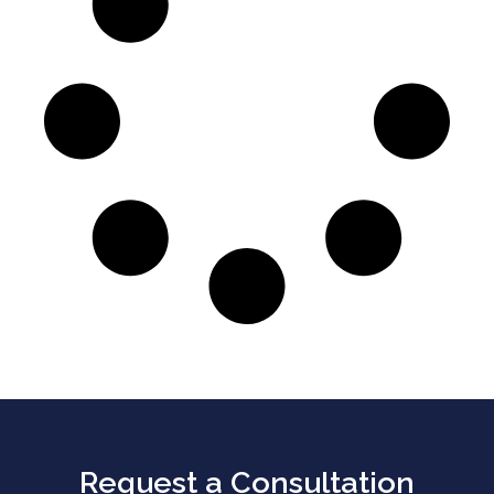
Request a Consultation