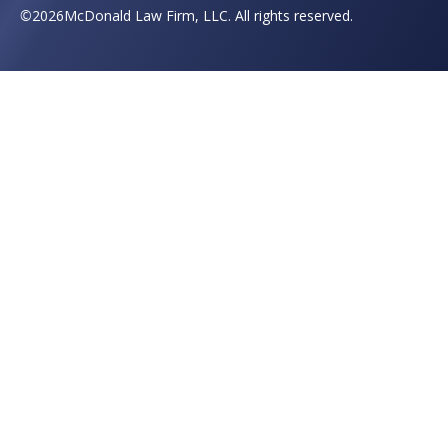
©
2026
McDonald Law Firm, LLC. All rights reserved.