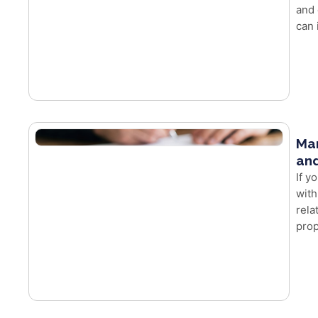
and 
can 
Mar
and
If y
with
rela
prop