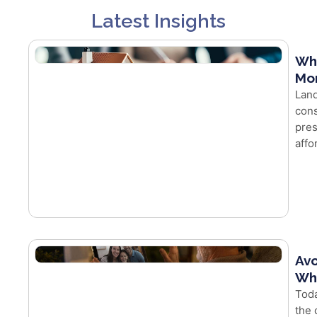
Latest Insights
Wh
Mor
Land
cons
pres
affo
Avo
Whe
Toda
the 