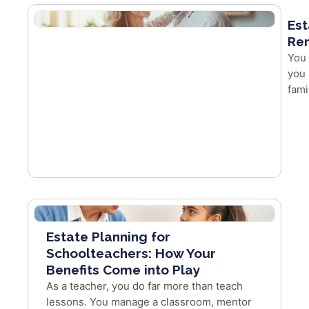
Est
Re
You 
you 
fami
Estate Planning for
Schoolteachers: How Your
Benefits Come into Play
As a teacher, you do far more than teach
lessons. You manage a classroom, mentor