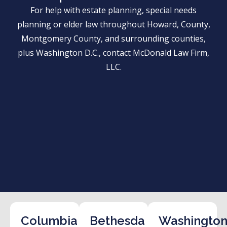
For help with estate planning, special needs
planning or elder law throughout Howard, County,
Montgomery County, and surrounding counties,
plus Washington D.C., contact McDonald Law Firm,
LLC.
Columbia
Bethesda
Washington