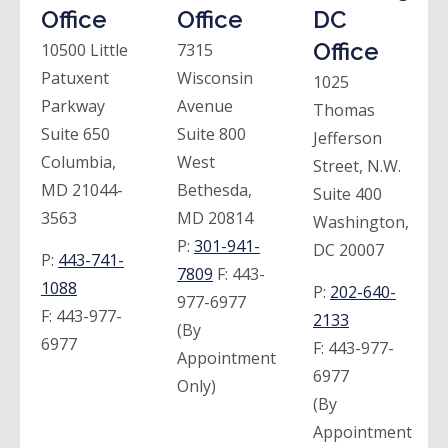
Office
Office
DC
Office
10500 Little
7315
Patuxent
Wisconsin
1025
Parkway
Avenue
Thomas
Suite 650
Suite 800
Jefferson
Columbia,
West
Street, N.W.
MD 21044-
Bethesda,
Suite 400
3563
MD 20814
Washington,
P:
301-941-
DC 20007
P:
443-741-
7809
F:
443-
1088
P:
202-640-
977-6977
F:
443-977-
2133
(By
6977
F:
443-977-
Appointment
6977
Only)
(By
Appointment