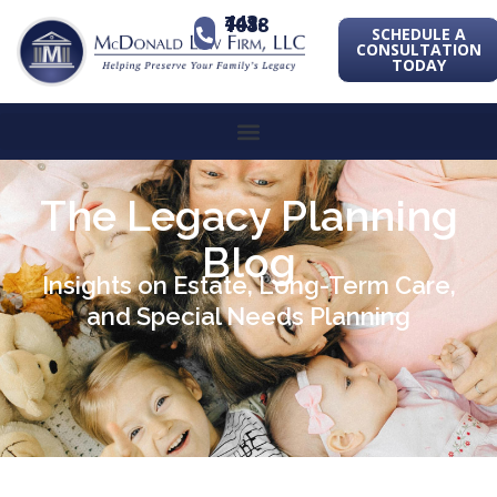
443-741-1088
SCHEDULE A
CONSULTATION
TODAY
The Legacy Planning
Blog
Insights on Estate, Long-Term Care,
and Special Needs Planning