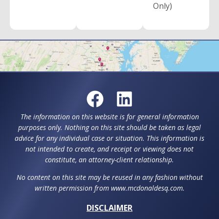
Only)
The information on this website is for general information
purposes only. Nothing on this site should be taken as legal
advice for any individual case or situation. This information is
not intended to create, and receipt or viewing does not
constitute, an attorney-client relationship.
No content on this site may be reused in any fashion without
written permission from www.mcdonaldesq.com.
DISCLAIMER