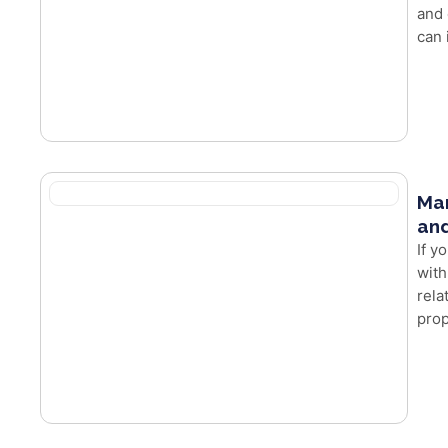
and 
can 
Mar
and
If y
with
rela
prop