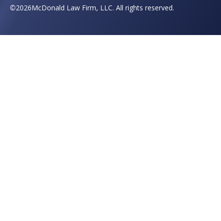
©
2026
McDonald Law Firm, LLC. All rights reserved.