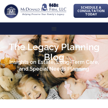
443-741-1088
SCHEDULE A
CONSULTATION
TODAY
The Legacy Planning
Blog
Insights on Estate, Long-Term Care,
and Special Needs Planning