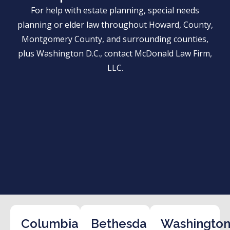
For help with estate planning, special needs
planning or elder law throughout Howard, County,
Montgomery County, and surrounding counties,
plus Washington D.C., contact McDonald Law Firm,
LLC.
Columbia
Bethesda
Washington