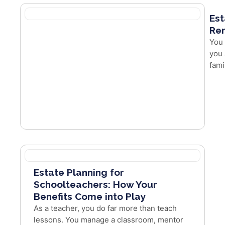
Est
Re
You 
you 
fami
Estate Planning for
Schoolteachers: How Your
Benefits Come into Play
As a teacher, you do far more than teach
lessons. You manage a classroom, mentor