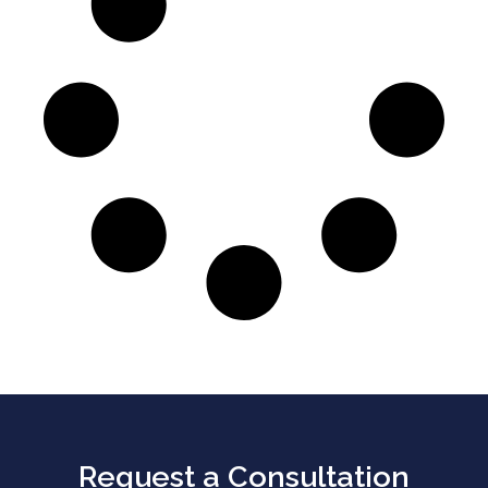
Request a Consultation