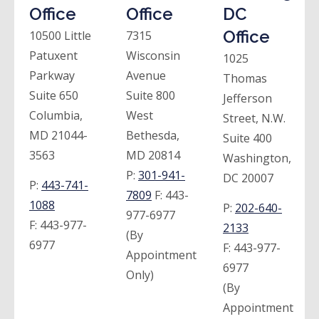
Office
Office
DC
Office
10500 Little
7315
Patuxent
Wisconsin
1025
Parkway
Avenue
Thomas
Suite 650
Suite 800
Jefferson
Columbia,
West
Street, N.W.
MD 21044-
Bethesda,
Suite 400
3563
MD 20814
Washington,
P:
301-941-
DC 20007
P:
443-741-
7809
F:
443-
1088
P:
202-640-
977-6977
F:
443-977-
2133
(By
6977
F:
443-977-
Appointment
6977
Only)
(By
Appointment