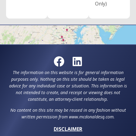
Only)
The information on this website is for general information
purposes only. Nothing on this site should be taken as legal
advice for any individual case or situation. This information is
not intended to create, and receipt or viewing does not
constitute, an attorney-client relationship.
No content on this site may be reused in any fashion without
written permission from www.mcdonaldesq.com.
DISCLAIMER