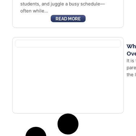
students, and juggle a busy schedule—
often while...
READ MORE
Whe
Ove
It i
pare
the 