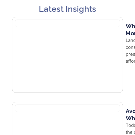
Latest Insights
Wh
Mor
Land
cons
pres
affo
Avo
Whe
Toda
the 