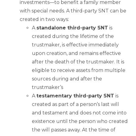
investments—to benefit a family member
with special needs. A third-party SNT can be
created in two ways:
A
standalone third-party SNT
is
created during the lifetime of the
trustmaker, is effective immediately
upon creation, and remains effective
after the death of the trustmaker. It is
eligible to receive assets from multiple
sources during and after the
trustmaker’s
A
testamentary third-party SNT
is
created as part of a person’s last will
and testament and does not come into
existence until the person who created
the will passes away. At the time of