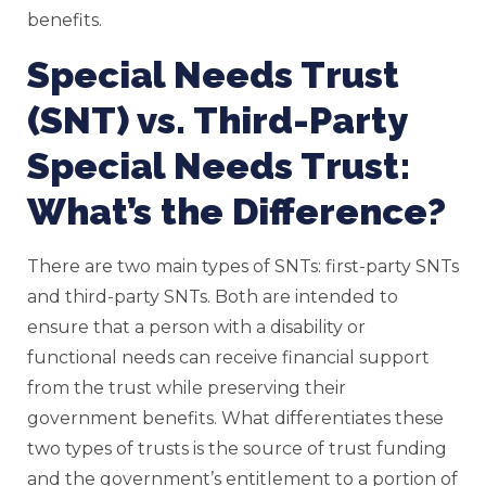
benefits.
Special Needs Trust
(SNT) vs. Third-Party
Special Needs Trust:
What’s the Difference?
There are two main types of SNTs: first-party SNTs
and third-party SNTs. Both are intended to
ensure that a person with a disability or
functional needs can receive financial support
from the trust while preserving their
government benefits. What differentiates these
two types of trusts is the source of trust funding
and the government’s entitlement to a portion of