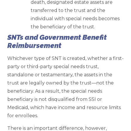
death, designated estate assets are
transferred to the trust and the
individual with special needs becomes
the beneficiary of the trust.
SNTs and Government Benefit
Reimbursement
Whichever type of SNT is created, whether a first-
party or third-party special needs trust,
standalone or testamentary, the assets in the
trust are legally owned by the trust—not the
beneficiary. As a result, the special needs
beneficiary is not disqualified from SSI or
Medicaid, which have income and resource limits
for enrollees.
There is an important difference, however,