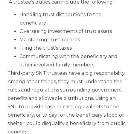
A trustee’s duties can include the following:
Handling trust distributions to the
beneficiary
Overseeing investments of trust assets
Maintaining trust records
Filing the trust’s taxes
Communicating with the beneficiary and
other involved family members
Third-party SNT trustees have a big responsibility.
Among other things, they must understand the
rules and regulations surrounding government
benefits and allowable distributions. Using an
SNT to provide cash or cash equivalents to the
beneficiary, or to pay for the beneficiary’s food or
shelter, could disqualify a beneficiary from public
benefits.