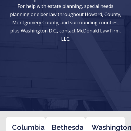
For help with estate planning, special needs
planning or elder law throughout Howard, County,
Montgomery County, and surrounding counties,
plus Washington D.C., contact McDonald Law Firm,
LLC.
Columbia
Bethesda
Washington