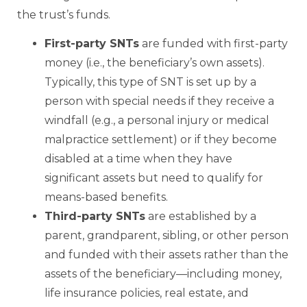
the trust’s funds.
First-
party SNTs
are funded with first-party
money (i.e., the beneficiary’s own assets).
Typically, this type of SNT is set up by a
person with special needs if they receive a
windfall (e.g., a personal injury or medical
malpractice settlement) or if they become
disabled at a time when they have
significant assets but need to qualify for
means-based benefits.
Third-
party SNTs
are established by a
parent, grandparent, sibling, or other person
and funded with their assets rather than the
assets of the beneficiary—including money,
life insurance policies, real estate, and