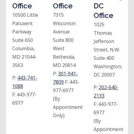
Office
Office
DC
Office
10500 Little
7315
Patuxent
Wisconsin
1025
Parkway
Avenue
Thomas
Suite 650
Suite 800
Jefferson
Columbia,
West
Street, N.W.
MD 21044-
Bethesda,
Suite 400
3563
MD 20814
Washington,
P:
301-941-
DC 20007
P:
443-741-
7809
F:
443-
1088
P:
202-640-
977-6977
F:
443-977-
2133
(By
6977
F:
443-977-
Appointment
6977
Only)
(By
Appointment