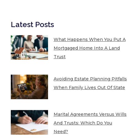
Latest Posts
What Happens When You Put A
Mortgaged Home Into A Land
Trust
Avoiding Estate Planning Pitfalls
When Family Lives Out Of State
Marital Agreements Versus Wills
And Trusts: Which Do You
Need?