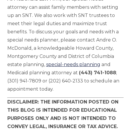
attorney can assist family members with setting
up an SNT. We also work with SNT trustees to
meet their legal duties and maximize trust
benefits. To discuss your goals and needs with a
special needs planner, please contact Andre O.
McDonald, a knowledgeable Howard County,
Montgomery County and District of Columbia
estate planning,
special-needs planning
and
Medicaid planning attorney at
(443) 741-1088
;
(301) 941-7809 or (202) 640-2133 to schedule an
appointment today.
DISCLAIMER: THE INFORMATION POSTED ON
THIS BLOG IS INTENDED FOR EDUCATIONAL
PURPOSES ONLY AND IS NOT INTENDED TO
CONVEY LEGAL, INSURANCE OR TAX ADVICE.