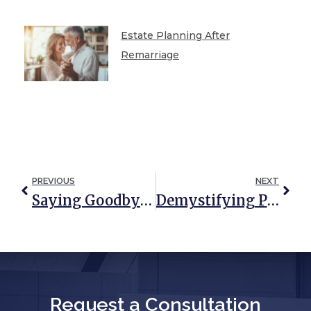
Estate Planning After
Remarriage
PREVIOUS
NEXT
Saying Goodbye Is Hard: How A Comprehensive Estate Plan Can Help
Demystifying Probate And The Executor’s Role
Request a Consultation