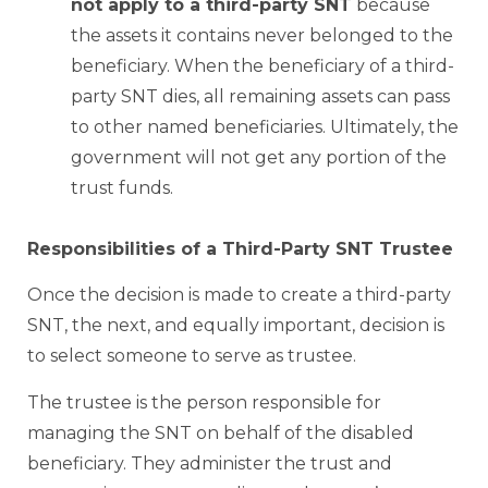
not apply to a third-party SNT
because
the assets it contains never belonged to the
beneficiary. When the beneficiary of a third-
party SNT dies, all remaining assets can pass
to other named beneficiaries. Ultimately, the
government will not get any portion of the
trust funds.
Responsibilities of a Third-Party SNT Trustee
Once the decision is made to create a third-party
SNT, the next, and equally important, decision is
to select someone to serve as trustee.
The trustee is the person responsible for
managing the SNT on behalf of the disabled
beneficiary. They administer the trust and