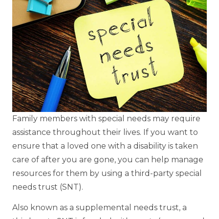
Family members with special needs may require
assistance throughout their lives. If you want to
ensure that a loved one with a disability is taken
care of after you are gone, you can help manage
resources for them by using a third-party special
needs trust (SNT).
Also known as a supplemental needs trust, a