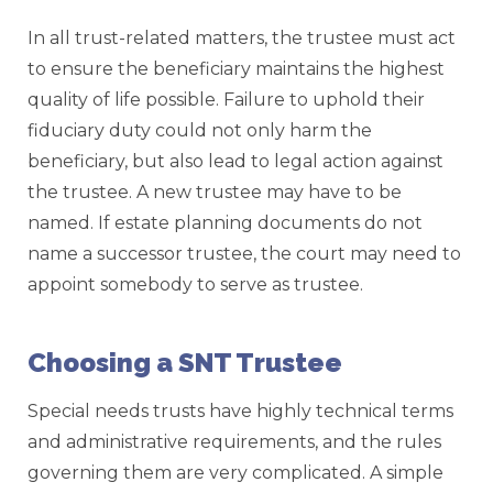
In all trust-related matters, the trustee must act
to ensure the beneficiary maintains the highest
quality of life possible. Failure to uphold their
fiduciary duty could not only harm the
beneficiary, but also lead to legal action against
the trustee. A new trustee may have to be
named. If estate planning documents do not
name a successor trustee, the court may need to
appoint somebody to serve as trustee.
Choosing a SNT Trustee
Special needs trusts have highly technical terms
and administrative requirements, and the rules
governing them are very complicated. A simple