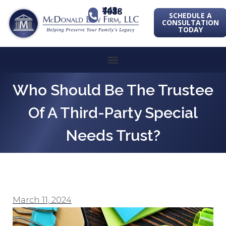
443-741-1088
SCHEDULE A
CONSULTATION
TODAY
Who Should Be The Trustee
Of A Third-Party Special
Needs Trust?
March 11, 2024