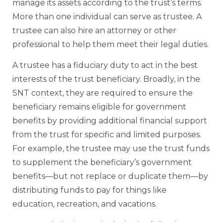
manage its assets according to the trust’s terms.
More than one individual can serve as trustee. A
trustee can also hire an attorney or other
professional to help them meet their legal duties.
A trustee has a fiduciary duty to act in the best
interests of the trust beneficiary. Broadly, in the
SNT context, they are required to ensure the
beneficiary remains eligible for government
benefits by providing additional financial support
from the trust for specific and limited purposes.
For example, the trustee may use the trust funds
to supplement the beneficiary’s government
benefits—but not replace or duplicate them—by
distributing funds to pay for things like
education, recreation, and vacations.