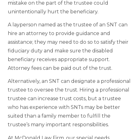
mistake on the part of the trustee could
unintentionally hurt the beneficiary.
A layperson named as the trustee of an SNT can
hire an attorney to provide guidance and
assistance; they may need to do so to satisfy their
fiduciary duty and make sure the disabled
beneficiary receives appropriate support.
Attorney fees can be paid out of the trust.
Alternatively, an SNT can designate a professional
trustee to oversee the trust. Hiring a professional
trustee can increase trust costs, but a trustee
who has experience with SNTs may be better
suited than a family member to fulfill the
trustee’s many important responsibilities.
At McDonald Law Firm, our special needs