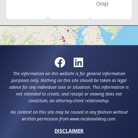
Only)
The information on this website is for general information
purposes only. Nothing on this site should be taken as legal
advice for any individual case or situation. This information is
not intended to create, and receipt or viewing does not
constitute, an attorney-client relationship.
No content on this site may be reused in any fashion without
written permission from www.mcdonaldesq.com.
DISCLAIMER