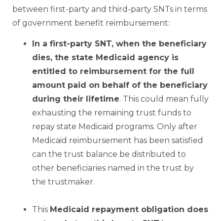
between first-party and third-party SNTs in terms
of government benefit reimbursement:
In a first-party SNT, when the beneficiary
dies, the state Medicaid agency is
entitled to reimbursement for
the full
amount paid on behalf of the beneficiary
during their lifetime
. This could mean fully
exhausting the remaining trust funds to
repay state Medicaid programs. Only after
Medicaid reimbursement has been satisfied
can the trust balance be distributed to
other beneficiaries named in the trust by
the trustmaker.
–
This
Medicaid repayment obligation does