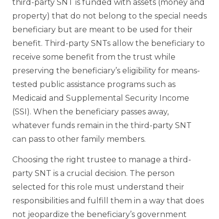
third-party SNT is funded with assets (money and
property) that do not belong to the special needs
beneficiary but are meant to be used for their
benefit. Third-party SNTs allow the beneficiary to
receive some benefit from the trust while
preserving the beneficiary’s eligibility for means-
tested public assistance programs such as
Medicaid and Supplemental Security Income
(SSI). When the beneficiary passes away,
whatever funds remain in the third-party SNT
can pass to other family members.
Choosing the right trustee to manage a third-
party SNT is a crucial decision. The person
selected for this role must understand their
responsibilities and fulfill them in a way that does
not jeopardize the beneficiary’s government