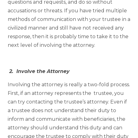
questions and requests, and do so without
accusations or threats. If you have tried multiple
methods of communication with your trustee in a
civilized manner and still have not received any
response, then it is probably time to take it to the
next level of involving the attorney.
2. Involve the Attorney
Involving the attorney is really a two-fold process.
First, if an attorney represents the trustee, you
can try contacting the trustee’s attorney. Even if
a trustee does not understand their duty to
inform and communicate with beneficiaries, the
attorney should understand this duty and can
encourage the trustee to comply with their duty