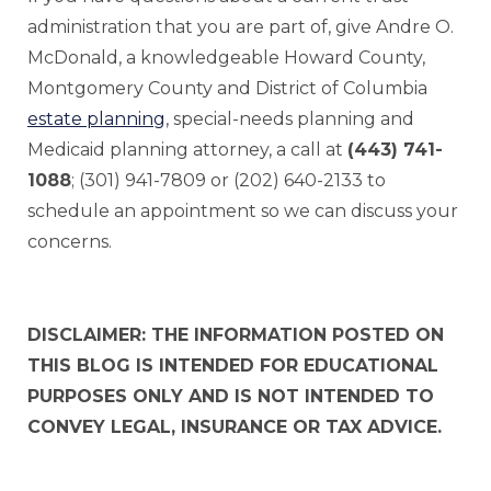
administration that you are part of, give Andre O.
McDonald, a knowledgeable Howard County,
Montgomery County and District of Columbia
estate planning
, special-needs planning and
Medicaid planning attorney, a call at
(443) 741-
1088
; (301) 941-7809 or (202) 640-2133 to
schedule an appointment so we can discuss your
concerns.
DISCLAIMER: THE INFORMATION POSTED ON
THIS BLOG IS INTENDED FOR EDUCATIONAL
PURPOSES ONLY AND IS NOT INTENDED TO
CONVEY LEGAL, INSURANCE OR TAX ADVICE.