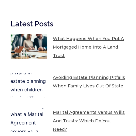
Latest Posts
What Happens When You Put A
Mortgaged Home Into A Land
Trust
Avoiding Estate Planning Pitfalls
When Family Lives Out Of State
Marital Agreements Versus Wills
And Trusts: Which Do You
Need?