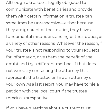
Although a trustee is legally obligated to
communicate with beneficiaries and provide
them with certain information, a trustee can
sometimes be unresponsive—either because
they are ignorant of their duties, they have a
fundamental misunderstanding of their duties, or
a variety of other reasons. Whatever the reason, if
your trustee is not responding to your requests
for information, give them the benefit of the
doubt and try a different method. If that does
not work, try contacting the attorney that
represents the trustee or hire an attorney of
your own. As a last resort, you may have to file a
petition with the local court if the trustee
remains unresponsive.
If you have questions about a current trust