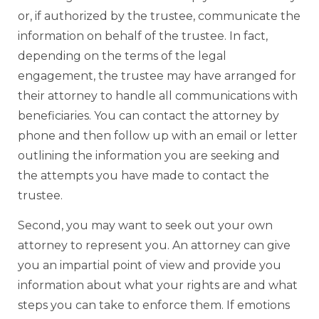
or, if authorized by the trustee, communicate the
information on behalf of the trustee. In fact,
depending on the terms of the legal
engagement, the trustee may have arranged for
their attorney to handle all communications with
beneficiaries. You can contact the attorney by
phone and then follow up with an email or letter
outlining the information you are seeking and
the attempts you have made to contact the
trustee.
Second, you may want to seek out your own
attorney to represent you. An attorney can give
you an impartial point of view and provide you
information about what your rights are and what
steps you can take to enforce them. If emotions