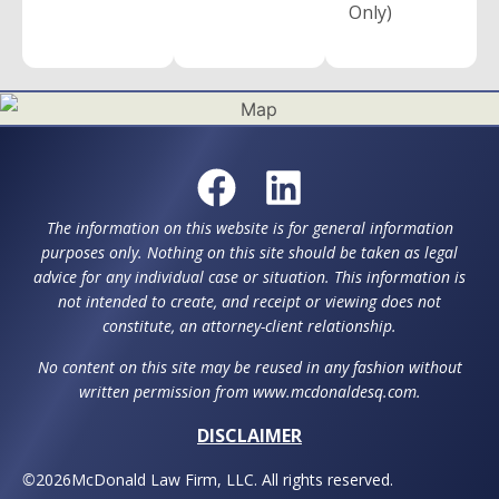
Only)
The information on this website is for general information
purposes only. Nothing on this site should be taken as legal
advice for any individual case or situation. This information is
not intended to create, and receipt or viewing does not
constitute, an attorney-client relationship.
No content on this site may be reused in any fashion without
written permission from www.mcdonaldesq.com.
DISCLAIMER
©
2026
McDonald Law Firm, LLC. All rights reserved.