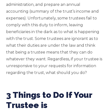
administration, and prepare an annual
accounting (summary of the trust’s income and
expenses). Unfortunately, some trustees fail to
comply with this duty to inform, leaving
beneficiaries in the dark as to what is happening
with the trust. Some trustees are ignorant as to
what their duties are under the law and think
that being a trustee means that they can do
whatever they want. Regardless, if your trustee is
unresponsive to your requests for information
regarding the trust, what should you do?
3 Things to Do If Your
Trustee is