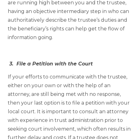
are running high between you and the trustee,
having an objective intermediary step in who can
authoritatively describe the trustee’s duties and
the beneficiary’s rights can help get the flow of
information going.
3. File a Petition with the Court
If your efforts to communicate with the trustee,
either on your own or with the help of an
attorney, are still being met with no response,
then your last option is to file a petition with your
local court. It is important to consult an attorney
with experience in trust administration prior to
seeking court involvement, which often results in
further delay and costs. If a trustee does not