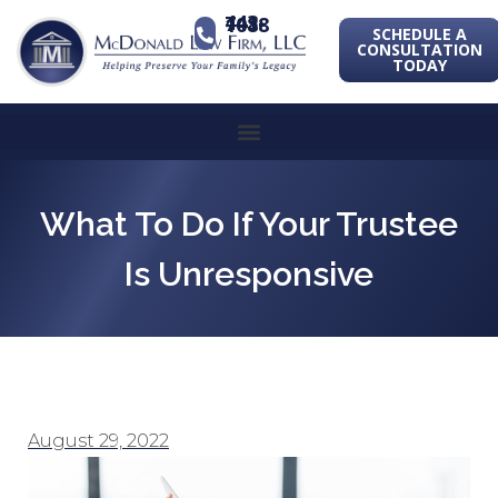
443-741-1088
SCHEDULE A
CONSULTATION
TODAY
What To Do If Your Trustee
Is Unresponsive
August 29, 2022