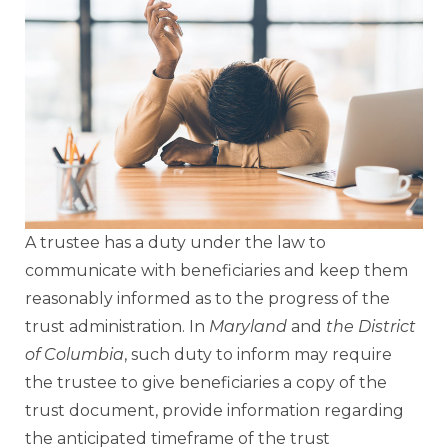
A trustee has a duty under the law to
communicate with beneficiaries and keep them
reasonably informed as to the progress of the
trust administration. In
Maryland
and
the District
of Columbia
, such duty to inform may require
the trustee to give beneficiaries a copy of the
trust document, provide information regarding
the anticipated timeframe of the trust