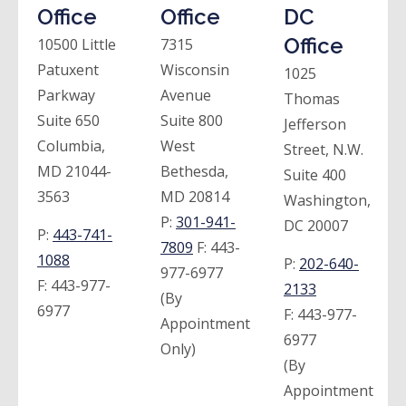
Office
Office
DC
Office
10500 Little
7315
Patuxent
Wisconsin
1025
Parkway
Avenue
Thomas
Suite 650
Suite 800
Jefferson
Columbia,
West
Street, N.W.
MD 21044-
Bethesda,
Suite 400
3563
MD 20814
Washington,
P:
301-941-
DC 20007
P:
443-741-
7809
F:
443-
1088
P:
202-640-
977-6977
F:
443-977-
2133
(By
6977
F:
443-977-
Appointment
6977
Only)
(By
Appointment