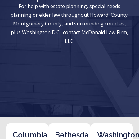
For help with estate planning, special needs
planning or elder law throughout Howard, County,
Montgomery County, and surrounding counties,
plus Washington D.C., contact McDonald Law Firm,
LLC.
Columbia
Bethesda
Washington