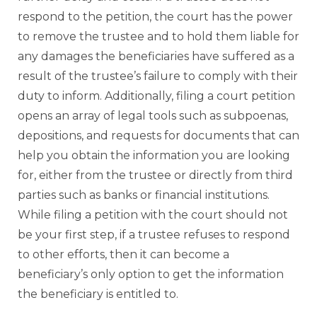
respond to the petition, the court has the power
to remove the trustee and to hold them liable for
any damages the beneficiaries have suffered as a
result of the trustee’s failure to comply with their
duty to inform. Additionally, filing a court petition
opens an array of legal tools such as subpoenas,
depositions, and requests for documents that can
help you obtain the information you are looking
for, either from the trustee or directly from third
parties such as banks or financial institutions.
While filing a petition with the court should not
be your first step, if a trustee refuses to respond
to other efforts, then it can become a
beneficiary’s only option to get the information
the beneficiary is entitled to.