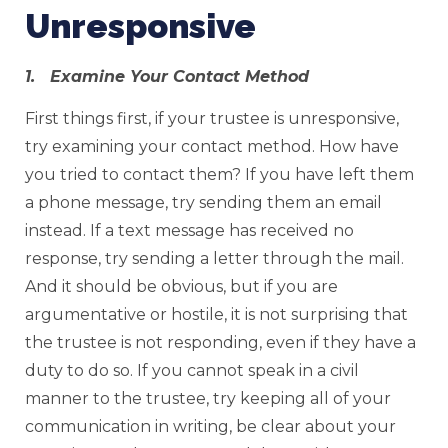
Unresponsive
1. Examine Your Contact Method
First things first, if your trustee is unresponsive,
try examining your contact method. How have
you tried to contact them? If you have left them
a phone message, try sending them an email
instead. If a text message has received no
response, try sending a letter through the mail.
And it should be obvious, but if you are
argumentative or hostile, it is not surprising that
the trustee is not responding, even if they have a
duty to do so. If you cannot speak in a civil
manner to the trustee, try keeping all of your
communication in writing, be clear about your