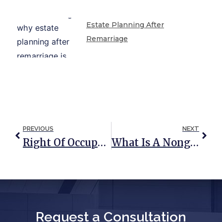
Estate Planning After
Remarriage
PREVIOUS
NEXT
Right Of Occupancy Trust: A Trust To Protect Your Home And Your Loved Ones
What Is A Nongrantor Trust?
Request a Consultation