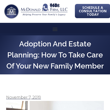
443-741-1088
SCHEDULE A
CONSULTATION
TODAY
Adoption And Estate
Planning: How To Take Care
Of Your New Family Member
November 7, 2019