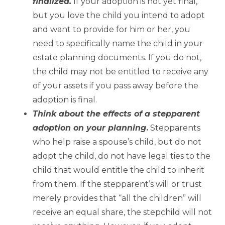
finalized.
If your adoption is not yet final,
but you love the child you intend to adopt
and want to provide for him or her, you
need to specifically name the child in your
estate planning documents. If you do not,
the child may not be entitled to receive any
of your assets if you pass away before the
adoption is final.
Think about the effects of a stepparent
adoption on your planning
.
Stepparents
who help raise a spouse’s child, but do not
adopt the child, do not have legal ties to the
child that would entitle the child to inherit
from them. If the stepparent’s will or trust
merely provides that “all the children” will
receive an equal share, the stepchild will not