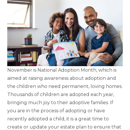
November is National Adoption Month, which is
aimed at raising awareness about adoption and
the children who need permanent, loving homes.
Thousands of children are adopted each year,
bringing much joy to their adoptive families. If
you are in the process of adopting or have
recently adopted a child, it is a great time to
create or update your estate plan to ensure that