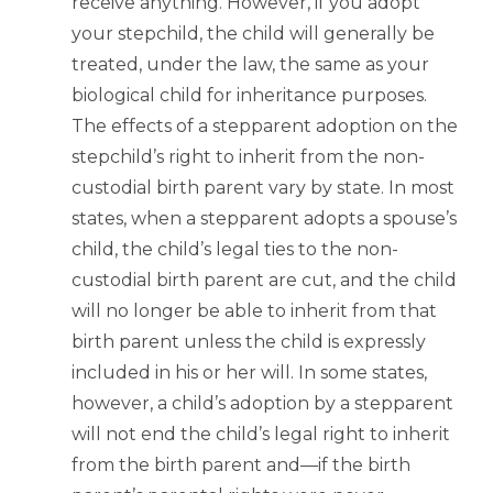
receive anything. However, if you adopt
your stepchild, the child will generally be
treated, under the law, the same as your
biological child for inheritance purposes.
The effects of a stepparent adoption on the
stepchild’s right to inherit from the non-
custodial birth parent vary by state. In most
states, when a stepparent adopts a spouse’s
child, the child’s legal ties to the non-
custodial birth parent are cut, and the child
will no longer be able to inherit from that
birth parent unless the child is expressly
included in his or her will. In some states,
however, a child’s adoption by a stepparent
will not end the child’s legal right to inherit
from the birth parent and—if the birth