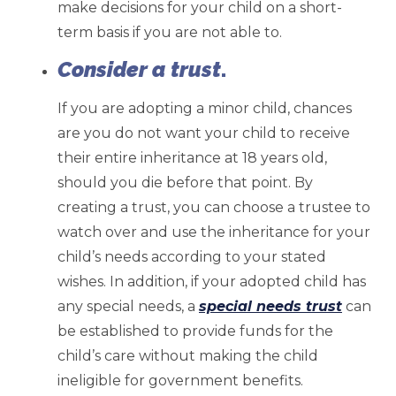
make decisions for your child on a short-
term basis if you are not able to.
Consider a trust
.
If you are adopting a minor child, chances
are you do not want your child to receive
their entire inheritance at 18 years old,
should you die before that point. By
creating a trust, you can choose a trustee to
watch over and use the inheritance for your
child’s needs according to your stated
wishes. In addition, if your adopted child has
any special needs, a
special needs trust
can
be established to provide funds for the
child’s care without making the child
ineligible for government benefits.