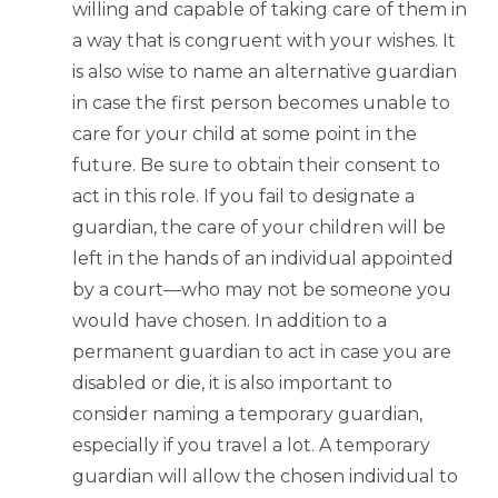
willing and capable of taking care of them in
a way that is congruent with your wishes. It
is also wise to name an alternative guardian
in case the first person becomes unable to
care for your child at some point in the
future. Be sure to obtain their consent to
act in this role. If you fail to designate a
guardian, the care of your children will be
left in the hands of an individual appointed
by a court—who may not be someone you
would have chosen. In addition to a
permanent guardian to act in case you are
disabled or die, it is also important to
consider naming a temporary guardian,
especially if you travel a lot. A temporary
guardian will allow the chosen individual to