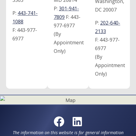
3563
MD 20814
Washington,
P:
301-941-
DC 20007
P:
443-741-
7809
F:
443-
1088
P:
202-640-
977-6977
F:
443-977-
2133
(By
6977
F:
443-977-
Appointment
6977
Only)
(By
Appointment
Only)
The information on this website is for general information