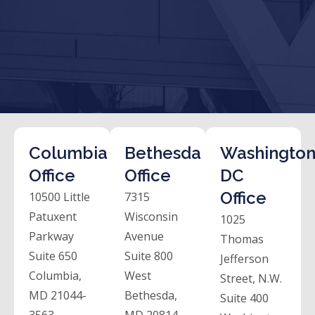
Columbia
Bethesda
Washington
Office
Office
DC
Office
10500 Little
7315
Patuxent
Wisconsin
1025
Parkway
Avenue
Thomas
Suite 650
Suite 800
Jefferson
Columbia,
West
Street, N.W.
MD 21044-
Bethesda,
Suite 400