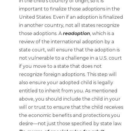
in the child’s country of origin, so it is
important to finalize those adoptions in the
United States. Even if an adoption is finalized
in another country, not all states recognize
those adoptions. A
readoption
, which is a
review of the international adoption by a
state court, will ensure that the adoption is
not vulnerable to a challenge in a U.S. court
if you move to a state that does not
recognize foreign adoptions. This step will
also ensure your adopted child is legally
entitled to inherit from you. As mentioned
above, you should include the child in your
will or trust to ensure that the child receives
the economic benefits and protections you
desire—not just those specified by state law.