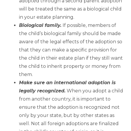
adopted through a second parent adoption
will be treated the same as a biological child
in your estate planning.
Biological family.
If possible, members of
the child’s biological family should be made
aware of the legal effects of the adoption so
that they can make a specific provision for
the child in their estate plan if they still want
the child to inherit property or money from
them.
Make sure an international adoption is
legally recognized.
When you adopt a child
from another country, it is important to
ensure that the adoption is recognized not
only by your state, but by other states as
well. Not all foreign adoptions are finalized