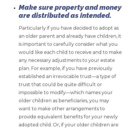
Make sure property and money
are distributed as intended.
Particularly if you have decided to adopt as
an older parent and already have children, it
is important to carefully consider what you
would like each child to receive and to make
any necessary adjustments to your estate
plan. For example, if you have previously
established an irrevocable trust—a type of
trust that could be quite difficult or
impossible to modify—which names your
older children as beneficiaries, you may
want to make other arrangements to
provide equivalent benefits for your newly
adopted child. Or, if your older children are