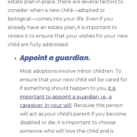
estate plan in place, there are several factors to
consider when a new child—adopted or
biological—comes into your life. Even if you
already have an estate plan, it is important to
review it to ensure that your wishes for your new
child are fully addressed.
Appoint a guardian
.
Most adoptions involve minor children. To
ensure that your new child will be cared for
if something should happen to you,
it is
important to appoint a guardian, i.e., a
caregiver, in your will
. Because this person
will act as your child’s parent if you become
disabled or die, it is important to choose
someone who will love the child and is