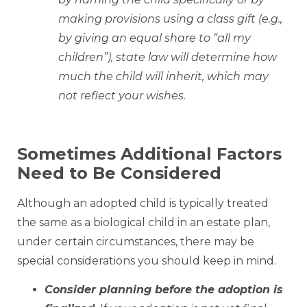
making provisions using a class gift (e.g.,
by giving an equal share to “all my
children”), state law will determine how
much the child will inherit, which may
not reflect your wishes.
Sometimes Additional Factors
Need to Be Considered
Although an adopted child is typically treated
the same as a biological child in an estate plan,
under certain circumstances, there may be
special considerations you should keep in mind.
Consider planning before the adoption is