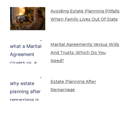
Avoiding Estate Planning Pitfalls
When Family Lives Out Of State
Marital Agreements Versus Wills
And Trusts: Which Do You
Need?
Estate Planning After
Remarriage