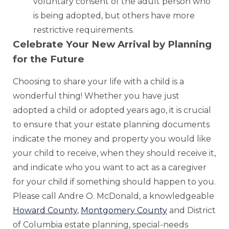
voluntary consent of the adult person who
is being adopted, but others have more
restrictive requirements.
Celebrate Your New Arrival by Planning
for the Future
Choosing to share your life with a child is a
wonderful thing! Whether you have just
adopted a child or adopted years ago, it is crucial
to ensure that your estate planning documents
indicate the money and property you would like
your child to receive, when they should receive it,
and indicate who you want to act as a caregiver
for your child if something should happen to you.
Please call Andre O. McDonald, a knowledgeable
Howard County
,
Montgomery County
and District
of Columbia estate planning, special-needs