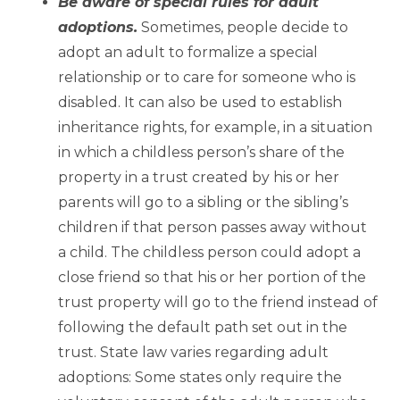
Be aware of special rules for adult
adoptions.
Sometimes, people decide to
adopt an adult to formalize a special
relationship or to care for someone who is
disabled. It can also be used to establish
inheritance rights, for example, in a situation
in which a childless person’s share of the
property in a trust created by his or her
parents will go to a sibling or the sibling’s
children if that person passes away without
a child. The childless person could adopt a
close friend so that his or her portion of the
trust property will go to the friend instead of
following the default path set out in the
trust. State law varies regarding adult
adoptions: Some states only require the