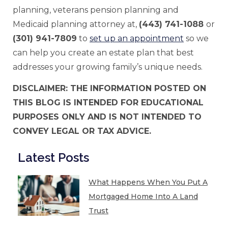
planning, veterans pension planning and
Medicaid planning attorney at,
(443) 741-1088
or
(301) 941-7809
to
set up an appointment
so we
can help you create an estate plan that best
addresses your growing family’s unique needs.
DISCLAIMER: THE INFORMATION POSTED ON
THIS BLOG IS INTENDED FOR EDUCATIONAL
PURPOSES ONLY AND IS NOT INTENDED TO
CONVEY LEGAL OR TAX ADVICE.
Latest Posts
What Happens When You Put A
Mortgaged Home Into A Land
Trust