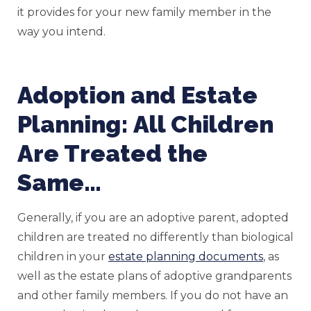
it provides for your new family member in the
way you intend.
Adoption and Estate
Planning: All Children
Are Treated the
Same…
Generally, if you are an adoptive parent, adopted
children are treated no differently than biological
children in your
estate planning documents
, as
well as the estate plans of adoptive grandparents
and other family members. If you do not have an