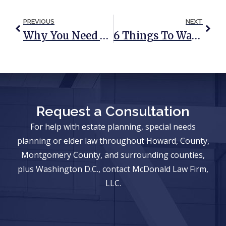
PREVIOUS
NEXT
Why You Need An Estate Plan
6 Things To Watch Out For Before Signing A Nursing Home Contract
Request a Consultation
For help with estate planning, special needs
planning or elder law throughout Howard, County,
Montgomery County, and surrounding counties,
plus Washington D.C., contact McDonald Law Firm,
LLC.