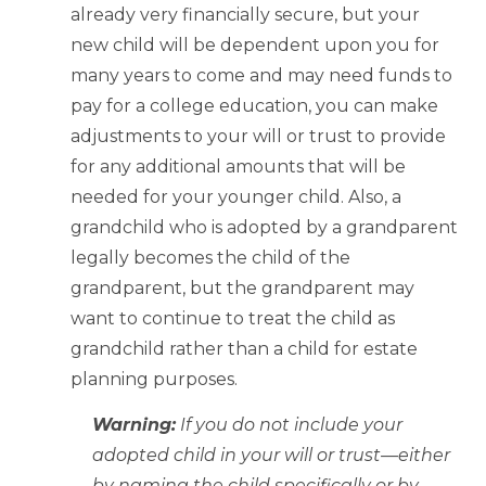
already very financially secure, but your
new child will be dependent upon you for
many years to come and may need funds to
pay for a college education, you can make
adjustments to your will or trust to provide
for any additional amounts that will be
needed for your younger child. Also, a
grandchild who is adopted by a grandparent
legally becomes the child of the
grandparent, but the grandparent may
want to continue to treat the child as
grandchild rather than a child for estate
planning purposes.
Warning:
If you do not include your
adopted child in your will or trust—either
by naming the child specifically or by