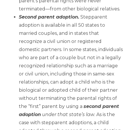
parent’s parental rights were never
terminated—from other biological relatives.
Second parent adoption.
Stepparent
adoption is available in all 50 states to
married couples, and in states that
recognize a civil union or registered
domestic partners. In some states, individuals
who are part of a couple but not in a legally
recognized relationship such as a marriage
or civil union, including those in same-sex
relationships, can adopt a child who is the
biological or adopted child of their partner
without terminating the parental rights of
the “first” parent by using a
second parent
adoption
under that state’s law
. As is the
case with stepparent adoptions, a child