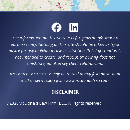
Request a Consultation
For help with estate planning, special needs
planning or elder law throughout Howard, County,
Montgomery County, and surrounding counties,
plus Washington D.C., contact McDonald Law Firm,
LLC.