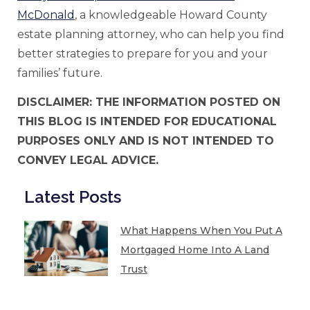
McDonald
, a knowledgeable Howard County
estate planning attorney, who can help you find
better strategies to prepare for you and your
families’ future.
DISCLAIMER: THE INFORMATION POSTED ON
THIS BLOG IS INTENDED FOR EDUCATIONAL
PURPOSES ONLY AND IS NOT INTENDED TO
CONVEY LEGAL ADVICE.
Latest Posts
What Happens When You Put A
Mortgaged Home Into A Land
Trust