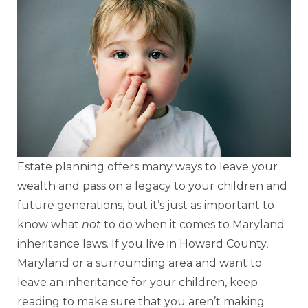
Estate planning offers many ways to leave your
wealth and pass on a legacy to your children and
future generations, but it’s just as important to
know what
not
to do when it comes to Maryland
inheritance laws. If you live in Howard County,
Maryland or a surrounding area and want to
leave an inheritance for your children, keep
reading to make sure that you aren’t making