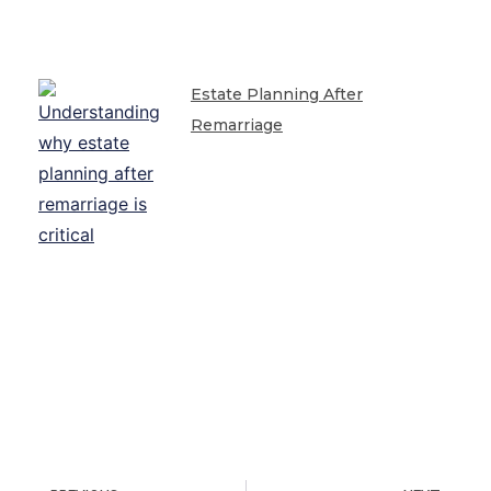
Estate Planning After
Remarriage