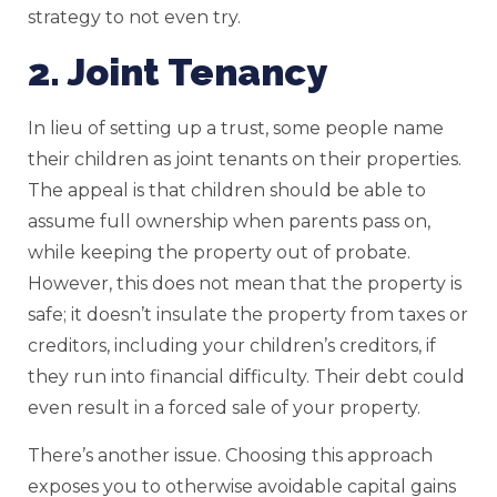
strategy to not even try.
2. Joint Tenancy
In lieu of setting up a trust, some people name
their children as joint tenants on their properties.
The appeal is that children should be able to
assume full ownership when parents pass on,
while keeping the property out of probate.
However, this does not mean that the property is
safe; it doesn’t insulate the property from taxes or
creditors, including your children’s creditors, if
they run into financial difficulty. Their debt could
even result in a forced sale of your property.
There’s another issue. Choosing this approach
exposes you to otherwise avoidable capital gains