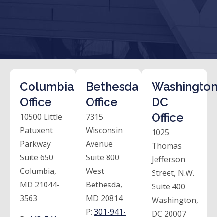
Columbia
Bethesda
Washington
Office
Office
DC
Office
10500 Little
7315
Patuxent
Wisconsin
1025
Parkway
Avenue
Thomas
Suite 650
Suite 800
Jefferson
Columbia,
West
Street, N.W.
MD 21044-
Bethesda,
Suite 400
3563
MD 20814
Washington,
P:
301-941-
DC 20007