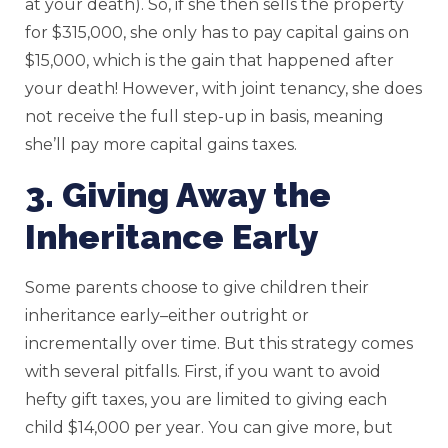
at your death). So, if she then sells the property
for $315,000, she only has to pay capital gains on
$15,000, which is the gain that happened after
your death! However, with joint tenancy, she does
not receive the full step-up in basis, meaning
she’ll pay more capital gains taxes.
3. Giving Away the
Inheritance Early
Some parents choose to give children their
inheritance early–either outright or
incrementally over time. But this strategy comes
with several pitfalls. First, if you want to avoid
hefty gift taxes, you are limited to giving each
child $14,000 per year. You can give more, but