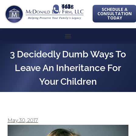
443-741-1088
SCHEDULE A
CONSULTATION
TODAY
3 Decidedly Dumb Ways To
Leave An Inheritance For
Your Children
May 30, 2017