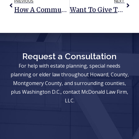
PREVIOUS
NEXT
How A Community Property Trust Could Save You From Heavy Taxation Down The Road
Want To Give The Kids An Early Inheritance? 4 Things To Consider
Request a Consultation
For help with estate planning, special needs
planning or elder law throughout Howard, County,
Montgomery County, and surrounding counties,
plus Washington D.C., contact McDonald Law Firm,
LLC.