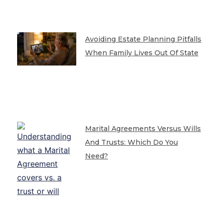
Avoiding Estate Planning Pitfalls
When Family Lives Out Of State
Marital Agreements Versus Wills
And Trusts: Which Do You
Need?