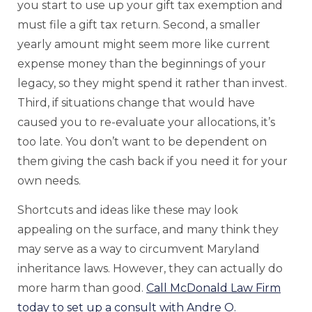
you start to use up your gift tax exemption and
must file a gift tax return. Second, a smaller
yearly amount might seem more like current
expense money than the beginnings of your
legacy, so they might spend it rather than invest.
Third, if situations change that would have
caused you to re-evaluate your allocations, it’s
too late. You don’t want to be dependent on
them giving the cash back if you need it for your
own needs.
Shortcuts and ideas like these may look
appealing on the surface, and many think they
may serve as a way to circumvent Maryland
inheritance laws. However, they can actually do
more harm than good.
Call McDonald Law Firm
today to set up a consult with Andre O.