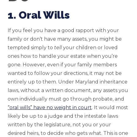
1. Oral Wills
If you feel you have a good rapport with your
family or don’t have many assets, you might be
tempted simply to
tell
your children or loved
ones how to handle your estate when you’re
gone. However, even if your family members
wanted to follow your directions, it may not be
entirely up to them. Under Maryland inheritance
laws, without a written document, any assets you
own individually must go through probate, and
“oral wills” have no weight in court
. It would most
likely be up to a judge and the intestate laws
written by the legislature, not you or your
desired heirs, to decide who gets what. This is one