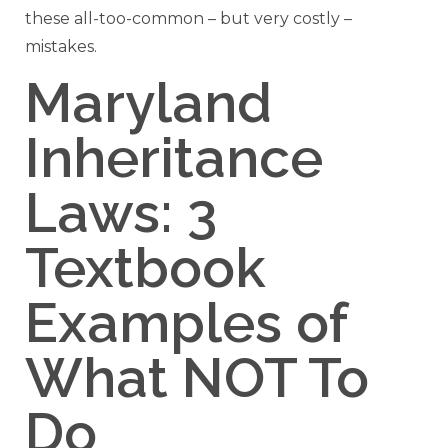
these all-too-common – but very costly –
mistakes.
Maryland
Inheritance
Laws: 3
Textbook
Examples of
What NOT To
Do