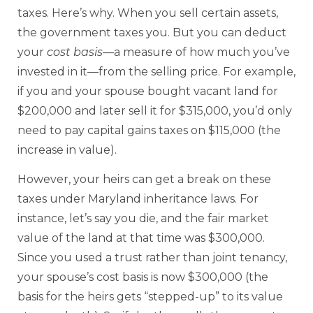
taxes. Here’s why. When you sell certain assets,
the government taxes you. But you can deduct
your
cost basis
—a measure of how much you’ve
invested in it—from the selling price. For example,
if you and your spouse bought vacant land for
$200,000 and later sell it for $315,000, you’d only
need to pay capital gains taxes on $115,000 (the
increase in value).
However, your heirs can get a break on these
taxes under Maryland inheritance laws. For
instance, let’s say you die, and the fair market
value of the land at that time was $300,000.
Since you used a trust rather than joint tenancy,
your spouse’s cost basis is now $300,000 (the
basis for the heirs gets “stepped-up” to its value