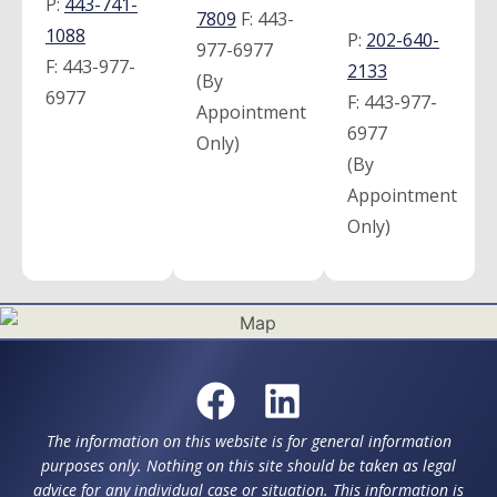
P:
443-741-
7809
F:
443-
1088
P:
202-640-
977-6977
F:
443-977-
2133
(By
6977
F:
443-977-
Appointment
6977
Only)
(By
Appointment
Only)
The information on this website is for general information
purposes only. Nothing on this site should be taken as legal
advice for any individual case or situation. This information is