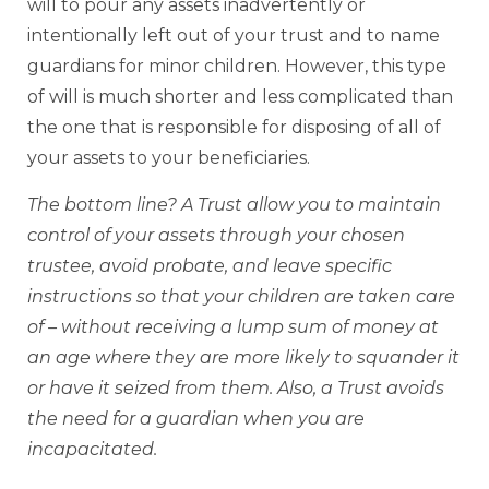
will to pour any assets inadvertently or
intentionally left out of your trust and to name
guardians for minor children. However, this type
of will is much shorter and less complicated than
the one that is responsible for disposing of all of
your assets to your beneficiaries.
The bottom line? A Trust allow you to maintain
control of your assets through your chosen
trustee, avoid probate, and leave specific
instructions so that your children are taken care
of – without receiving a lump sum of money at
an age where they are more likely to squander it
or have it seized from them. Also, a Trust avoids
the need for a guardian when you are
incapacitated.