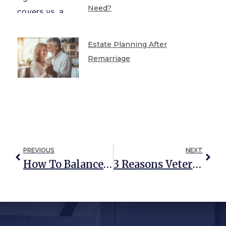
Need?
Estate Planning After
Remarriage
PREVIOUS
NEXT
How To Balance Caregiving With Your Work And Career
3 Reasons Veterans Should Have A Professional Advocate