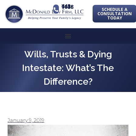
443-741-1088
SCHEDULE A
CONSULTATION
TODAY
Wills, Trusts & Dying
Intestate: What’s The
Difference?
January 9, 2019