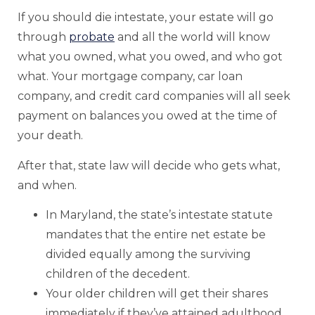
If you should die intestate, your estate will go
through
probate
and all the world will know
what you owned, what you owed, and who got
what. Your mortgage company, car loan
company, and credit card companies will all seek
payment on balances you owed at the time of
your death.
After that, state law will decide who gets what,
and when.
In Maryland, the state’s intestate statute
mandates that the entire net estate be
divided equally among the surviving
children of the decedent.
Your older children will get their shares
immediately if they’ve attained adulthood.