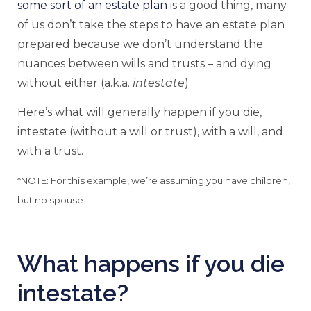
some sort of an estate plan
is a good thing, many
of us don’t take the steps to have an estate plan
prepared because we don’t understand the
nuances between wills and trusts – and dying
without either (a.k.a.
intestate
)
Here’s what will generally happen if you die,
intestate (without a will or trust), with a will, and
with a trust.
*NOTE: For this example, we’re assuming you have children,
but no spouse.
What happens if you die
intestate?