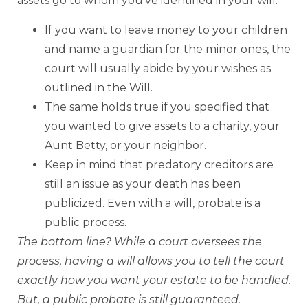
assets go to whom you’ve identified in your will.
If you want to leave money to your children
and name a guardian for the minor ones, the
court will usually abide by your wishes as
outlined in the Will.
The same holds true if you specified that
you wanted to give assets to a charity, your
Aunt Betty, or your neighbor.
Keep in mind that predatory creditors are
still an issue as your death has been
publicized. Even with a will, probate is a
public process.
The bottom line? While a court oversees the
process, having a will allows you to tell the court
exactly how you want your estate to be handled.
But, a public probate is still guaranteed.