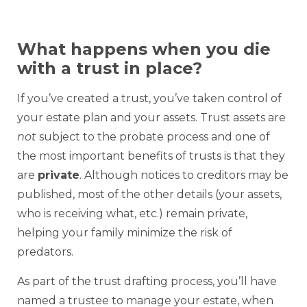
What happens when you die
with a trust in place?
If you’ve created a trust, you’ve taken control of
your estate plan and your assets. Trust assets are
not
subject to the probate process and one of
the most important benefits of trusts is that they
are
private
. Although notices to creditors may be
published, most of the other details (your assets,
who is receiving what, etc.) remain private,
helping your family minimize the risk of
predators.
As part of the trust drafting process, you’ll have
named a trustee to manage your estate, when