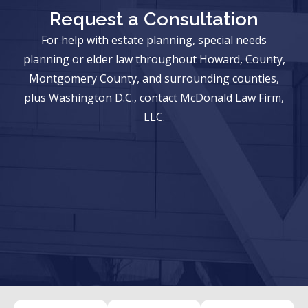
Request a Consultation
For help with estate planning, special needs
planning or elder law throughout Howard, County,
Montgomery County, and surrounding counties,
plus Washington D.C., contact McDonald Law Firm,
LLC.