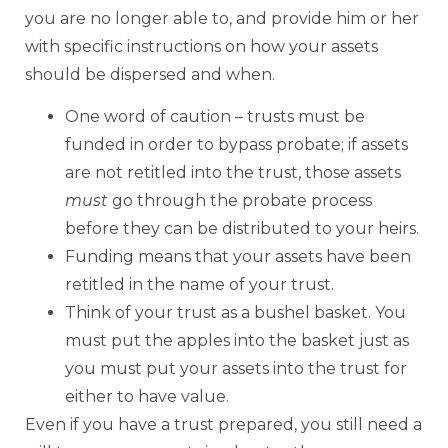
you are no longer able to, and provide him or her
with specific instructions on how your assets
should be dispersed and when.
One word of caution – trusts must be
funded in order to bypass probate; if assets
are not retitled into the trust, those assets
must
go through the probate process
before they can be distributed to your heirs.
Funding means that your assets have been
retitled in the name of your trust.
Think of your trust as a bushel basket. You
must put the apples into the basket just as
you must put your assets into the trust for
either to have value.
Even if you have a trust prepared, you still need a