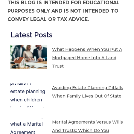
THIS BLOG IS INTENDED FOR EDUCATIONAL
PURPOSES ONLY AND IS NOT INTENDED TO
CONVEY LEGAL OR TAX ADVICE.
Latest Posts
What Happens When You Put A
Mortgaged Home Into A Land
Trust
Avoiding Estate Planning Pitfalls
When Family Lives Out Of State
Marital Agreements Versus Wills
And Trusts: Which Do You