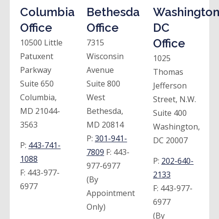
Columbia
Bethesda
Washington
Office
Office
DC
Office
10500 Little
7315
Patuxent
Wisconsin
1025
Parkway
Avenue
Thomas
Suite 650
Suite 800
Jefferson
Columbia,
West
Street, N.W.
MD 21044-
Bethesda,
Suite 400
3563
MD 20814
Washington,
P:
301-941-
DC 20007
P:
443-741-
7809
F:
443-
1088
P:
202-640-
977-6977
F:
443-977-
2133
(By
6977
F:
443-977-
Appointment
6977
Only)
(By