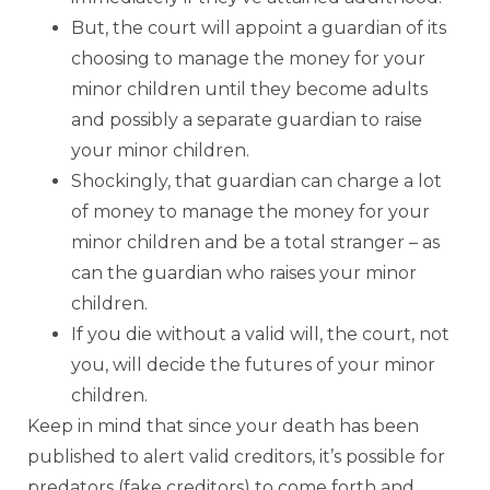
But, the court will appoint a guardian of its
choosing to manage the money for your
minor children until they become adults
and possibly a separate guardian to raise
your minor children.
Shockingly, that guardian can charge a lot
of money to manage the money for your
minor children and be a total stranger – as
can the guardian who raises your minor
children.
If you die without a valid will, the court, not
you, will decide the futures of your minor
children.
Keep in mind that since your death has been
published to alert valid creditors, it’s possible for
predators (fake creditors) to come forth and