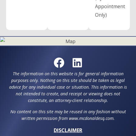
Appointment
Only)
The information on this website is for general information
purposes only. Nothing on this site should be taken as legal
advice for any individual case or situation. This information is
not intended to create, and receipt or viewing does not
constitute, an attorney-client relationship.
No content on this site may be reused in any fashion without
written permission from www.mcdonaldesq.com.
DISCLAIMER