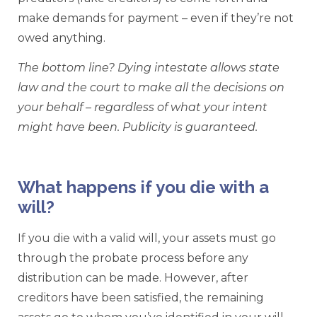
make demands for payment – even if they’re not
owed anything.
The bottom line? Dying intestate allows state
law and the court to make all the decisions on
your behalf – regardless of what your intent
might have been. Publicity is guaranteed.
What happens if you die with a
will?
If you die with a valid will, your assets must go
through the probate process before any
distribution can be made. However, after
creditors have been satisfied, the remaining