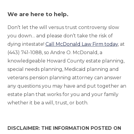
We are here to help.
Don’t let the will versus trust controversy slow
you down… and please don’t take the risk of
dying intestate!
Call McDonald Law Firm today
, at
(443) 741-1088, so Andre O. McDonald, a
knowledgeable Howard County estate planning,
special needs planning, Medicaid planning and
veterans pension planning attorney can answer
any questions you may have and put together an
estate plan that works for you and your family
whether it be a will, trust, or both.
DISCLAIMER: THE INFORMATION POSTED ON