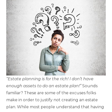
“Estate planning is for the rich! I don’t have
enough assets to do an estate plan!”
Sounds
familiar? These are some of the excuses folks
make in order to justify not creating an estate
plan. While most people understand that having